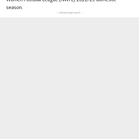
season.
- Advertisement -