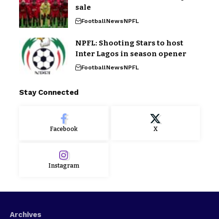
sale
Football
News
NPFL
NPFL: Shooting Stars to host
Inter Lagos in season opener
Football
News
NPFL
Stay Connected
Facebook
X
Instagram
Archives