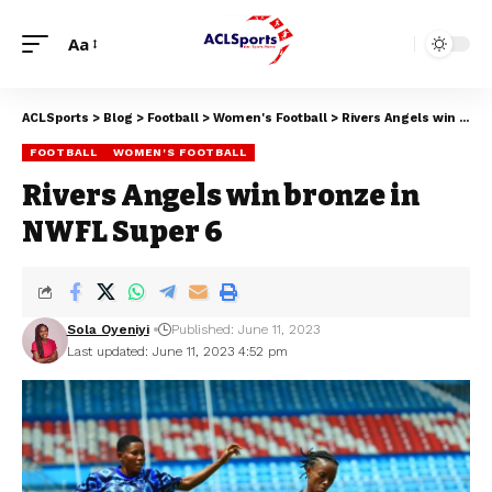
Aa
ACLSports
>
Blog
>
Football
>
Women's Football
>
Rivers Angels win bronze in NWFL Super 6
FOOTBALL
WOMEN'S FOOTBALL
Rivers Angels win bronze in
NWFL Super 6
Sola Oyeniyi
Published: June 11, 2023
Last updated: June 11, 2023 4:52 pm