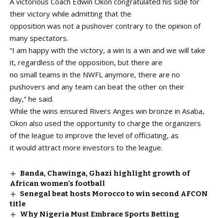
A victorious Coach Edwin Okon congratulated his side for
their victory while admitting that the
opposition was not a pushover contrary to the opinion of
many spectators.
“I am happy with the victory, a win is a win and we will take
it, regardless of the opposition, but there are
no small teams in the NWFL anymore, there are no
pushovers and any team can beat the other on their
day,” he said.
While the wins ensured Rivers Anges win bronze in Asaba,
Okon also used the opportunity to charge the organizers
of the league to improve the level of officiating, as
it would attract more investors to the league.
Banda, Chawinga, Ghazi highlight growth of
African women’s football
Senegal beat hosts Morocco to win second AFCON
title
Why Nigeria Must Embrace Sports Betting