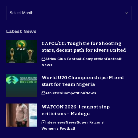
Latest News
CAFCL/CC: Tough tie for Shooting
Stars, decent path for Rivers United
Africa Club Football
Competition
Football
News
World U20 Championships: Mixed
start for Team Nigeria
Athletics
Competition
News
WAFCON 2026: I cannot stop
criticisms – Madugu
Interviews
News
Super Falcons
Women's Football