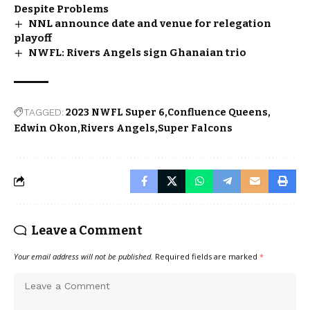
Despite Problems
NNL announce date and venue for relegation
playoff
NWFL: Rivers Angels sign Ghanaian trio
TAGGED:
2023 NWFL Super 6
Confluence Queens
Edwin Okon
Rivers Angels
Super Falcons
Leave a Comment
Your email address will not be published.
Required fields are marked
*