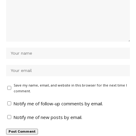
Save my name, email, and website in this browser for the next time I
comment.
Notify me of follow-up comments by email.
Notify me of new posts by email.