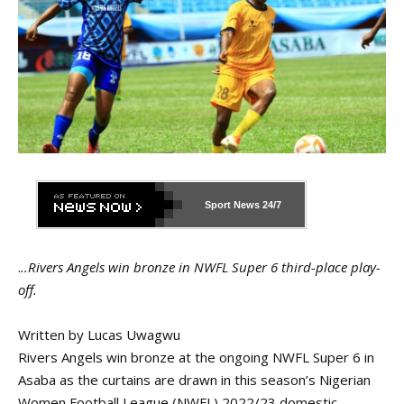
Sport News
24/7
.
..Rivers Angels win bronze in NWFL Super 6 third-place play-
off.
Written by Lucas Uwagwu
Rivers Angels win bronze at the ongoing NWFL Super 6 in
Asaba as the curtains are drawn in this season’s Nigerian
Women Football League (NWFL) 2022/23 domestic