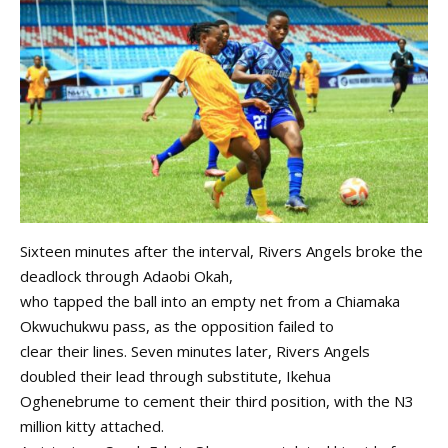
Sixteen minutes after the interval, Rivers Angels broke the
deadlock through Adaobi Okah,
who tapped the ball into an empty net from a Chiamaka
Okwuchukwu pass, as the opposition failed to
clear their lines. Seven minutes later, Rivers Angels
doubled their lead through substitute, Ikehua
Oghenebrume to cement their third position, with the N3
million kitty attached.