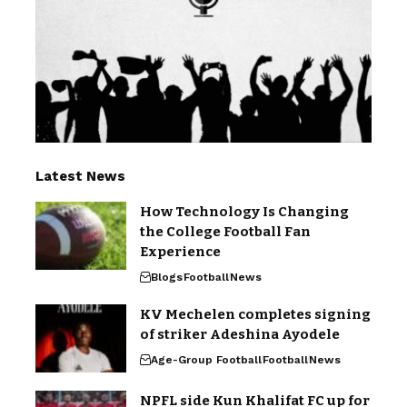
Latest News
How Technology Is Changing
the College Football Fan
Experience
Blogs
Football
News
KV Mechelen completes signing
of striker Adeshina Ayodele
Age-Group Football
Football
News
NPFL side Kun Khalifat FC up for