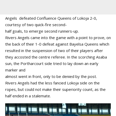
Angels defeated Confluence Queens of Lokoja 2-0,
courtesy of two quick-fire second-
half goals, to emerge second runners-up.
Rivers Angels came into the game with a point to prove, on
the back of their 1-0 defeat against Bayelsa Queens which
resulted in the suspension of two of their players after
they accosted the centre referee. In the scorching Asaba
sun, the Portharcourt side tried to lay down an early
marker and
almost went in front, only to be denied by the post.
Rivers Angels had the less fancied Lokoja side on the
ropes, but could not make their superiority count, as the
half ended in a stalemate.