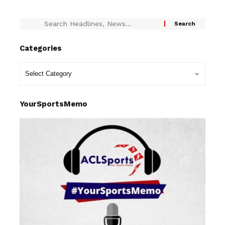
Categories
YourSportsMemo