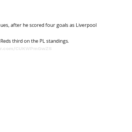
es, after he scored four goals as Liverpool
Reds third on the PL standings.
tter.com/CUKWPmGwZS