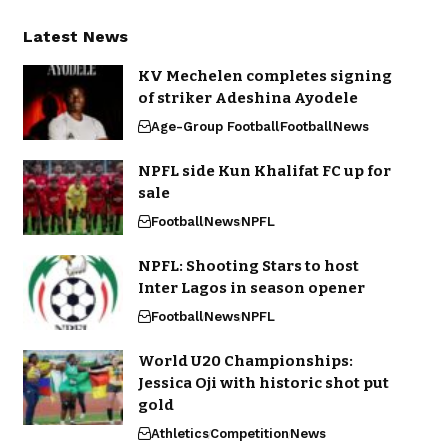
Latest News
KV Mechelen completes signing
of striker Adeshina Ayodele
Age-Group Football
Football
News
NPFL side Kun Khalifat FC up for
sale
Football
News
NPFL
NPFL: Shooting Stars to host
Inter Lagos in season opener
Football
News
NPFL
World U20 Championships:
Jessica Oji with historic shot put
gold
Athletics
Competition
News