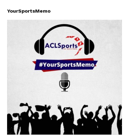
YourSportsMemo