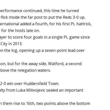
 performance continued, this time he turned
flick inside the far post to put the Reds 3-0 up.
ernational added a fourth, for his first PL hattrick,
for the hosts late on.
ayer to score four goals in a single PL game since
City in 2013.
 on the log, opening up a seven-point lead over
n, but for the away side, Watford, a second
above the relegation waters.
a 2-0 win over Huddersfield Town.
lty from Luka Milivojevic sealed an important
ch them rise to 16th, two points above the bottom