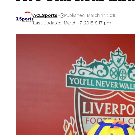
ACLSports
Published: March 17, 2018
Last updated: March 17, 2018 9:17 pm