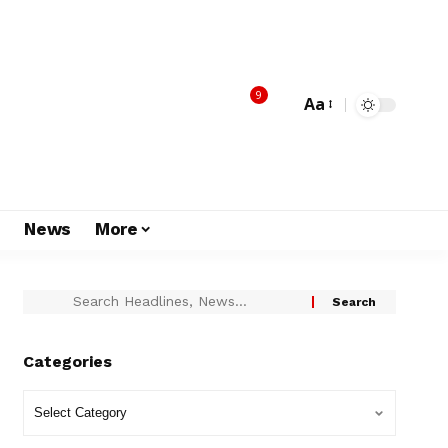
9
Aa
s
News
More
Categories