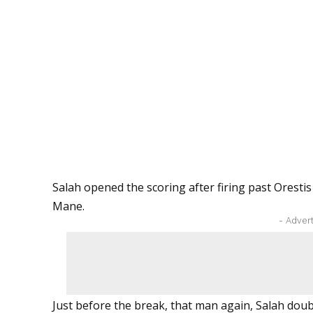
Salah opened the scoring after firing past Orestis
Mane.
- Adver
Just before the break, that man again, Salah doub