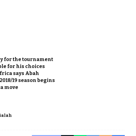
y for the tournament
le for his choices
frica says Abah
 2018/19 season begins
ba move
Salah