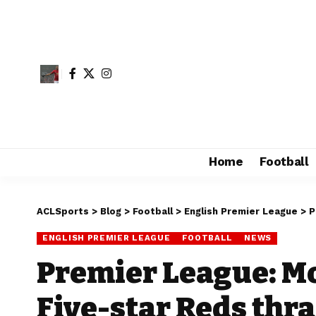
Home
Football
ACLSports
>
Blog
>
Football
>
English Premier League
>
P
ENGLISH PREMIER LEAGUE
FOOTBALL
NEWS
Premier League: Mo
Five-star Reds thr