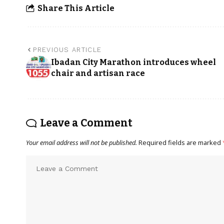
Share This Article
PREVIOUS ARTICLE
Ibadan City Marathon introduces wheel
chair and artisan race
Leave a Comment
Your email address will not be published.
Required fields are marked