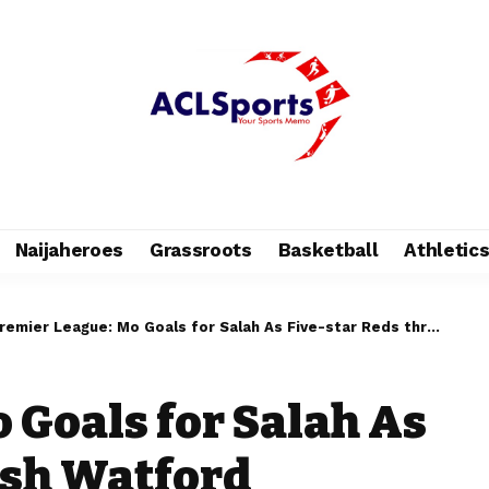
Naijaheroes
Grassroots
Basketball
Athletic
remier League: Mo Goals for Salah As Five-star Reds thrash Watford
 Goals for Salah As
ash Watford