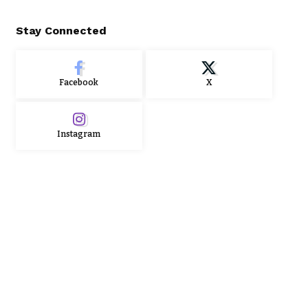
Stay Connected
Facebook
X
Instagram