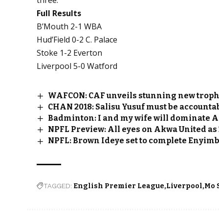
Full Results
B’Mouth 2-1 WBA
Hud’Field 0-2 C. Palace
Stoke 1-2 Everton
Liverpool 5-0 Watford
WAFCON: CAF unveils stunning new troph
CHAN 2018: Salisu Yusuf must be accountab
Badminton: I and my wife will dominate A
NPFL Preview: All eyes on Akwa United as
NPFL: Brown Ideye set to complete Enyim
TAGGED:
English Premier League
Liverpool
Mo 