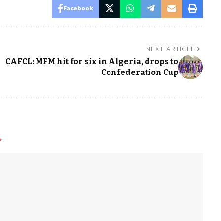
Facebook
NEXT ARTICLE
CAFCL: MFM hit for six in Algeria, drops to
Confederation Cup
*