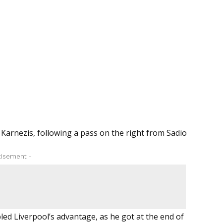
 Karnezis, following a pass on the right from Sadio
tisement -
led Liverpool’s advantage, as he got at the end of