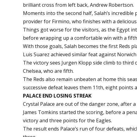
brilliant cross from left back, Andrew Robertson.
Moments into the second half, Salah’s incredible
provider for Firmino, who finishes with a delicious 
Things got worse for the visitors, as the Egypt int
before wrapping up a comfortable win with a fifth 
With those goals, Salah becomes the first Reds pl
Luis Suarez achieved similar feat against Norwich 
The victory sees Jurgen Klopp side climb to third
Chelsea, who are fifth.
The Reds also remain unbeaten at home this seaso
successive defeat leaves them 11th, eight points 
PALACE END LOSING STREAK
Crystal Palace are out of the danger zone, after 
James Tomkins started the scoring, before a pena
victory and three points for the Eagles.
The result ends Palace’s run of four defeats, whi
three.