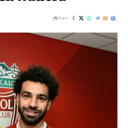
Share