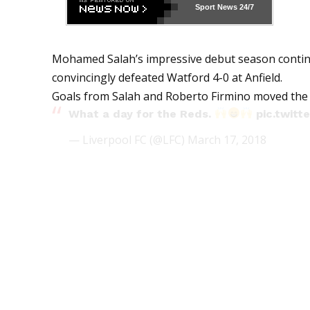
Sport News
24/7
Mohamed Salah’s impressive debut season continu
convincingly defeated Watford 4-0 at Anfield.
Goals from Salah and Roberto Firmino moved the 
What a day for the Reds.
pic.twi
— Liverpool FC (@LFC)
March 17, 2018