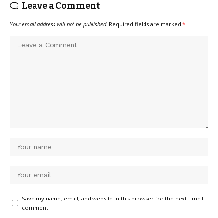
Leave a Comment
Your email address will not be published.
Required fields are marked
*
Save my name, email, and website in this browser for the next time I
comment.