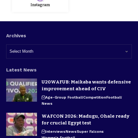
Instagram
Archives
Latest News
U20WAFUB: Maikaba wants defensive
improvement ahead of CIV
Age-Group Football
Competition
Football
News
WAFCON 2026: Madugu, Ohale ready
for crucial Egypt test
Interviews
News
Super Falcons
Women's Football