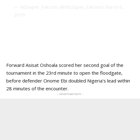
— NGSuper_Falcons (@NGSuper_Falcons)
March 6,
2019
Forward Asisat Oshoala scored her second goal of the
tournament in the 23rd minute to open the floodgate,
before defender Onome Ebi doubled Nigeria’s lead within
28 minutes of the encounter.
- Advertisement -