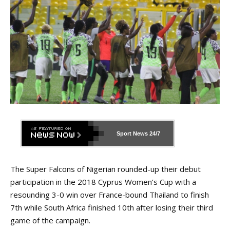
Sport News
24/7
The Super Falcons of Nigerian rounded-up their debut
participation in the 2018 Cyprus Women’s Cup with a
resounding 3-0 win over France-bound Thailand to finish
7th while South Africa finished 10th after losing their third
game of the campaign.