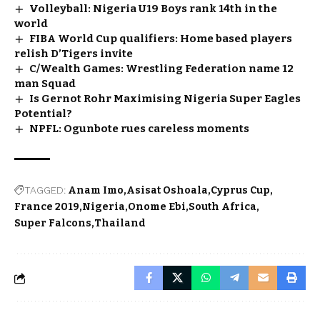
Volleyball: Nigeria U19 Boys rank 14th in the
world
FIBA World Cup qualifiers: Home based players
relish D’Tigers invite
C/Wealth Games: Wrestling Federation name 12
man Squad
Is Gernot Rohr Maximising Nigeria Super Eagles
Potential?
NPFL: Ogunbote rues careless moments
TAGGED:
Anam Imo
Asisat Oshoala
Cyprus Cup
France 2019
Nigeria
Onome Ebi
South Africa
Super Falcons
Thailand