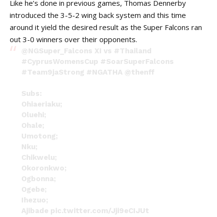
Like he’s done in previous games, Thomas Dennerby
introduced the 3-5-2 wing back system and this time
around it yield the desired result as the Super Falcons ran
out 3-0 winners over their opponents.
@NGSuper_Falcons
XI vs
#Thailand
#CyprusWomensCup
#SoarSuperFalcons
#Team9jaStrong
#NGATHA
@thenff
Subs:
Ohiaeriaku;
Oluehi;
Ohale;
Umotong;
Nku;
Chikwelu;
Okoronkwo;
Ogbonna;
Ogebe;
Ihezuo;
Ajibade
pic.twitter.com/Jji9eCIJUt