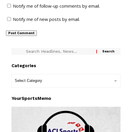
Notify me of follow-up comments by email.
Notify me of new posts by email.
Categories
YourSportsMemo