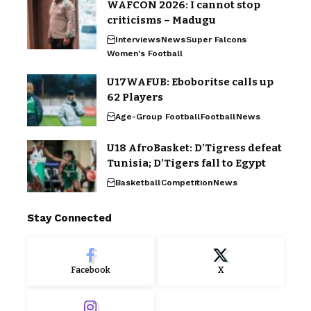
WAFCON 2026: I cannot stop
criticisms – Madugu
Interviews
News
Super Falcons
Women's Football
U17WAFUB: Eboboritse calls up
62 Players
Age-Group Football
Football
News
U18 AfroBasket: D’Tigress defeat
Tunisia; D’Tigers fall to Egypt
Basketball
Competition
News
Stay Connected
Facebook
X