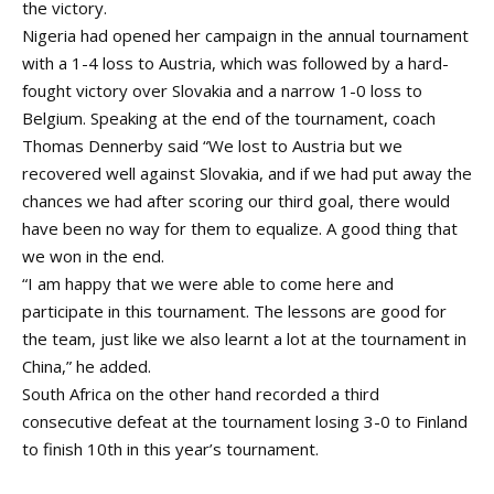
the victory.
Nigeria had opened her campaign in the annual tournament
with a 1-4 loss to Austria, which was followed by a hard-
fought victory over Slovakia and a narrow 1-0 loss to
Belgium. Speaking at the end of the tournament, coach
Thomas Dennerby said “We lost to Austria but we
recovered well against Slovakia, and if we had put away the
chances we had after scoring our third goal, there would
have been no way for them to equalize. A good thing that
we won in the end.
“I am happy that we were able to come here and
participate in this tournament. The lessons are good for
the team, just like we also learnt a lot at the tournament in
China,” he added.
South Africa on the other hand recorded a third
consecutive defeat at the tournament losing 3-0 to Finland
to finish 10th in this year’s tournament.