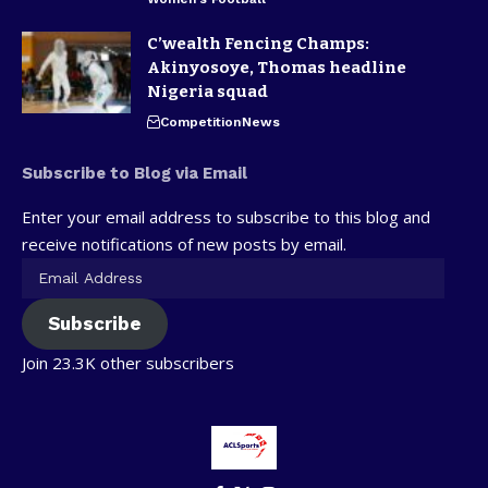
C’wealth Fencing Champs:
Akinyosoye, Thomas headline
Nigeria squad
Competition
News
Subscribe to Blog via Email
Enter your email address to subscribe to this blog and
receive notifications of new posts by email.
Subscribe
Join 23.3K other subscribers