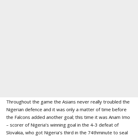
Throughout the game the Asians never really troubled the
Nigerian defence and it was only a matter of time before
the Falcons added another goal; this time it was Anam Imo
– scorer of Nigeria’s winning goal in the 4-3 defeat of
Slovakia, who got Nigeria’s third in the 74thminute to seal