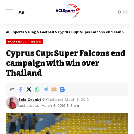
Aa
ACLSports
>
Blog
>
Football
>
Cyprus Cup: Super Falcons end campaign with win over Thailand
FOOTBALL
NEWS
Cyprus Cup: Super Falcons end
campaign with win over
Thailand
Sola Oyeniyi
Published: March 6, 2019
Last updated: March 6, 2019 5:15 pm