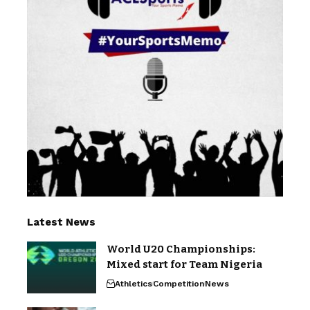
Latest News
World U20 Championships:
Mixed start for Team Nigeria
Athletics
Competition
News