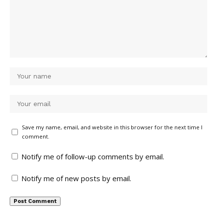
Save my name, email, and website in this browser for the next time I
comment.
Notify me of follow-up comments by email.
Notify me of new posts by email.