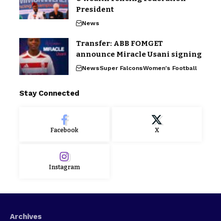
President
News
Transfer: ABB FOMGET
announce Miracle Usani signing
News
Super Falcons
Women's Football
Stay Connected
Facebook
X
Instagram
Archives