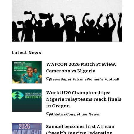
Latest News
WAFCON 2026 Match Preview:
Cameroon vs Nigeria
News
Super Falcons
Women's Football
World U20 Championships:
Nigeria relay teams reach finals
in Oregon
Athletics
Competition
News
Samuel becomes first African
C’wealth Fencing Federation