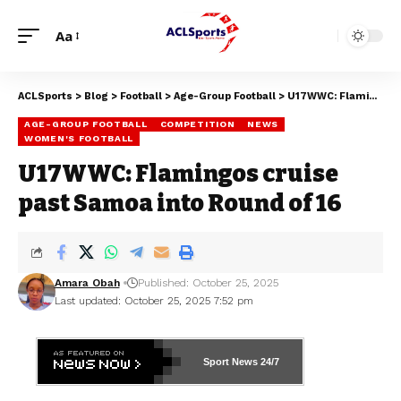
Aa
ACLSports
>
Blog
>
Football
>
Age-Group Football
>
U17WWC: Flamingos cruise past Samoa into Round of 16
AGE-GROUP FOOTBALL
COMPETITION
NEWS
WOMEN'S FOOTBALL
U17WWC: Flamingos cruise
past Samoa into Round of 16
Amara Obah
Published: October 25, 2025
Last updated: October 25, 2025 7:52 pm
Sport News
24/7