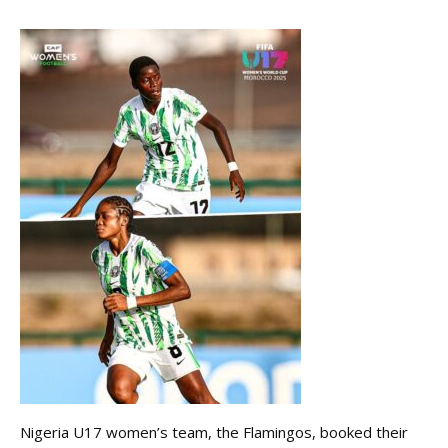
Nigeria U17 women’s team, the Flamingos, booked their