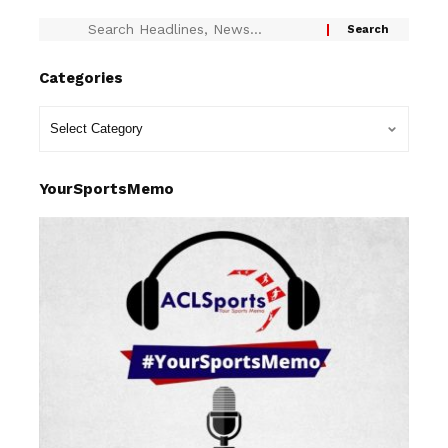
Categories
YourSportsMemo