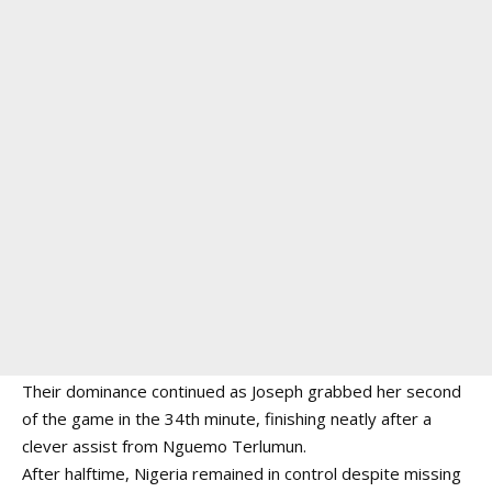
Their dominance continued as Joseph grabbed her second
of the game in the 34th minute, finishing neatly after a
clever assist from Nguemo Terlumun.
After halftime, Nigeria remained in control despite missing