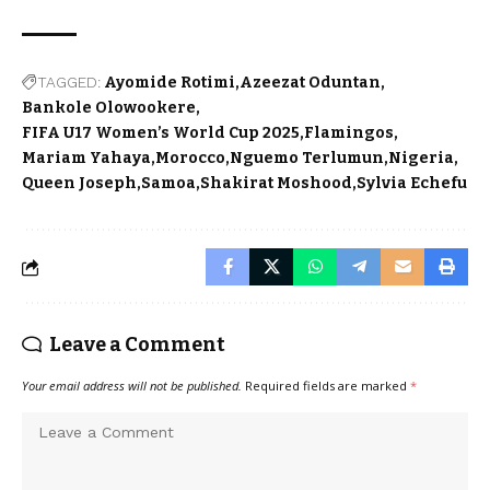
TAGGED:
Ayomide Rotimi
Azeezat Oduntan
Bankole Olowookere
FIFA U17 Women’s World Cup 2025
Flamingos
Mariam Yahaya
Morocco
Nguemo Terlumun
Nigeria
Queen Joseph
Samoa
Shakirat Moshood
Sylvia Echefu
Leave a Comment
Your email address will not be published.
Required fields are marked
*