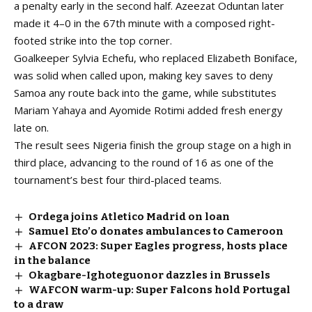
a penalty early in the second half. Azeezat Oduntan later
made it 4–0 in the 67th minute with a composed right-
footed strike into the top corner.
Goalkeeper Sylvia Echefu, who replaced Elizabeth Boniface,
was solid when called upon, making key saves to deny
Samoa any route back into the game, while substitutes
Mariam Yahaya and Ayomide Rotimi added fresh energy
late on.
The result sees Nigeria finish the group stage on a high in
third place, advancing to the round of 16 as one of the
tournament’s best four third-placed teams.
Ordega joins Atletico Madrid on loan
Samuel Eto’o donates ambulances to Cameroon
AFCON 2023: Super Eagles progress, hosts place
in the balance
Okagbare-Ighoteguonor dazzles in Brussels
WAFCON warm-up: Super Falcons hold Portugal
to a draw