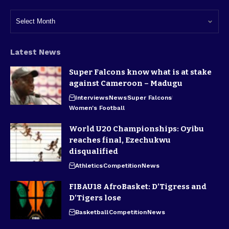
Latest News
Super Falcons know what is at stake
against Cameroon – Madugu
Interviews
News
Super Falcons
Women's Football
World U20 Championships: Oyibu
reaches final, Ezechukwu
disqualified
Athletics
Competition
News
FIBAU18 AfroBasket: D’Tigress and
D’Tigers lose
Basketball
Competition
News