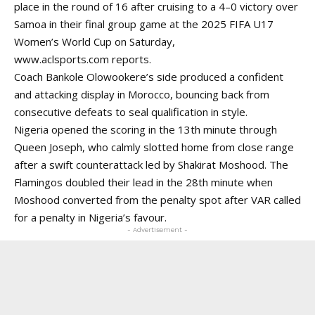
place in the round of 16 after cruising to a 4–0 victory over
Samoa in their final group game at the 2025 FIFA U17
Women’s World Cup on Saturday,
www.aclsports.com
reports.
Coach Bankole Olowookere’s side produced a confident
and attacking display in Morocco, bouncing back from
consecutive defeats to seal qualification in style.
Nigeria opened the scoring in the 13th minute through
Queen Joseph, who calmly slotted home from close range
after a swift counterattack led by Shakirat Moshood. The
Flamingos doubled their lead in the 28th minute when
Moshood converted from the penalty spot after VAR called
for a penalty in Nigeria’s favour.
- Advertisement -