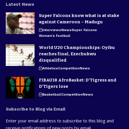
Latest News
Super Falcons know what is at stake
against Cameroon – Madugu
Interviews
News
Super Falcons
Women's Football
World U20 Championships: Oyibu
reaches final, Ezechukwu
disqualified
Athletics
Competition
News
FIBAU18 AfroBasket: D’Tigress and
D’Tigers lose
Basketball
Competition
News
Subscribe to Blog via Email
Enter your email address to subscribe to this blog and
receive notifications of new posts by email.