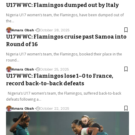
U17WWC: Flamingos dumped out by Italy
Nigeria U17 women’s team, the Flamingos, have been dumped out of
the…
Amara Obah
October 28, 2025
U17WWC: Flamingos cruise past Samoa into
Round of 16
Nigeria U17 women’s team, the Flamingos, booked their place in the
round…
Amara Obah
October 25, 2025
U17WWC: Flamingos lose 1–0 to France,
record back-to-back defeats
Nigeria’s U17 women’s team, the Flamingos, suffered back-to-back
defeats following a…
Amara Obah
October 22, 2025