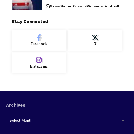
News
Super Falcons
Women's Football
Stay Connected
Facebook
X
Instagram
Archives