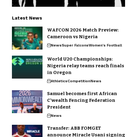
Latest News
WAFCON 2026 Match Preview:
Cameroon vs Nigeria
News
Super Falcons
Women's Football
World U20 Championships:
Nigeria relay teams reach finals
in Oregon
Athletics
Competition
News
Samuel becomes first African
C’wealth Fencing Federation
President
News
Transfer: ABB FOMGET
announce Miracle Usani signing