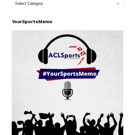
YourSportsMemo