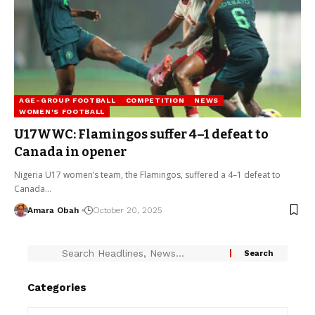
AGE-GROUP FOOTBALL
COMPETITION
NEWS
WOMEN'S FOOTBALL
U17WWC: Flamingos suffer 4–1 defeat to
Canada in opener
Nigeria U17 women’s team, the Flamingos, suffered a 4–1 defeat to
Canada…
Amara Obah
October 20, 2025
Categories