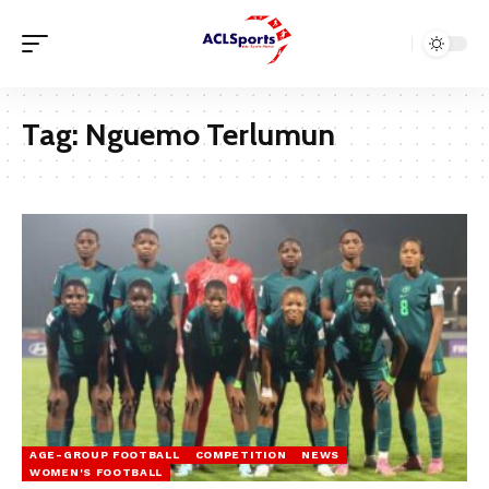
Tag:
Nguemo Terlumun
AGE-GROUP FOOTBALL
COMPETITION
NEWS
WOMEN'S FOOTBALL