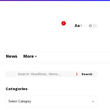
9
Aa
s
News
More
Categories