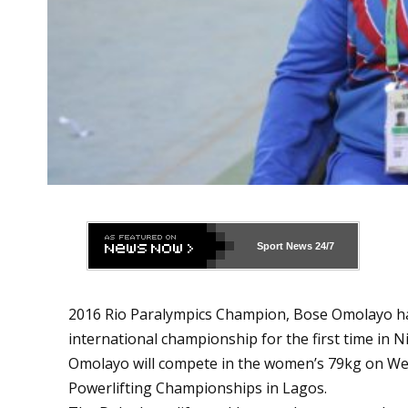
Sport News
24/7
2016 Rio Paralympics Champion, Bose Omolayo ha
international championship for the first time in Ni
Omolayo will compete in the women’s 79kg on We
Powerlifting Championships in Lagos.