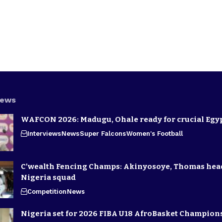
News
WAFCON 2026: Madugu, Ohale ready for crucial Egyp
Interviews
News
Super Falcons
Women's Football
C’wealth Fencing Champs: Akinyosoye, Thomas hea
Nigeria squad
Competition
News
Nigeria set for 2026 FIBA U18 AfroBasket Champion