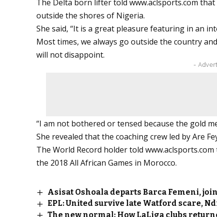
The Delta born lifter told
www.aclsports.com
that
outside the shores of Nigeria.
She said, “It is a great pleasure featuring in an 
Most times, we always go outside the country and 
will not disappoint.
- Adver
“I am not bothered or tensed because the gold me
She revealed that the coaching crew led by Are Fey
The World Record holder told
www.aclsports.com
the 2018 All African Games in Morocco.
Asisat Oshoala departs Barca Femeni, join
EPL: United survive late Watford scare, Nd
The new normal: How LaLiga clubs returne