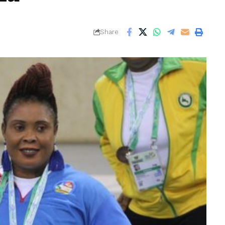
Share