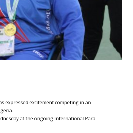
s expressed excitement competing in an
geria.
dnesday at the ongoing International Para