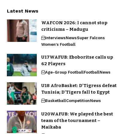
Latest News
WAFCON 2026: I cannot stop
criticisms – Madugu
Interviews
News
Super Falcons
Women's Football
U17WAFUB: Eboboritse calls up
62 Players
Age-Group Football
Football
News
U18 AfroBasket: D’Tigress defeat
Tunisia; D’Tigers fall to Egypt
Basketball
Competition
News
U20WAFUB: We played the best
team of the tournament –
Maikaba