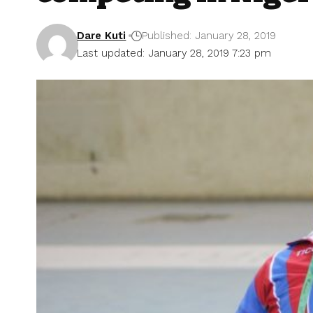
Dare Kuti
Published: January 28, 2019
Last updated: January 28, 2019 7:23 pm