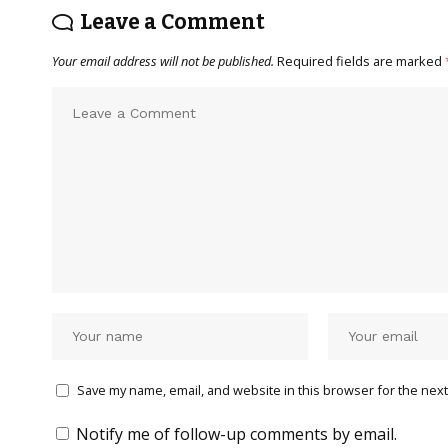
Leave a Comment
Your email address will not be published.
Required fields are marked
Save my name, email, and website in this browser for the next
Notify me of follow-up comments by email.