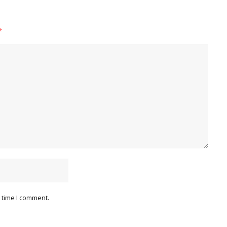
*
 time I comment.