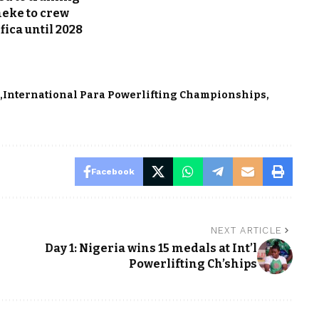
eke to crew
ica until 2028
e
International Para Powerlifting Championships
Facebook
NEXT ARTICLE
Day 1: Nigeria wins 15 medals at Int’l
Powerlifting Ch’ships