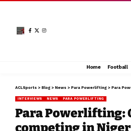
Home
Football
ACLSports
>
Blog
>
News
>
Para Powerlifting
>
Para Powe
INTERVIEWS
NEWS
PARA POWERLIFTING
Para Powerlifting:
competing in Niger