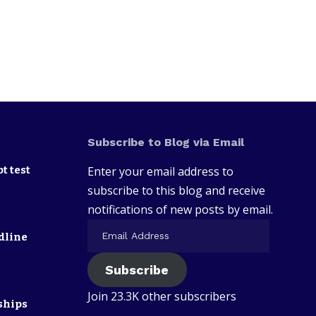
Subscribe to Blog via Email
t test
Enter your email address to
subscribe to this blog and receive
notifications of new posts by email.
dline
Subscribe
Join 23.3K other subscribers
ships