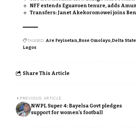
NFF extends Eguavoen tenure, adds Amun
Transfers: Janet Akekoromowei joins Benf
TAGGED:
Are Feyisetan
Bose Omolayo
Delta Stat
Lagos
Share This Article
PREVIOUS ARTICLE
NWPL Super 4: Bayelsa Govt pledges
support for women’s football