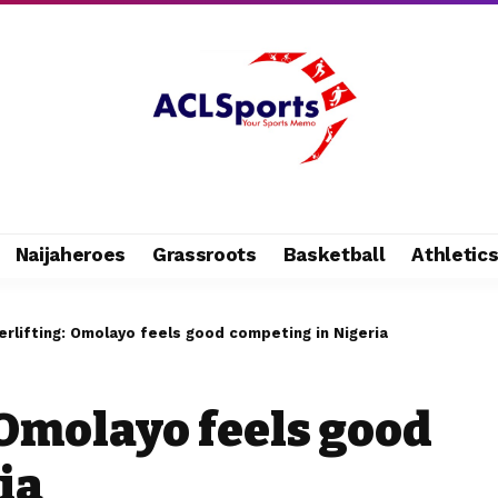
Naijaheroes
Grassroots
Basketball
Athletic
rlifting: Omolayo feels good competing in Nigeria
 Omolayo feels good
ia