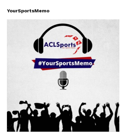
YourSportsMemo