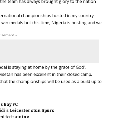
 the team has always brought glory to the nation
international championships hosted in my country.
win medals but this time, Nigeria is hosting and we
tisement -
dal is staying at home by the grace of God”.
isetan has been excellent in their closed camp.
that the championships will be used as a build up to
s Bay FC
idi’s Leicester stun Spurs
d to training