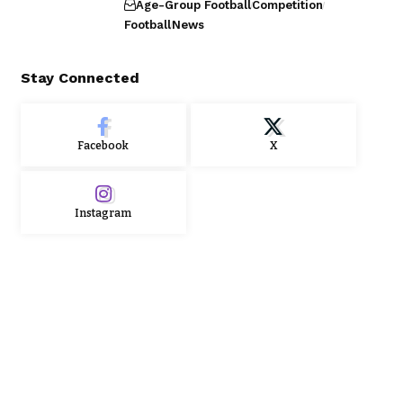
Age-Group Football
Competition
Football
News
Stay Connected
Facebook
X
Instagram