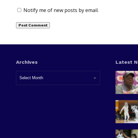
Notify me of new posts by email.
Archives
Latest 