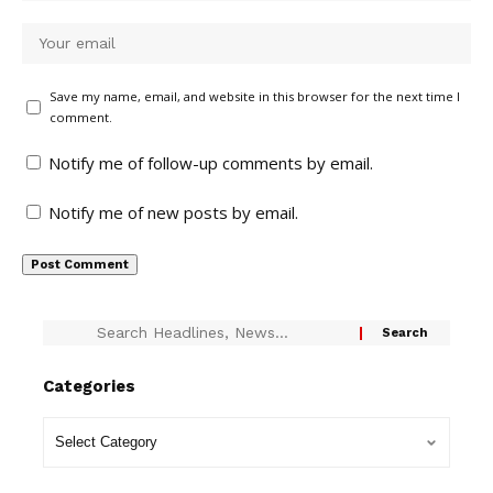
Save my name, email, and website in this browser for the next time I
comment.
Notify me of follow-up comments by email.
Notify me of new posts by email.
Categories