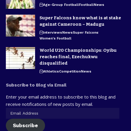
Age-Group Football
Football
News
Super Falcons know what is at stake
against Cameroon – Madugu
Interviews
News
Super Falcons
Women's Football
World U20 Championships: Oyibu
reaches final, Ezechukwu
disqualified
Athletics
Competition
News
Subscribe to Blog via Email
Enter your email address to subscribe to this blog and
receive notifications of new posts by email.
Subscribe