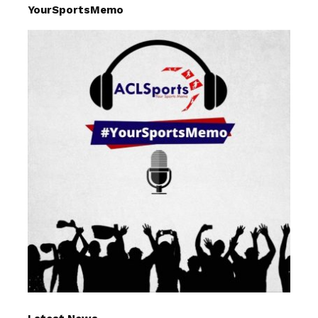
YourSportsMemo