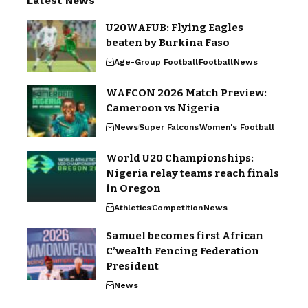
Latest News
U20WAFUB: Flying Eagles
beaten by Burkina Faso
Age-Group Football
Football
News
WAFCON 2026 Match Preview:
Cameroon vs Nigeria
News
Super Falcons
Women's Football
World U20 Championships:
Nigeria relay teams reach finals
in Oregon
Athletics
Competition
News
Samuel becomes first African
C’wealth Fencing Federation
President
News