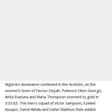
Nigeria’s dominance continued in the 4x400m, as the
women’s team of Favour Onyah, Patience Okon George,
Anita Enaruna and Maria Thompson stormed to gold in
3:33.83. The men’s squad of Victor Sampson, Ezekiel
Asuquo, David Akhalu and Gafari Badmus then added