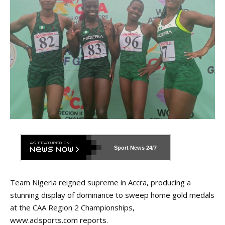
Sport News
24/7
Team Nigeria reigned supreme in Accra, producing a
stunning display of dominance to sweep home gold medals
at the CAA Region 2 Championships,
www.aclsports.com
reports.