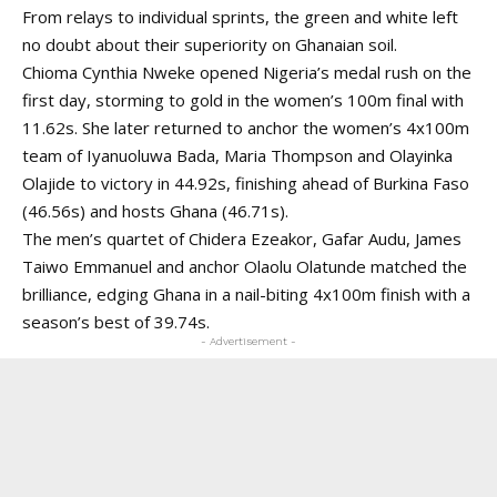
From relays to individual sprints, the green and white left
no doubt about their superiority on Ghanaian soil.
Chioma Cynthia Nweke
opened Nigeria’s medal rush on the
first day, storming to gold in the women’s 100m final with
11.62s. She later returned to anchor the women’s 4x100m
team of Iyanuoluwa Bada, Maria Thompson and Olayinka
Olajide to victory in 44.92s, finishing ahead of Burkina Faso
(46.56s) and hosts Ghana (46.71s).
The men’s quartet of Chidera Ezeakor, Gafar Audu, James
Taiwo Emmanuel and anchor Olaolu Olatunde matched the
brilliance, edging Ghana in a nail-biting 4x100m finish with a
season’s best of 39.74s.
- Advertisement -