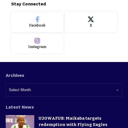
Stay Connected
Facebook
X
Instagram
Archives
Latest News
U20WAFUB: Maikaba targets
redemption with Flying Eagles