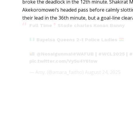
broke the deadlock in the 12th minute. Shakirat
Akekoromowei’s headed pass before calmly slotti
their lead in the 36th minute, but a goal-line cle
Full Time
Stade charles Konan Banny
Bayelsa Queens 2-1 Police Ladies
@NosaIgunma1
#WAFUB
|
#WCL2025
|
#
pic.twitter.com/Vy5u4Y61sw
— Amy. (@amara_faitho)
August 24, 2025