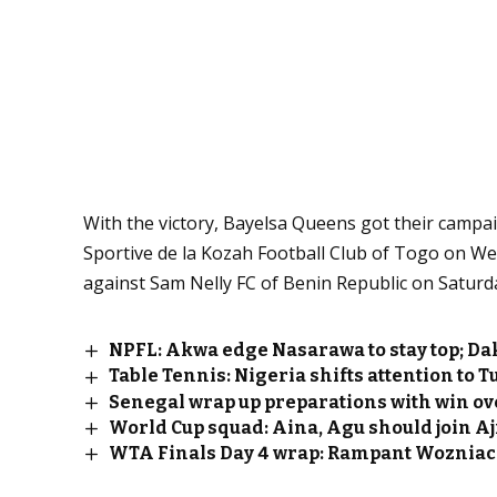
With the victory, Bayelsa Queens got their campaig
Sportive de la Kozah Football Club of Togo on W
against Sam Nelly FC of Benin Republic on Saturd
NPFL: Akwa edge Nasarawa to stay top; D
Table Tennis: Nigeria shifts attention to T
Senegal wrap up preparations with win ov
World Cup squad: Aina, Agu should join Aj
WTA Finals Day 4 wrap: Rampant Wozniack