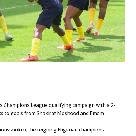
 Champions League qualifying campaign with a 2-
anks to goals from Shakirat Moshood and Emem
moussoukro, the reigning Nigerian champions