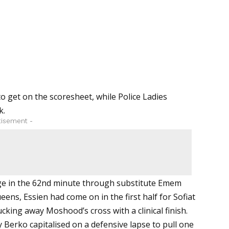
 get on the scoresheet, while Police Ladies
k.
tisement -
ge in the 62nd minute through substitute
Emem
ueens,
Essien had come on in the first half for Sofiat
ing away Moshood’s cross with a clinical finish.
 Berko capitalised on a defensive lapse to pull one