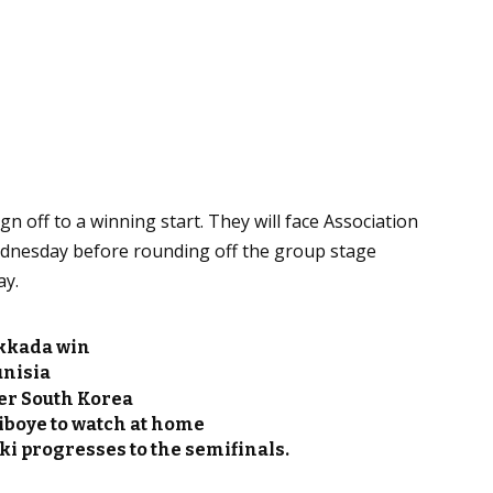
n off to a winning start. They will face Association
ednesday before rounding off the group stage
ay.
akkada win
unisia
er South Korea
iboye to watch at home
i progresses to the semifinals.