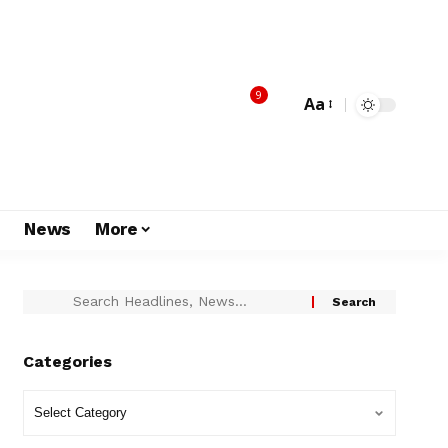
9
Aa
s
News
More
Categories