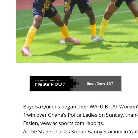
Sport News
24/7
Bayelsa Queens began their WAFU B CAF Women’s
1 win over Ghana’s Police Ladies on Sunday, th
Essien,
www.aclsports.com
reports.
At the Stade Charles Konan Banny Stadium in Ya