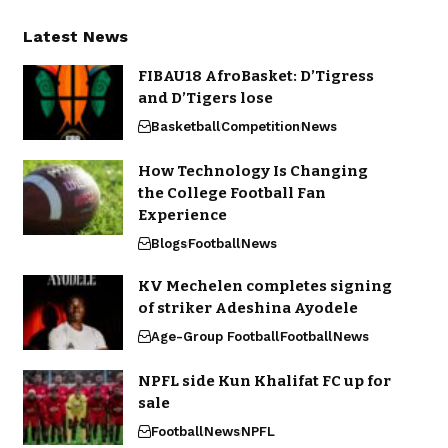
Latest News
FIBAU18 AfroBasket: D’Tigress
and D’Tigers lose
Basketball
Competition
News
How Technology Is Changing
the College Football Fan
Experience
Blogs
Football
News
KV Mechelen completes signing
of striker Adeshina Ayodele
Age-Group Football
Football
News
NPFL side Kun Khalifat FC up for
sale
Football
News
NPFL