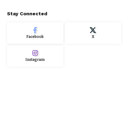
Stay Connected
Facebook
X
Instagram