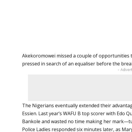
Akekoromowei missed a couple of opportunities to
pressed in search of an equaliser before the brea
- Adver
The Nigerians eventually extended their advanta
Essien. Last year’s WAFU B top scorer with Edo Q
Bankole and wasted no time making her mark—tuck
Police Ladies responded six minutes later, as Mary