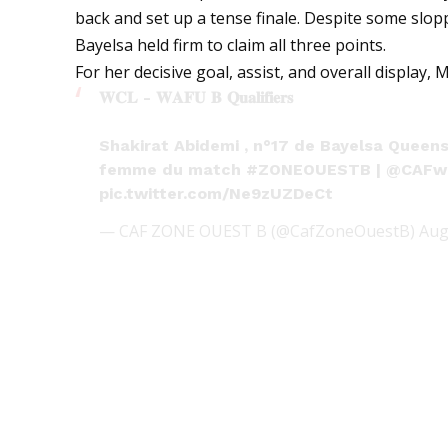
back and set up a tense finale. Despite some slo
Bayelsa held firm to claim all three points.
For her decisive goal, assist, and overall displa
𝐖𝐂𝐋 - 𝐖𝐀𝐅𝐔 𝐁 𝐐𝐮𝐚𝐥𝐢𝐟𝐢𝐞𝐫𝐬
Shakirat Abidemi , n°17 de Bayelsa Queen
femme du match
#ZONEOUESTB
|
@CAFw
pic.twitter.com/Ne9zUZDeCt
— CAF ZONE OUEST B (@CafZoneOuestB)
Aug