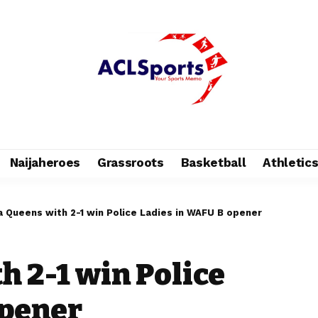
Naijaheroes
Grassroots
Basketball
Athletic
a Queens with 2-1 win Police Ladies in WAFU B opener
h 2-1 win Police
opener