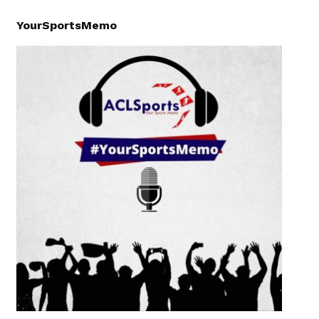
YourSportsMemo