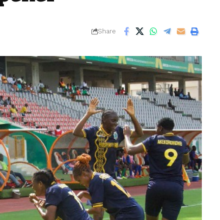
Share