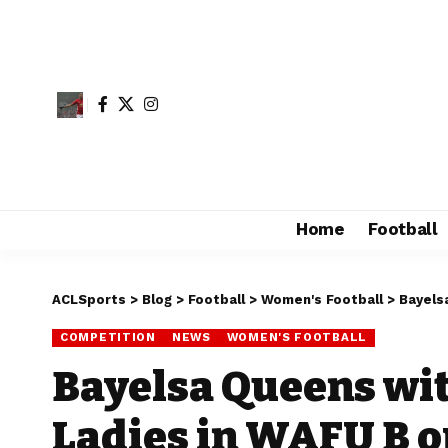
Home
Football
ACLSports
>
Blog
>
Football
>
Women's Football
>
Bayels
COMPETITION
NEWS
WOMEN'S FOOTBALL
Bayelsa Queens wit
Ladies in WAFU B 