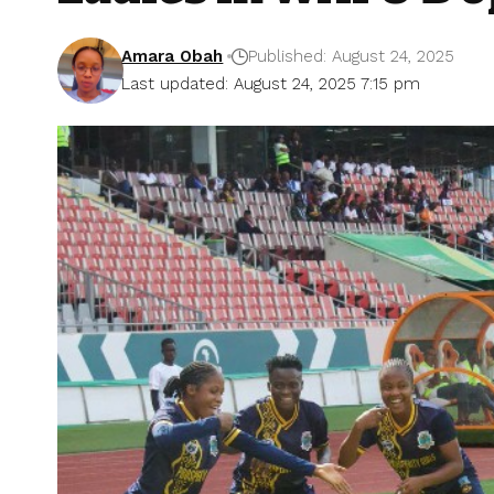
Amara Obah
Published: August 24, 2025
Last updated: August 24, 2025 7:15 pm