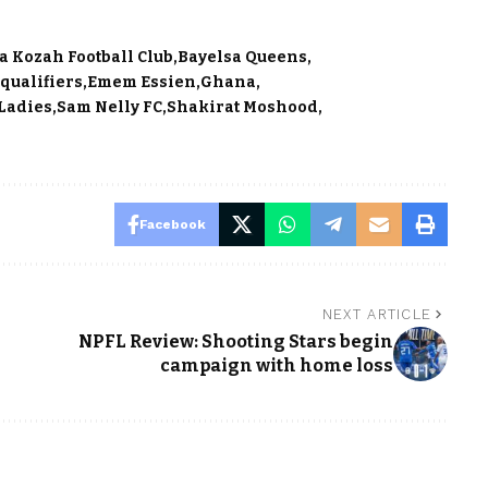
la Kozah Football Club
Bayelsa Queens
qualifiers
Emem Essien
Ghana
 Ladies
Sam Nelly FC
Shakirat Moshood
Facebook
NEXT ARTICLE
NPFL Review: Shooting Stars begin
campaign with home loss