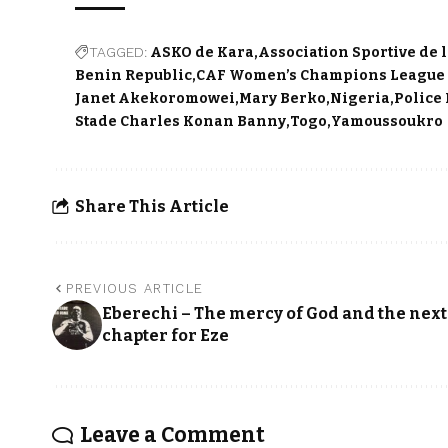
TAGGED:
ASKO de Kara
Association Sportive de 
Benin Republic
CAF Women’s Champions League 
Janet Akekoromowei
Mary Berko
Nigeria
Police
Stade Charles Konan Banny
Togo
Yamoussoukro
Share This Article
PREVIOUS ARTICLE
Eberechi – The mercy of God and the next
chapter for Eze
Leave a Comment