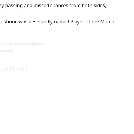
ppy passing and missed chances from both sides,
y, Moshood was deservedly named Player of the Match.
s
, a été désignée
omen
ust 24, 2025