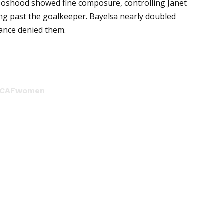
 Moshood showed fine composure, controlling Janet
ng past the goalkeeper. Bayelsa nearly doubled
arance denied them.
CAFwomen