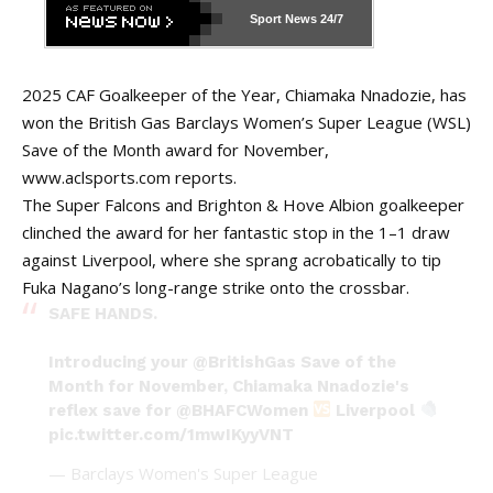
Sport News
24/7
2025 CAF Goalkeeper of the Year, Chiamaka Nnadozie, has
won the British Gas Barclays Women’s Super League (WSL)
Save of the Month award for November,
www.aclsports.com
reports.
The Super Falcons and Brighton & Hove Albion goalkeeper
clinched the award for her fantastic stop in the 1–1 draw
against Liverpool, where she sprang acrobatically to tip
Fuka Nagano’s long-range strike onto the crossbar.
SAFE HANDS.
Introducing your
@BritishGas
Save of the
Month for November, Chiamaka Nnadozie's
reflex save for
@BHAFCWomen
Liverpool
pic.twitter.com/1mwIKyyVNT
— Barclays Women's Super League