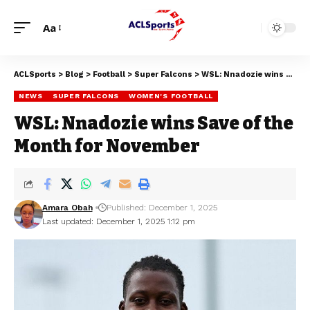
Aa
ACLSports
>
Blog
>
Football
>
Super Falcons
>
WSL: Nnadozie wins Save of the Month for November
NEWS
SUPER FALCONS
WOMEN'S FOOTBALL
WSL: Nnadozie wins Save of the
Month for November
Amara Obah
Published: December 1, 2025
Last updated: December 1, 2025 1:12 pm