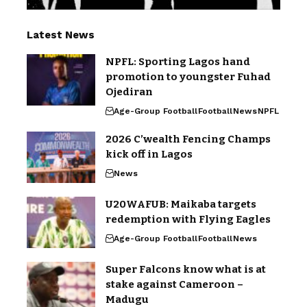
Latest News
NPFL: Sporting Lagos hand
promotion to youngster Fuhad
Ojediran
Age-Group Football
Football
News
NPFL
2026 C’wealth Fencing Champs
kick off in Lagos
News
U20WAFUB: Maikaba targets
redemption with Flying Eagles
Age-Group Football
Football
News
Super Falcons know what is at
stake against Cameroon –
Madugu