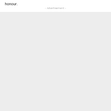
honour.
- Advertisement -