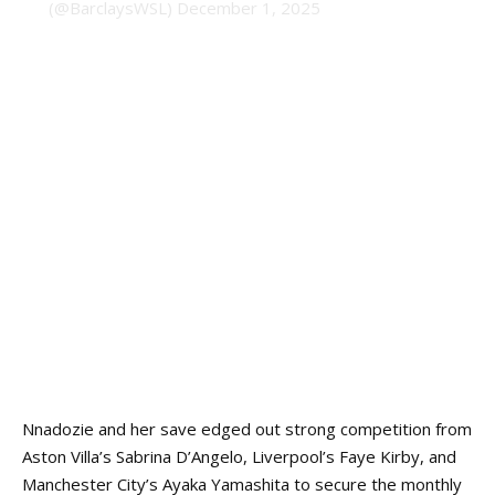
(@BarclaysWSL)
December 1, 2025
Nnadozie and her save
edged out
strong competition from
Aston Villa’s Sabrina D’Angelo, Liverpool’s Faye Kirby, and
Manchester City’s Ayaka Yamashita to secure the monthly