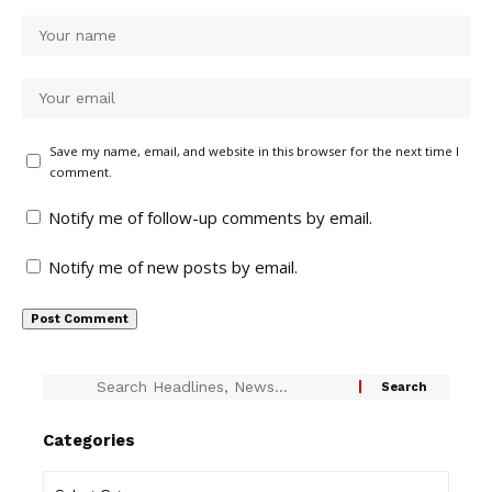
Save my name, email, and website in this browser for the next time I
comment.
Notify me of follow-up comments by email.
Notify me of new posts by email.
Categories