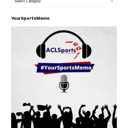
YourSportsMemo