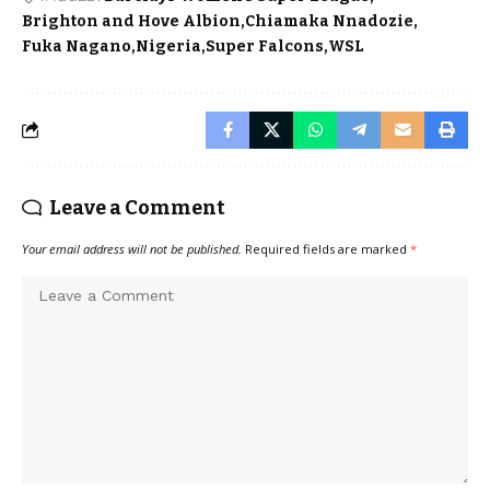
Brighton and Hove Albion
Chiamaka Nnadozie
Fuka Nagano
Nigeria
Super Falcons
WSL
Leave a Comment
Your email address will not be published.
Required fields are marked
*