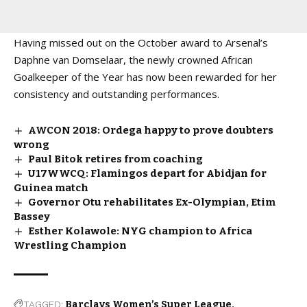
Having missed out on the October award to Arsenal’s
Daphne van Domselaar, the newly crowned African
Goalkeeper of the Year has now been rewarded for her
consistency and outstanding performances.
AWCON 2018: Ordega happy to prove doubters
wrong
Paul Bitok retires from coaching
U17WWCQ: Flamingos depart for Abidjan for
Guinea match
Governor Otu rehabilitates Ex-Olympian, Etim
Bassey
Esther Kolawole: NYG champion to Africa
Wrestling Champion
TAGGED:
Barclays Women’s Super League