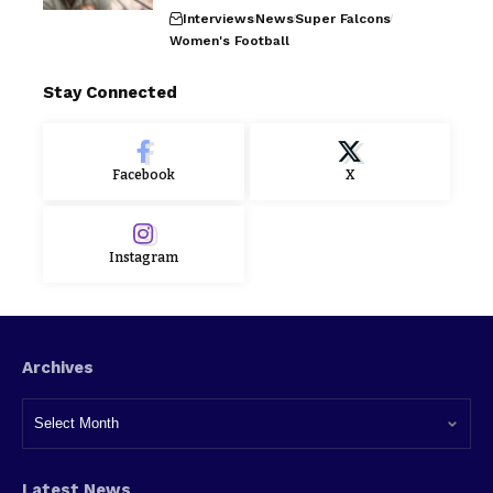
Interviews
News
Super Falcons
Women's Football
Stay Connected
Facebook
X
Instagram
Archives
Latest News