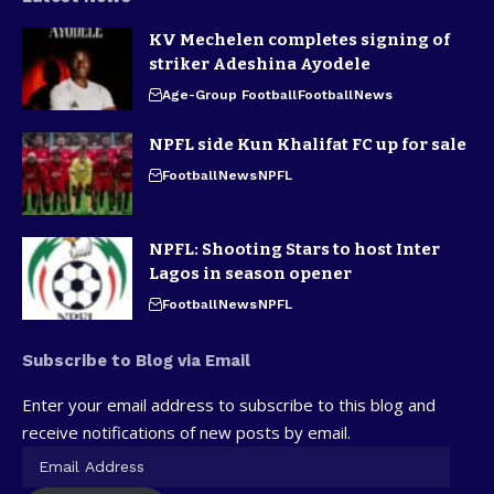
KV Mechelen completes signing of
striker Adeshina Ayodele
Age-Group Football
Football
News
NPFL side Kun Khalifat FC up for sale
Football
News
NPFL
NPFL: Shooting Stars to host Inter
Lagos in season opener
Football
News
NPFL
Subscribe to Blog via Email
Enter your email address to subscribe to this blog and
receive notifications of new posts by email.