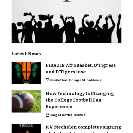
Latest News
FIBAU18 AfroBasket: D’Tigress
and D’Tigers lose
Basketball
Competition
News
How Technology Is Changing
the College Football Fan
Experience
Blogs
Football
News
KV Mechelen completes signing