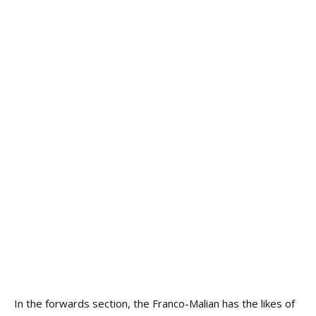
In the forwards section, the Franco-Malian has the likes of