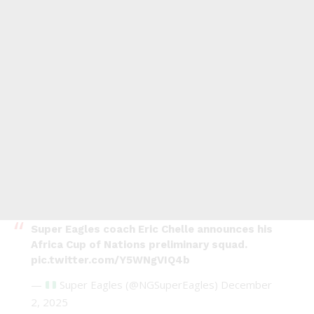
Super Eagles coach Eric Chelle announces his
Africa Cup of Nations preliminary squad.
pic.twitter.com/Y5WNgVIQ4b
—
Super Eagles (@NGSuperEagles)
December
2, 2025