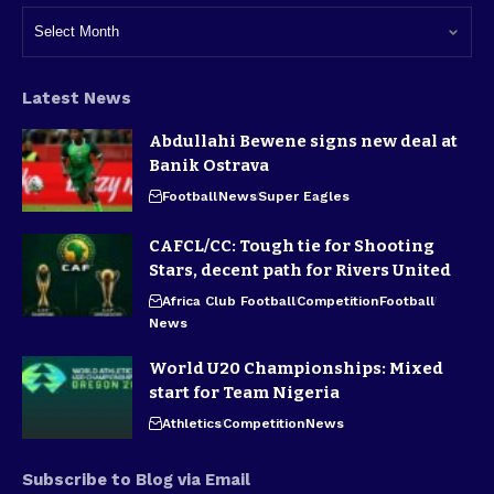
Latest News
Abdullahi Bewene signs new deal at
Banik Ostrava
Football
News
Super Eagles
CAFCL/CC: Tough tie for Shooting
Stars, decent path for Rivers United
Africa Club Football
Competition
Football
News
World U20 Championships: Mixed
start for Team Nigeria
Athletics
Competition
News
Subscribe to Blog via Email