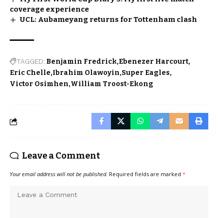
coverage experience
UCL: Aubameyang returns for Tottenham clash
TAGGED:
Benjamin Fredrick
Ebenezer Harcourt
Eric Chelle
Ibrahim Olawoyin
Super Eagles
Victor Osimhen
William Troost-Ekong
Leave a Comment
Your email address will not be published.
Required fields are marked
*