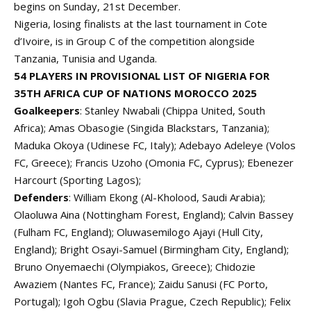
begins on Sunday, 21st December.
Nigeria, losing finalists at the last tournament in Cote
d’Ivoire, is in
Group C
of the competition alongside
Tanzania, Tunisia and Uganda.
54 PLAYERS IN PROVISIONAL LIST OF NIGERIA FOR
35TH AFRICA CUP OF NATIONS MOROCCO 2025
Goalkeepers
: Stanley Nwabali (Chippa United, South
Africa); Amas Obasogie (Singida Blackstars, Tanzania);
Maduka Okoya (Udinese FC, Italy); Adebayo Adeleye (Volos
FC, Greece); Francis Uzoho (Omonia FC, Cyprus); Ebenezer
Harcourt (Sporting Lagos);
Defenders
: William Ekong (Al-Kholood, Saudi Arabia);
Olaoluwa Aina (Nottingham Forest, England); Calvin Bassey
(Fulham FC, England); Oluwasemilogo Ajayi (Hull City,
England); Bright Osayi-Samuel (Birmingham City, England);
Bruno Onyemaechi (Olympiakos, Greece); Chidozie
Awaziem (Nantes FC, France); Zaidu Sanusi (FC Porto,
Portugal); Igoh Ogbu (Slavia Prague, Czech Republic); Felix