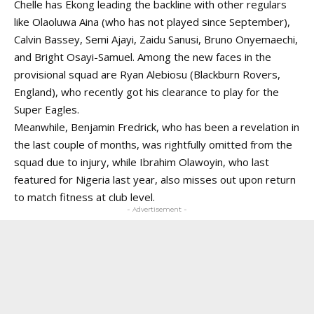
Chelle has Ekong leading the backline with other regulars
like
Olaoluwa Aina
(who has not played since September),
Calvin Bassey, Semi Ajayi, Zaidu Sanusi, Bruno Onyemaechi,
and Bright Osayi-Samuel. Among the new faces in the
provisional squad are Ryan Alebiosu (Blackburn Rovers,
England), who recently got his clearance to play for the
Super Eagles.
Meanwhile, Benjamin Fredrick, who has been a revelation in
the last couple of months, was rightfully omitted from the
squad due to
injury
, while
Ibrahim Olawoyin
, who last
featured for Nigeria last year, also misses out upon return
to match fitness at club level.
- Advertisement -