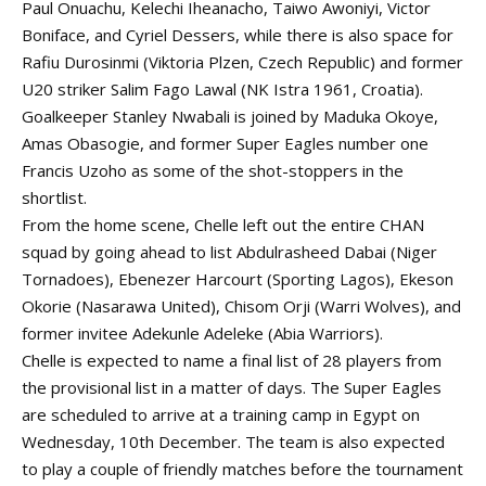
Paul Onuachu
, Kelechi Iheanacho, Taiwo Awoniyi, Victor
Boniface, and Cyriel Dessers, while there is also space for
Rafiu Durosinmi (Viktoria Plzen, Czech Republic) and former
U20 striker Salim Fago Lawal (NK Istra 1961, Croatia).
Goalkeeper Stanley Nwabali is joined by
Maduka Okoye
,
Amas Obasogie, and former Super Eagles number one
Francis Uzoho as some of the shot-stoppers in the
shortlist.
From the home scene, Chelle left out the entire
CHAN
squad
by going ahead to list Abdulrasheed Dabai (Niger
Tornadoes),
Ebenezer Harcourt
(Sporting Lagos), Ekeson
Okorie (Nasarawa United), Chisom Orji (Warri Wolves), and
former invitee
Adekunle Adeleke
(Abia Warriors).
Chelle is expected to name a final list of 28 players from
the provisional list in a matter of days. The Super Eagles
are scheduled to arrive at a training camp in Egypt on
Wednesday, 10th December. The team is also expected
to play a couple of friendly matches before the tournament