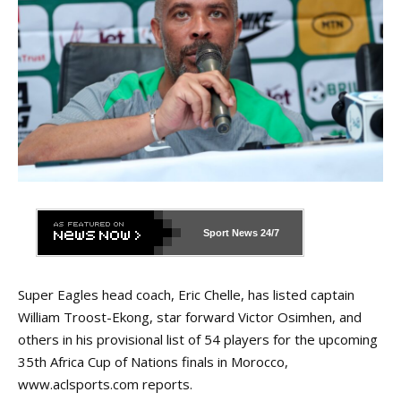
Sport News
24/7
Super Eagles head coach, Eric Chelle, has listed captain
William Troost-Ekong, star forward Victor Osimhen, and
others in his provisional list of 54 players for the upcoming
35th Africa Cup of Nations finals in Morocco,
www.aclsports.com
reports.