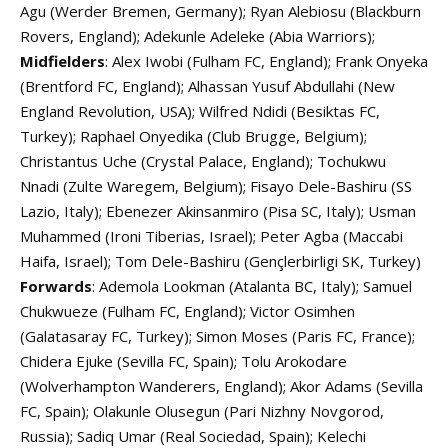
Agu (Werder Bremen, Germany); Ryan Alebiosu (Blackburn
Rovers, England); Adekunle Adeleke (Abia Warriors);
Midfielders
: Alex Iwobi (Fulham FC, England); Frank Onyeka
(Brentford FC, England); Alhassan Yusuf Abdullahi (New
England Revolution, USA); Wilfred Ndidi (Besiktas FC,
Turkey); Raphael Onyedika (Club Brugge, Belgium);
Christantus Uche (Crystal Palace, England); Tochukwu
Nnadi (Zulte Waregem, Belgium); Fisayo Dele-Bashiru (SS
Lazio, Italy); Ebenezer Akinsanmiro (Pisa SC, Italy); Usman
Muhammed (Ironi Tiberias, Israel); Peter Agba (Maccabi
Haifa, Israel); Tom Dele-Bashiru (Gençlerbirligi SK, Turkey)
Forwards
: Ademola Lookman (Atalanta BC, Italy); Samuel
Chukwueze (Fulham FC, England); Victor Osimhen
(Galatasaray FC, Turkey); Simon Moses (Paris FC, France);
Chidera Ejuke (Sevilla FC, Spain); Tolu Arokodare
(Wolverhampton Wanderers, England); Akor Adams (Sevilla
FC, Spain); Olakunle Olusegun (Pari Nizhny Novgorod,
Russia); Sadiq Umar (Real Sociedad, Spain); Kelechi