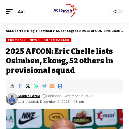
Aa
ACLSports
>
Blog
>
Football
>
Super Eagles
>
2025 AFCON: Eric Chelle lists Osimhen, Ekong, 52 others in provisional squad
FOOTBALL
NEWS
SUPER EAGLES
2025 AFCON: Eric Chelle lists
Osimhen, Ekong, 52 others in
provisional squad
Samuel Areo
Published: December 2, 2025
Last updated: December 2, 2025 4:28 pm