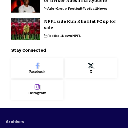
of striker Adeshina Ayodele
Age-Group Football
Football
News
NPFL side Kun Khalifat FC up for
sale
Football
News
NPFL
Stay Connected
Facebook
X
Instagram
Archives