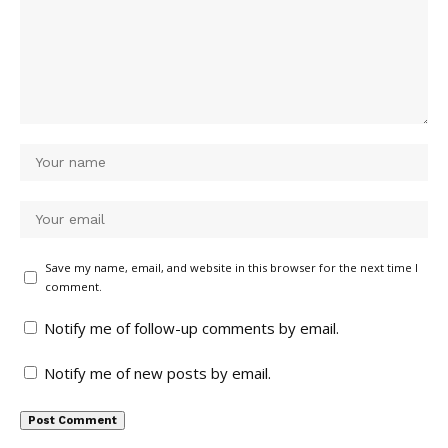
Save my name, email, and website in this browser for the next time I
comment.
Notify me of follow-up comments by email.
Notify me of new posts by email.