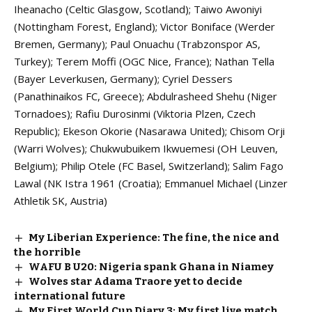
Iheanacho (Celtic Glasgow, Scotland); Taiwo Awoniyi
(Nottingham Forest, England); Victor Boniface (Werder
Bremen, Germany); Paul Onuachu (Trabzonspor AS,
Turkey); Terem Moffi (OGC Nice, France); Nathan Tella
(Bayer Leverkusen, Germany); Cyriel Dessers
(Panathinaikos FC, Greece); Abdulrasheed Shehu (Niger
Tornadoes); Rafiu Durosinmi (Viktoria Plzen, Czech
Republic); Ekeson Okorie (Nasarawa United); Chisom Orji
(Warri Wolves); Chukwubuikem Ikwuemesi (OH Leuven,
Belgium); Philip Otele (FC Basel, Switzerland); Salim Fago
Lawal (NK Istra 1961 (Croatia); Emmanuel Michael (Linzer
Athletik SK, Austria)
My Liberian Experience: The fine, the nice and
the horrible
WAFU B U20: Nigeria spank Ghana in Niamey
Wolves star Adama Traore yet to decide
international future
My First World Cup Diary 3: My first live match