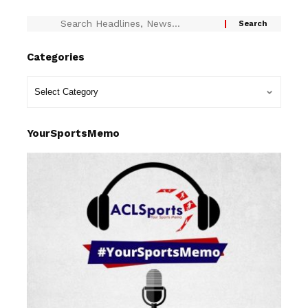
Categories
YourSportsMemo