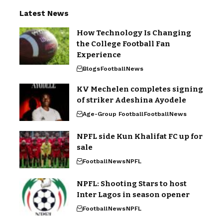
Latest News
How Technology Is Changing
the College Football Fan
Experience
Blogs
Football
News
KV Mechelen completes signing
of striker Adeshina Ayodele
Age-Group Football
Football
News
NPFL side Kun Khalifat FC up for
sale
Football
News
NPFL
NPFL: Shooting Stars to host
Inter Lagos in season opener
Football
News
NPFL