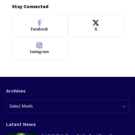
Stay Connected
Facebook
X
Instagram
Archives
Latest News