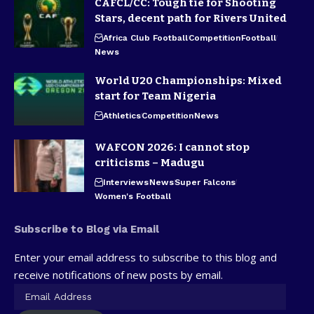
CAFCL/CC: Tough tie for Shooting
Stars, decent path for Rivers United
Africa Club Football
Competition
Football
News
World U20 Championships: Mixed
start for Team Nigeria
Athletics
Competition
News
WAFCON 2026: I cannot stop
criticisms – Madugu
Interviews
News
Super Falcons
Women's Football
Subscribe to Blog via Email
Enter your email address to subscribe to this blog and
receive notifications of new posts by email.