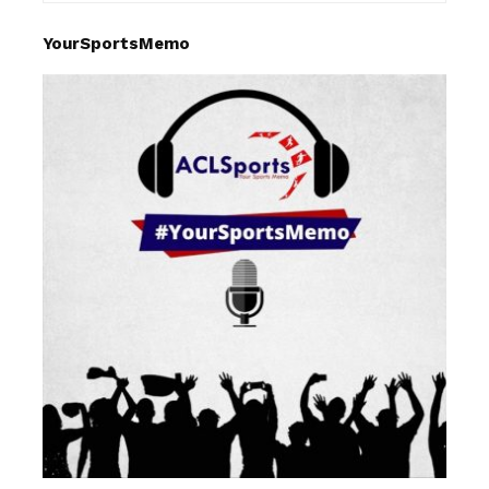
YourSportsMemo