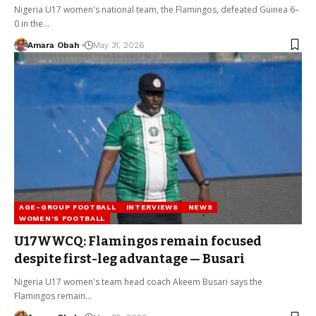
Nigeria U17 women's national team, the Flamingos, defeated Guinea 6–
0 in the…
Amara Obah
May 31, 2026
AGE-GROUP FOOTBALL
INTERVIEWS
NEWS
WOMEN'S FOOTBALL
U17WWCQ: Flamingos remain focused
despite first-leg advantage — Busari
Nigeria U17 women's team head coach Akeem Busari says the
Flamingos remain…