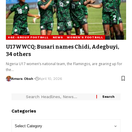
AGE-GROUP FOOTBALL
NEWS
WOMEN'S FOOTBALL
U17WWCQ: Busari names Chidi, Adegbuyi,
34 others
Nigeria U17 women’s national team, the Flamingos, are gearing up for
the…
Amara Obah
April 10, 2026
Categories