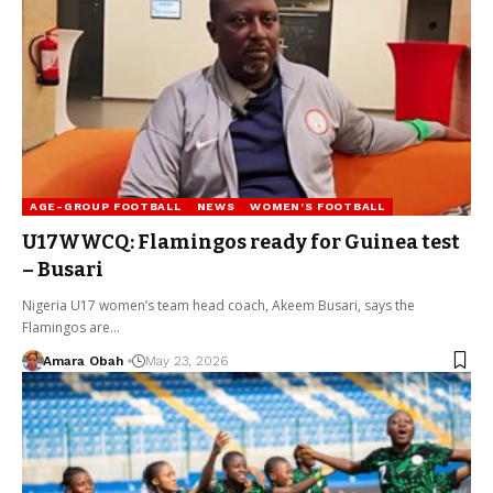
AGE-GROUP FOOTBALL
NEWS
WOMEN'S FOOTBALL
U17WWCQ: Flamingos ready for Guinea test
– Busari
Nigeria U17 women’s team head coach, Akeem Busari, says the
Flamingos are…
Amara Obah
May 23, 2026