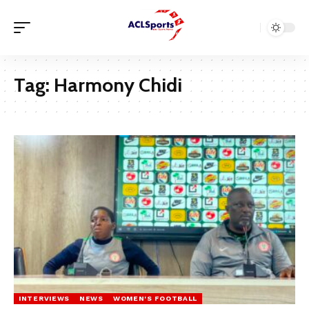
Tag:
Harmony Chidi
INTERVIEWS
NEWS
WOMEN'S FOOTBALL