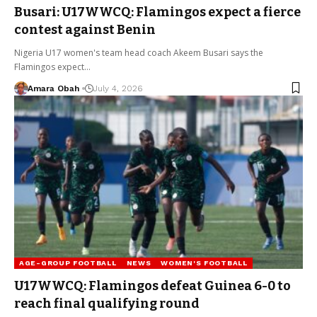
Busari: U17WWCQ: Flamingos expect a fierce
contest against Benin
Nigeria U17 women's team head coach Akeem Busari says the
Flamingos expect…
Amara Obah
July 4, 2026
AGE-GROUP FOOTBALL
NEWS
WOMEN'S FOOTBALL
U17WWCQ: Flamingos defeat Guinea 6-0 to
reach final qualifying round