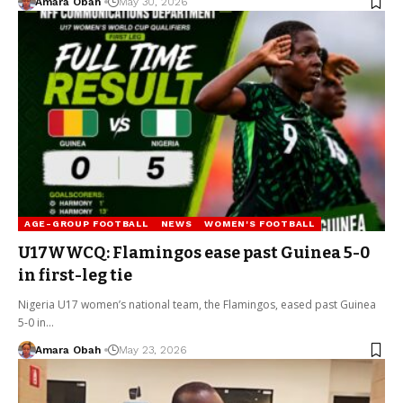
Amara Obah
May 30, 2026
AGE-GROUP FOOTBALL
NEWS
WOMEN'S FOOTBALL
U17WWCQ: Flamingos ease past Guinea 5-0
in first-leg tie
Nigeria U17 women’s national team, the Flamingos, eased past Guinea
5-0 in…
Amara Obah
May 23, 2026