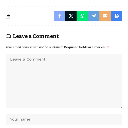
Leave a Comment
Your email address will not be published.
Required fields are marked
*