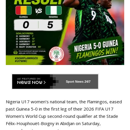
Sport News
24/7
Nigeria U17 women’s national team, the Flamingos, eased
past Guinea 5-0 in the first leg of their 2026 FIFA U17
Women’s World Cup second-round qualifier at the Stade
Félix-Houphouët-Boigny in Abidjan on Saturday,