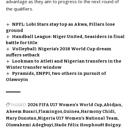
advantage as they aim to progress to the next round of
the qualifiers.
NPFL: Lobi Stars stay top as Akwa, Pillars lose
ground
Handball League: Niger United, Seasiders in final
battle for title
Volleyball: Nigeria’s 2018 World Cup dream
suffers setback
Lookman to Atleti and Nigerian transfers in the
Winter transfer window
Pyramids, ENPPI, two others in pursuit of
Olawoyin
TAGGED:
2026 FIFA U17 Women’s World Cup
Abidjan
Akeem Busari
Flamingos
Guinea
Harmony Chidi
Mary Dunstan
Nigeria U17 Women’s National Team
Oluwakemi Adegbuyi
Stade Félix Houphouët Boigny.