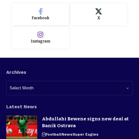
Facebook
X
Instagram
Archives
Latest News
Abdullahi Bewene signs new deal at
Banik Ostrava
Football
News
Super Eagles