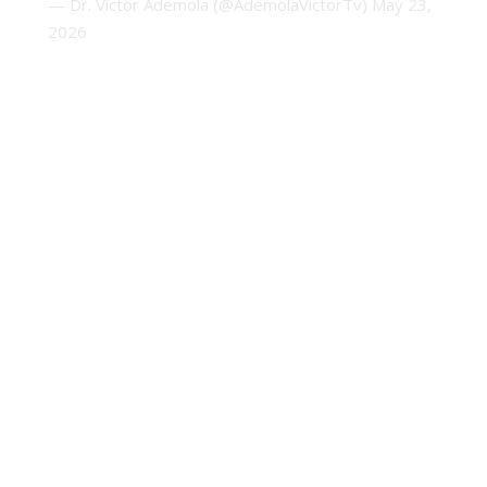
— Dr. Victor Ademola (@AdemolaVictorTv)
May 23,
2026