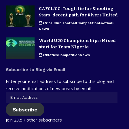
CAFCL/CC: Tough tie for Shooting
Stars, decent path for Rivers United
Africa Club Football
Competition
Football
News
World U20 Championships: Mixed
start for Team Nigeria
Athletics
Competition
News
Subscribe to Blog via Email
Enter your email address to subscribe to this blog and
receive notifications of new posts by email.
Subscribe
Join 23.5K other subscribers