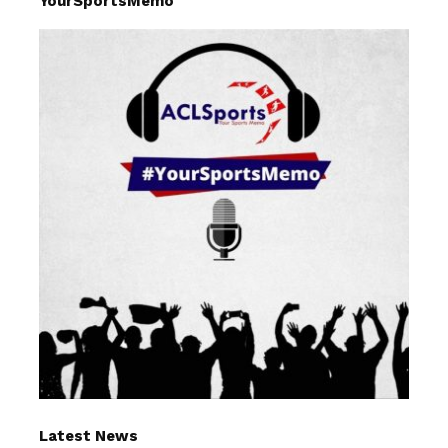
YourSportsMemo
Latest News