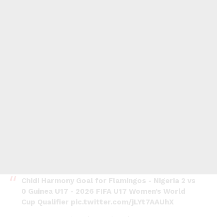
Chidi Harmony Goal for Flamingos - Nigeria 2 vs
0 Guinea U17 - 2026 FIFA U17 Women’s World
Cup Qualifier
pic.twitter.com/jLYt7AAUhX