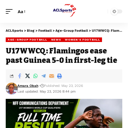
Aa
ACLSports
>
Blog
>
Football
>
Age-Group Football
>
U17WWCQ: Flamingos ease past Guinea 5-0 in first-leg tie
AGE-GROUP FOOTBALL
NEWS
WOMEN'S FOOTBALL
U17WWCQ: Flamingos ease
past Guinea 5-0 in first-leg tie
Amara Obah
Published: May 23, 2026
Last updated: May 23, 2026 8:44 pm