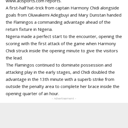
www.aclsports.com
reports.
A first-half hat-trick from captain Harmony Chidi alongside
goals from Oluwakemi Adegbuyi and Mary Dunstan handed
the Flamingos a commanding advantage ahead of the
return fixture in Nigeria.
Nigeria made a perfect start to the encounter, opening the
scoring with the first attack of the game when Harmony
Chidi struck inside the opening minute to give the visitors
the lead.
The Flamingos continued to dominate possession and
attacking play in the early stages, and Chidi doubled the
advantage in the 13th minute with a superb strike from
outside the penalty area to complete her brace inside the
opening quarter of an hour.
- Advertisement -