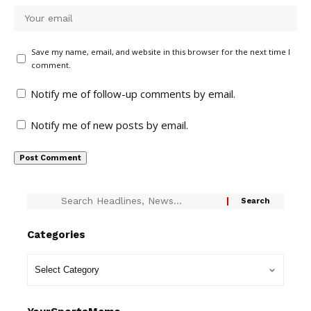
Save my name, email, and website in this browser for the next time I
comment.
Notify me of follow-up comments by email.
Notify me of new posts by email.
Categories