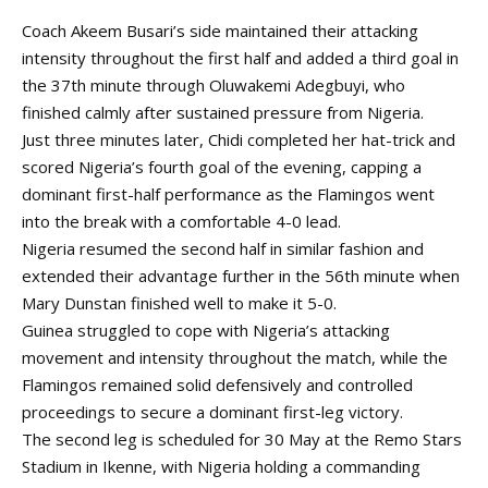
Coach Akeem Busari’s side maintained their attacking
intensity throughout the first half and added a third goal in
the 37th minute through Oluwakemi Adegbuyi, who
finished calmly after sustained pressure from Nigeria.
Just three minutes later, Chidi completed her hat-trick and
scored Nigeria’s fourth goal of the evening, capping a
dominant first-half performance as the Flamingos went
into the break with a comfortable 4-0 lead.
Nigeria resumed the second half in similar fashion and
extended their advantage further in the 56th minute when
Mary Dunstan finished well to make it 5-0.
Guinea struggled to cope with Nigeria’s attacking
movement and intensity throughout the match, while the
Flamingos remained solid defensively and controlled
proceedings to secure a dominant first-leg victory.
The second leg is scheduled for 30 May at the Remo Stars
Stadium in Ikenne, with Nigeria holding a commanding