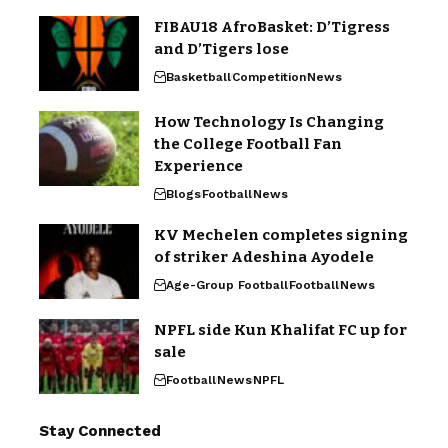
FIBAU18 AfroBasket: D’Tigress
and D’Tigers lose
Basketball
Competition
News
How Technology Is Changing
the College Football Fan
Experience
Blogs
Football
News
KV Mechelen completes signing
of striker Adeshina Ayodele
Age-Group Football
Football
News
NPFL side Kun Khalifat FC up for
sale
Football
News
NPFL
Stay Connected