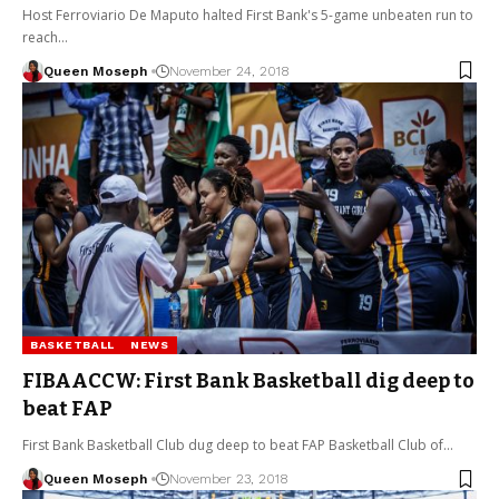
Host Ferroviario De Maputo halted First Bank's 5-game unbeaten run to
reach…
Queen Moseph
November 24, 2018
BASKETBALL
NEWS
FIBAACCW: First Bank Basketball dig deep to
beat FAP
First Bank Basketball Club dug deep to beat FAP Basketball Club of…
Queen Moseph
November 23, 2018