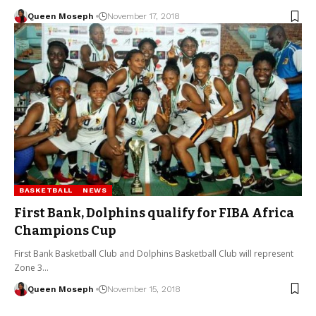
Queen Moseph
November 17, 2018
BASKETBALL
NEWS
First Bank, Dolphins qualify for FIBA Africa
Champions Cup
First Bank Basketball Club and Dolphins Basketball Club will represent
Zone 3…
Queen Moseph
November 15, 2018