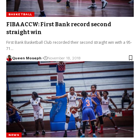
BASKETBALL
FIBAACCW: First Bank record second
straight win
First Bank Basketball Club recorded their second straight win with a 95-
71…
Queen Moseph
November 18, 2018
NEWS