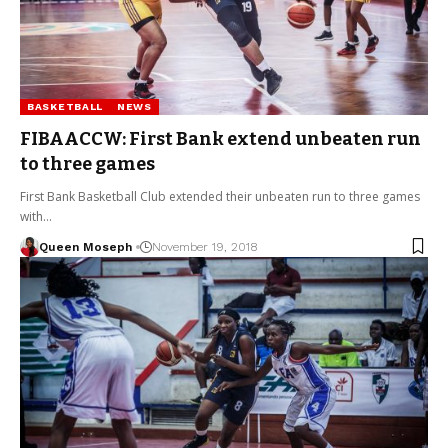
BASKETBALL
NEWS
FIBAACCW: First Bank extend unbeaten run
to three games
First Bank Basketball Club extended their unbeaten run to three games
with…
Queen Moseph
November 19, 2018