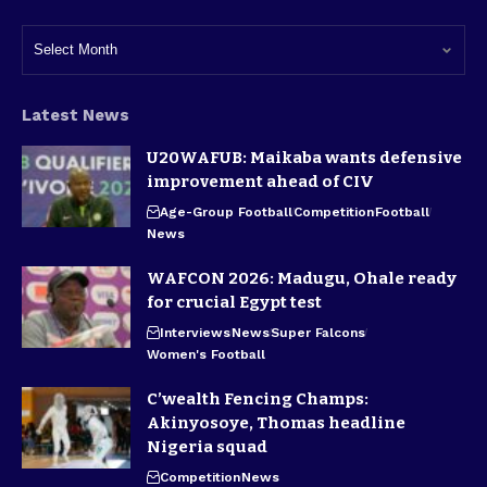
Latest News
U20WAFUB: Maikaba wants defensive
improvement ahead of CIV
Age-Group Football
Competition
Football
News
WAFCON 2026: Madugu, Ohale ready
for crucial Egypt test
Interviews
News
Super Falcons
Women's Football
C’wealth Fencing Champs:
Akinyosoye, Thomas headline
Nigeria squad
Competition
News