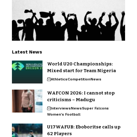
Latest News
World U20 Championships:
Mixed start for Team Nigeria
Athletics
Competition
News
WAFCON 2026: I cannot stop
criticisms – Madugu
Interviews
News
Super Falcons
Women's Football
U17WAFUB: Eboboritse calls up
62 Players