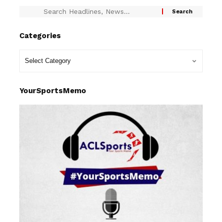
Categories
YourSportsMemo