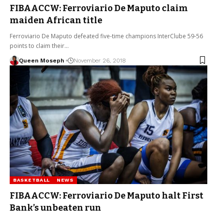
FIBAACCW: Ferroviario De Maputo claim
maiden African title
Ferroviario De Maputo defeated five-time champions InterClube 59-56
points to claim their…
Queen Moseph
November 26, 2018
BASKETBALL
NEWS
FIBAACCW: Ferroviario De Maputo halt First
Bank’s unbeaten run