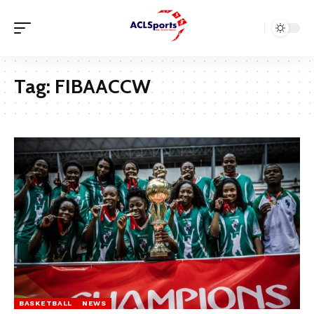
Tag:
FIBAACCW
BASKETBALL
NEWS