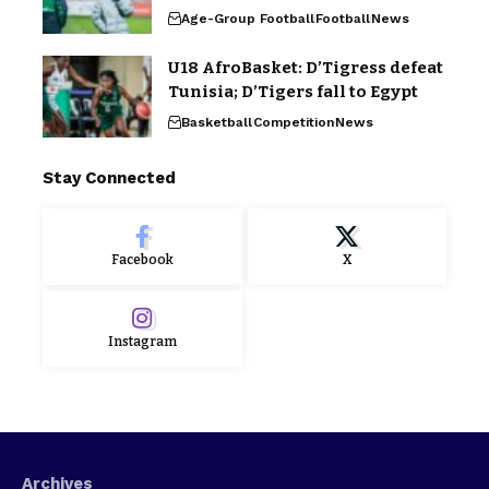
Age-Group Football
Football
News
U18 AfroBasket: D’Tigress defeat
Tunisia; D’Tigers fall to Egypt
Basketball
Competition
News
Stay Connected
Facebook
X
Instagram
Archives