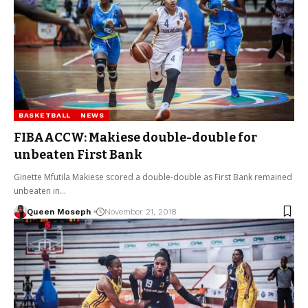
BASKETBALL
NEWS
FIBAACCW: Makiese double-double for
unbeaten First Bank
Ginette Mfutila Makiese scored a double-double as First Bank remained
unbeaten in…
Queen Moseph
November 21, 2018