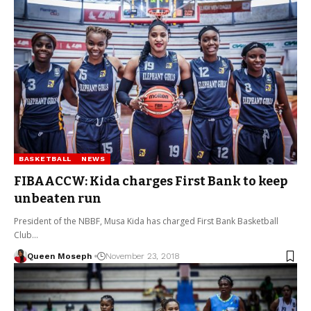
BASKETBALL
NEWS
FIBAACCW: Kida charges First Bank to keep
unbeaten run
President of the NBBF, Musa Kida has charged First Bank Basketball
Club…
Queen Moseph
November 23, 2018