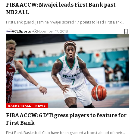
FIBAACCW: Nwajei leads First Bank past
MB2ALL
First Bank guard, Jasmine Nwajei scored 17 points to lead First Bank…
ACLSports
November 17, 2018
BASKETBALL
NEWS
FIBAACCW: 6 D’Tigress players to feature for
First Bank
First Bank Basketball Club have been granted a boost ahead of their…