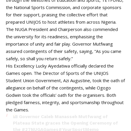
through the Ministries of Education and Sports, TETFUND,
the National Sports Commission, and corporate sponsors
for their support, praising the collective effort that
prepared UNIJOS to host athletes from across Nigeria.
The NUGA President and Chairperson also commended
the university for its readiness, emphasising the
importance of unity and fair play. Governor Mutfwang
assured contingents of their safety, saying, “As you came
safely, so shall you return safely.”
His Excellency Lucky Aiyedatiwa officially declared the
Games open. The Director of Sports of the UNIJOS
Student Union Government, Azi Augustine, took the oath of
allegiance on behalf of the contingents, while Ogogo
Godwin took the officials’ oath for the organisers. Both
pledged fairness, integrity, and sportsmanship throughout
the Games.
Governor Caleb Manasseh Mutfwang of
Plateau State graces the Opening Ceremony of
the
#27NUGAGames
#YourSportMemo