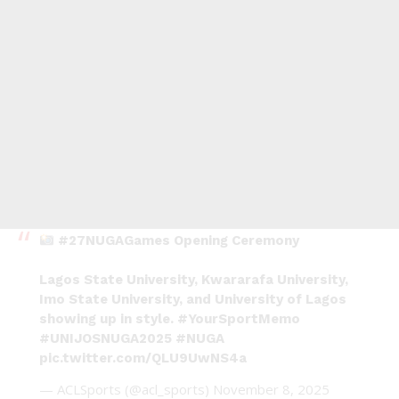
#27NUGAGames
Opening Ceremony
Lagos State University, Kwararafa University,
Imo State University, and University of Lagos
showing up in style.
#YourSportMemo
#UNIJOSNUGA2025
#NUGA
pic.twitter.com/QLU9UwNS4a
— ACLSports (@acl_sports)
November 8, 2025