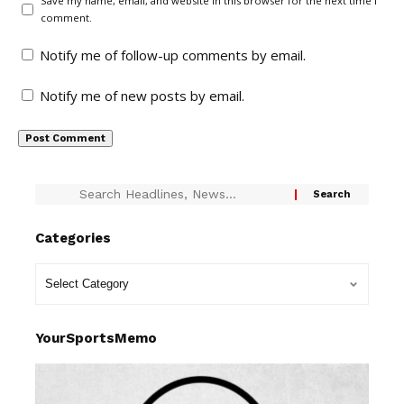
Save my name, email, and website in this browser for the next time I
comment.
Notify me of follow-up comments by email.
Notify me of new posts by email.
Categories
YourSportsMemo