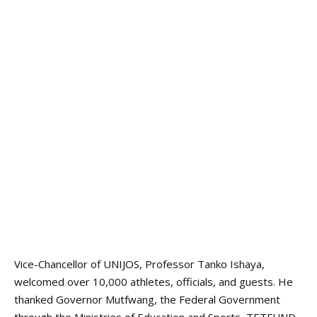
Vice-Chancellor of UNIJOS, Professor Tanko Ishaya,
welcomed over 10,000 athletes, officials, and guests. He
thanked Governor Mutfwang, the Federal Government