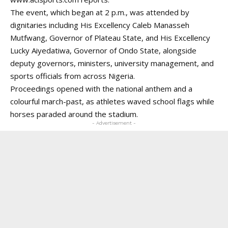
The event, which began at 2 p.m., was attended by
dignitaries including His Excellency Caleb Manasseh
Mutfwang, Governor of Plateau State, and His Excellency
Lucky Aiyedatiwa, Governor of Ondo State, alongside
deputy governors, ministers, university management, and
sports officials from across Nigeria.
Proceedings opened with the national anthem and a
colourful march-past, as athletes waved school flags while
horses paraded around the stadium.
- Advertisement -