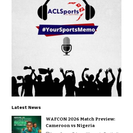
Latest News
WAFCON 2026 Match Preview:
Cameroon vs Nigeria