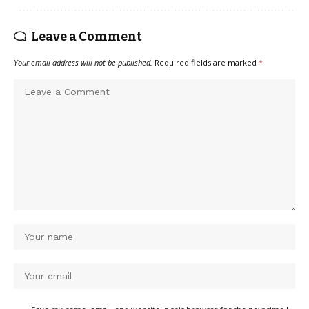
Leave a Comment
Your email address will not be published.
Required fields are marked
*