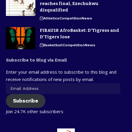
reaches final, Ezechukwu
disqualified
Athletics
Competition
News
FIBAU18 AfroBasket: D’Tigress and
D’Tigers lose
Basketball
Competition
News
Subscribe to Blog via Email
Enter your email address to subscribe to this blog and
receive notifications of new posts by email.
Subscribe
Join 24.7K other subscribers