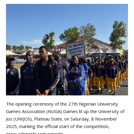
The opening ceremony of the 27th Nigerian University
Games Association (NUGA) Games lit up the University of
Jos (UNIJOS), Plateau State, on Saturday, 8 November
2025, marking the official start of the competition,
www.aclsports.com
reports.