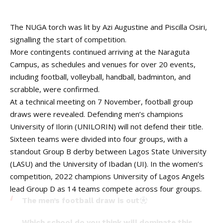
The NUGA torch was lit by Azi Augustine and Piscilla Osiri,
signalling the start of competition.
More contingents continued arriving at the Naraguta
Campus, as schedules and venues for over 20 events,
including football, volleyball, handball, badminton, and
scrabble, were confirmed.
At a technical meeting on 7 November, football group
draws were revealed. Defending men’s champions
University of Ilorin (UNILORIN) will not defend their title.
Sixteen teams were divided into four groups, with a
standout Group B derby between Lagos State University
(LASU) and the University of Ibadan (UI). In the women’s
competition, 2022 champions University of Lagos Angels
lead Group D as 14 teams compete across four groups.
The men’s football draw is out
Which school do you think will dominate this