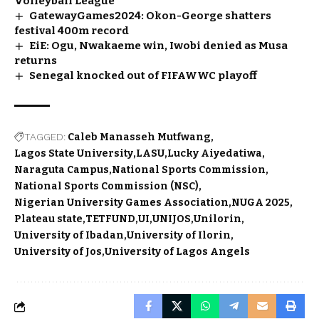
Volleyball League
GatewayGames2024: Okon-George shatters
festival 400m record
EiE: Ogu, Nwakaeme win, Iwobi denied as Musa
returns
Senegal knocked out of FIFAWWC playoff
TAGGED:
Caleb Manasseh Mutfwang
Lagos State University
LASU
Lucky Aiyedatiwa
Naraguta Campus
National Sports Commission
National Sports Commission (NSC)
Nigerian University Games Association
NUGA 2025
Plateau state
TETFUND
UI
UNIJOS
Unilorin
University of Ibadan
University of Ilorin
University of Jos
University of Lagos Angels