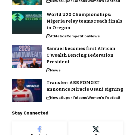
News
Super Falcons
Women's Football
World U20 Championships:
Nigeria relay teams reach finals
in Oregon
Athletics
Competition
News
Samuel becomes first African
C’wealth Fencing Federation
President
News
Transfer: ABB FOMGET
announce Miracle Usani signing
News
Super Falcons
Women's Football
Stay Connected