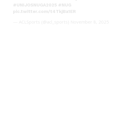
#UNIJOSNUGA2025
#NUG
pic.twitter.com/t4TkjBa1ER
— ACLSports (@acl_sports)
November 8, 2025