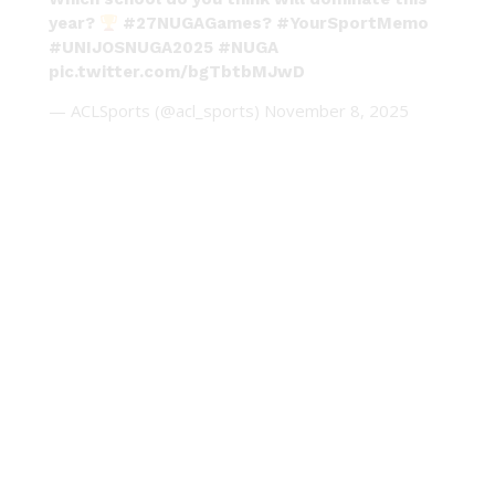
year?
#27NUGAGames
?
#YourSportMemo
#UNIJOSNUGA2025
#NUGA
pic.twitter.com/bgTbtbMJwD
— ACLSports (@acl_sports)
November 8, 2025