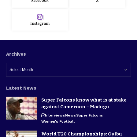
Facebook
X
Instagram
Archives
Latest News
Super Falcons know what is at stake
against Cameroon – Madugu
Interviews
News
Super Falcons
Women's Football
World U20 Championships: Oyibu