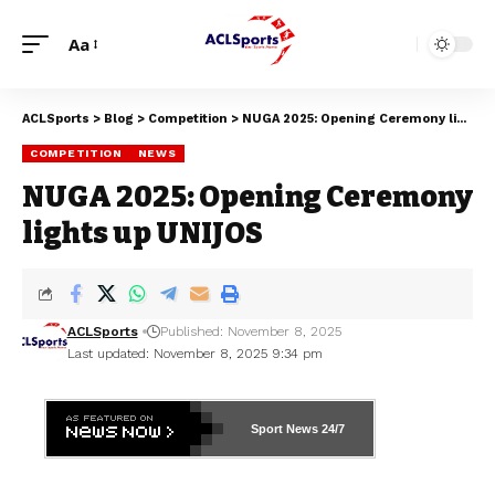
Aa
ACLSports
>
Blog
>
Competition
>
NUGA 2025: Opening Ceremony lights up UNIJOS
COMPETITION
NEWS
NUGA 2025: Opening Ceremony
lights up UNIJOS
ACLSports
Published: November 8, 2025
Last updated: November 8, 2025 9:34 pm
Sport News
24/7