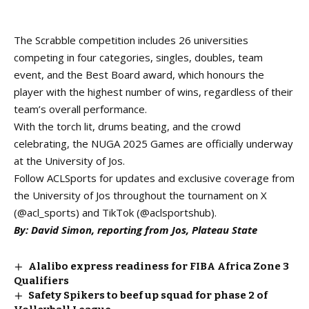
The Scrabble competition includes 26 universities
competing in four categories, singles, doubles, team
event, and the Best Board award, which honours the
player with the highest number of wins, regardless of their
team’s overall performance.
With the torch lit, drums beating, and the crowd
celebrating, the NUGA 2025 Games are officially underway
at the University of Jos.
Follow ACLSports for updates and exclusive coverage from
the University of Jos throughout the tournament on X
(@acl_sports) and TikTok (@aclsportshub).
By: David Simon, reporting from Jos, Plateau State
Alalibo express readiness for FIBA Africa Zone 3
Qualifiers
Safety Spikers to beef up squad for phase 2 of