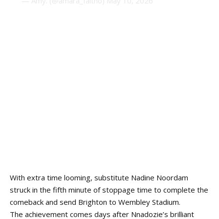
— Amy. (@amara_faitho)
May 10, 2026
With extra time looming, substitute Nadine Noordam
struck in the fifth minute of stoppage time to complete the
comeback and send Brighton to Wembley Stadium.
The achievement comes days after Nnadozie’s brilliant