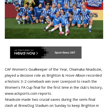
Sport News
24/7
CAF Women’s Goalkeeper of the Year, Chiamaka Nnadozie,
played a decisive role as Brighton & Hove Albion recorded
a historic 3-2 comeback win over Liverpool to reach the
Women’s FA Cup final for the first time in the club’s history,
www.aclsports.com
reports.
Nnadozie made two crucial saves during the semi-final
clash at BrewDog Stadium on Sunday to keep Brighton in