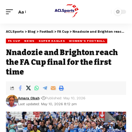
Aa
ACLSports
>
Blog
>
Football
>
FA Cup
>
Nnadozie and Brighton reach the FA Cup final for the first time
FA CUP
NEWS
SUPER EAGLES
WOMEN'S FOOTBALL
Nnadozie and Brighton reach
the FA Cup final for the first
time
Amara Obah
Published: May 10, 2026
Last updated: May 10, 2026 8:12 pm