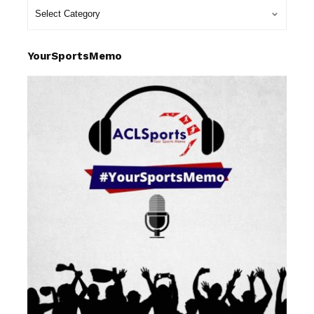
YourSportsMemo