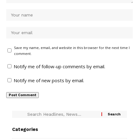
Save my name, email, and website in this browser for the next time I
comment.
Notify me of follow-up comments by email.
Notify me of new posts by email.
Categories