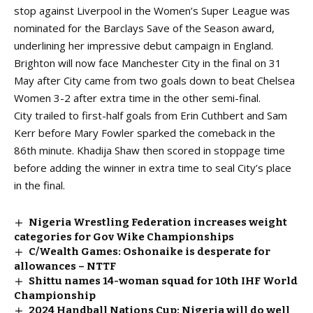
stop against Liverpool in the Women’s Super League was
nominated for the
Barclays Save of the Season award,
underlining her impressive debut campaign in England.
Brighton will now face Manchester City in the final on 31
May after City came from two goals down to beat Chelsea
Women 3-2 after extra time in the other semi-final.
City trailed to first-half goals from Erin Cuthbert and Sam
Kerr before Mary Fowler sparked the comeback in the
86th minute. Khadija Shaw then scored in stoppage time
before adding the winner in extra time to seal City’s place
in the final.
Nigeria Wrestling Federation increases weight
categories for Gov Wike Championships
C/Wealth Games: Oshonaike is desperate for
allowances – NTTF
Shittu names 14-woman squad for 10th IHF World
Championship
2024 Handball Nations Cup: Nigeria will do well