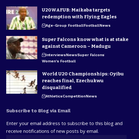
U20WAFUB: Maikaba targets
redemption with Flying Eagles
Age-Group Football
Football
News
Super Falcons know what is at stake
against Cameroon – Madugu
Interviews
News
Super Falcons
Women's Football
World U20 Championships: Oyibu
reaches final, Ezechukwu
disqualified
Athletics
Competition
News
Subscribe to Blog via Email
Enter your email address to subscribe to this blog and
receive notifications of new posts by email.