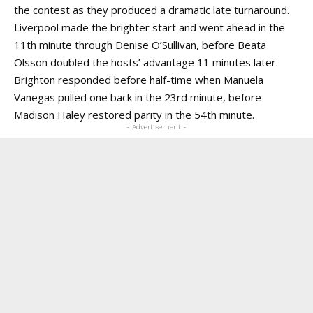
the contest as they produced a dramatic late turnaround.
Liverpool made the brighter start and went ahead in the
11th minute through Denise O’Sullivan, before Beata
Olsson doubled the hosts’ advantage 11 minutes later.
Brighton responded before half-time when Manuela
Vanegas pulled one back in the 23rd minute, before
Madison Haley restored parity in the 54th minute.
- Advertisement -