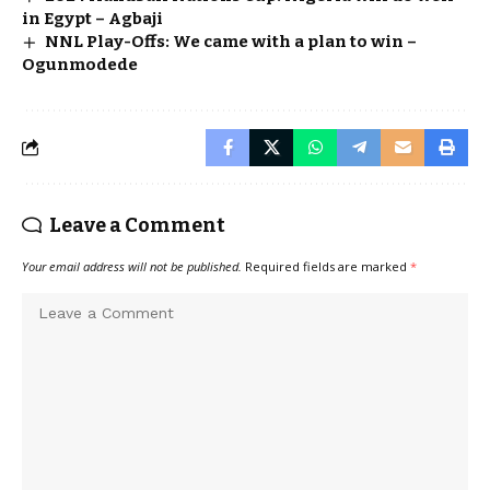
in Egypt – Agbaji
NNL Play-Offs: We came with a plan to win –
Ogunmodede
Leave a Comment
Your email address will not be published.
Required fields are marked
*