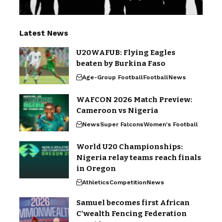
Latest News
U20WAFUB: Flying Eagles
beaten by Burkina Faso
Age-Group Football
Football
News
WAFCON 2026 Match Preview:
Cameroon vs Nigeria
News
Super Falcons
Women's Football
World U20 Championships:
Nigeria relay teams reach finals
in Oregon
Athletics
Competition
News
Samuel becomes first African
C’wealth Fencing Federation