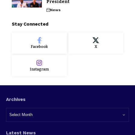
President
News
Stay Connected
Facebook
X
Instagram
Archives
Latest News