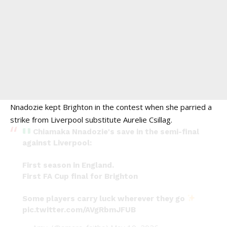
Nnadozie kept Brighton in the contest when she parried a
strike from Liverpool substitute Aurelie Csillag.
Chiamaka Nnadozie's save in the semi-final
against Liverpool:
First season in England.
First FA Cup final for Brighton
Some players carry luck wherever they go
pic.twitter.com/AVgRbmJFUB