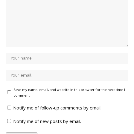
Save my name, email, and website in this browser for the next time I
comment.
Notify me of follow-up comments by email.
Notify me of new posts by email.