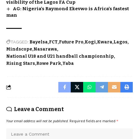
visibility of the Lagos FA Cup
AG: Nigeria’s Raymond Ekevwo is Africa’s fastest
man
TAGGED:
Bayelsa
FCT
Future Pro
Kogi
Kwara
Lagos
Mindscope
Nasarawa
National U18 and U21 handball championship
Rising Stars
Rowe Park
Yaba
Leave a Comment
Your email address will not be published.
Required fields are marked
*