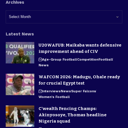
Archives
Latest News
U20WAFUB: Maikaba wants defensive
improvement ahead of CIV
Age-Group Football
Competition
Football
News
WAFCON 2026: Madugu, Ohale ready
for crucial Egypt test
Interviews
News
Super Falcons
Women's Football
C’wealth Fencing Champs:
Akinyosoye, Thomas headline
Nigeria squad