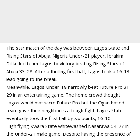
The star match of the day was between Lagos State and
Rising Stars of Abuja. Nigeria Under-21 player, Ibrahim
Dikko led team Lagos to victory beating Rising Stars of
Abuja 33-28. After a thrilling first half, Lagos took a 16-13
lead going to the break.
Meanwhile, Lagos Under-18 narrowly beat Future Pro 31-
29 in an entertaining game. The home crowd thought
Lagos would massacre Future Pro but the Ogun based
team gave their neighbours a tough fight. Lagos State
eventually took the first half by six points, 16-10.
High flying Kwara State whitewashed Nasarawa 54-27 in
the Under-21 male game. Despite having the presence of