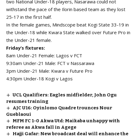
two National Under-18 players, Nasarawa could not
withstand the pace of the Ilorin based team as they lost
25-17 in the first half.
In the female games, Mindscope beat Kogi State 33-19 in
the Under-18 while Kwara State walked over Future Pro in
the Under-21 female.
Friday’s fixtures:
8am Under-21 Female: Lagos v FCT
9:30am Under-21 Male: FCT v Nassarawa
3pm Under-21 Male: Kwara v Future Pro
4:30pm Under-18 Kogi v Lagos
UCL Qualifiers: Eagles midfielder, John Ogu
resumes training
AJC U16: Oyinlomo Quadre trounces Nour
Gueblaoui
MFM FC 1-0 Akwa Utd: Maikaba unhappy with
referee as Akwa fall in Agege
Hajji Gafar: New broadcast deal will enhance the