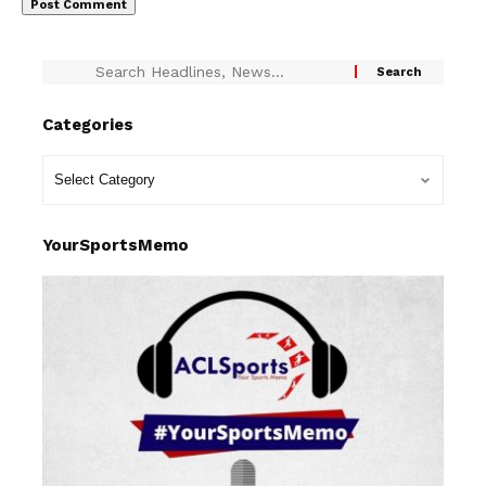
Categories
YourSportsMemo