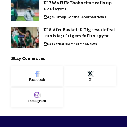
U17WAFUB: Eboboritse calls up
62 Players
Age-Group Football
Football
News
U18 AfroBasket: D’Tigress defeat
Tunisia; D’Tigers fall to Egypt
Basketball
Competition
News
Stay Connected
Facebook
X
Instagram