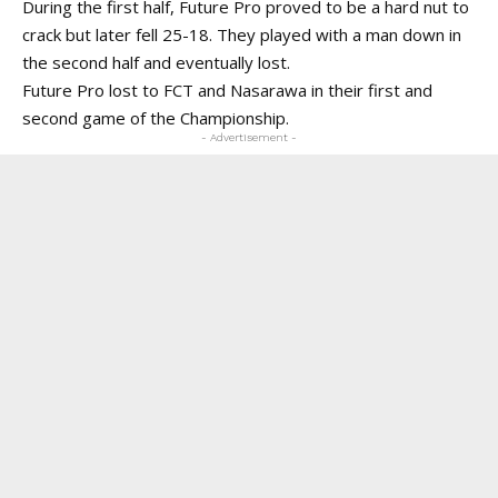
During the first half, Future Pro proved to be a hard nut to
crack but later fell 25-18. They played with a man down in
the second half and eventually lost.
Future Pro lost to FCT and Nasarawa in their first and
second game of the Championship.
- Advertisement -