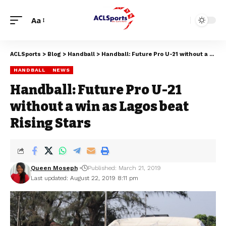
Aa
ACLSports
>
Blog
>
Handball
>
Handball: Future Pro U-21 without a win as Lagos beat Rising Stars
HANDBALL
NEWS
Handball: Future Pro U-21
without a win as Lagos beat
Rising Stars
Queen Moseph
Published: March 21, 2019
Last updated: August 22, 2019 8:11 pm