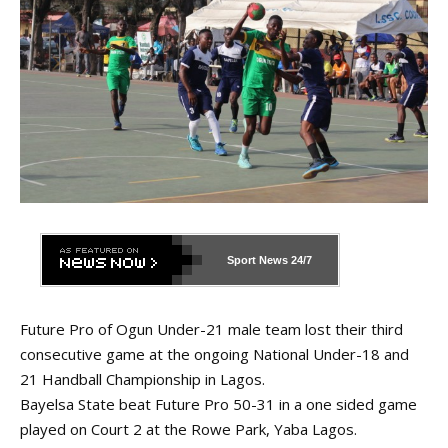
Sport News
24/7
Future Pro of Ogun Under-21 male team lost their third
consecutive game at the ongoing National Under-18 and
21 Handball Championship in Lagos.
Bayelsa State beat Future Pro 50-31 in a one sided game
played on Court 2 at the Rowe Park, Yaba Lagos.