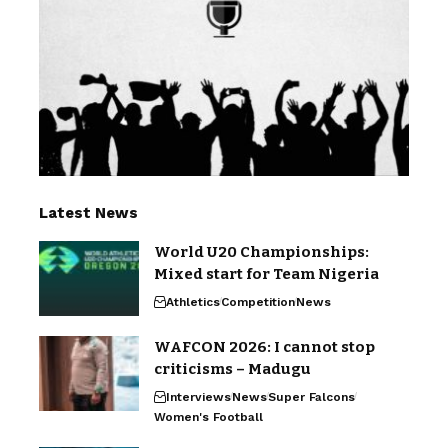
Latest News
World U20 Championships:
Mixed start for Team Nigeria
Athletics
Competition
News
WAFCON 2026: I cannot stop
criticisms – Madugu
Interviews
News
Super Falcons
Women's Football