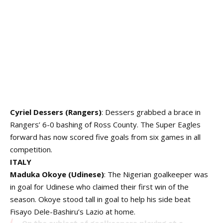
Cyriel Dessers (Rangers)
: Dessers grabbed a brace in
Rangers’ 6-0 bashing of Ross County. The Super Eagles
forward has now scored five goals from six games in all
competition.
ITALY
Maduka Okoye (Udinese)
: The Nigerian goalkeeper was
in goal for Udinese who claimed their first win of the
season. Okoye stood tall in goal to help his side beat
Fisayo Dele-Bashiru’s Lazio at home.