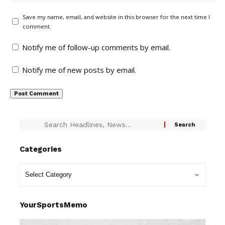
Save my name, email, and website in this browser for the next time I
comment.
Notify me of follow-up comments by email.
Notify me of new posts by email.
Categories
YourSportsMemo