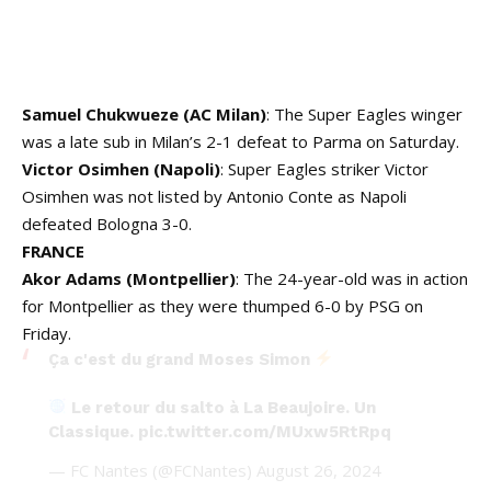
Samuel Chukwueze (AC Milan)
: The Super Eagles winger
was a late sub in Milan’s 2-1 defeat to Parma on Saturday.
Victor Osimhen (Napoli)
: Super Eagles striker Victor
Osimhen was not listed by Antonio Conte as Napoli
defeated Bologna 3-0.
FRANCE
Akor Adams (Montpellier)
: The 24-year-old was in action
for Montpellier as they were thumped 6-0 by PSG on
Friday.
Ça c'est du grand Moses Simon
Le retour du salto à La Beaujoire. Un
Classique.
pic.twitter.com/MUxw5RtRpq
— FC Nantes (@FCNantes)
August 26, 2024