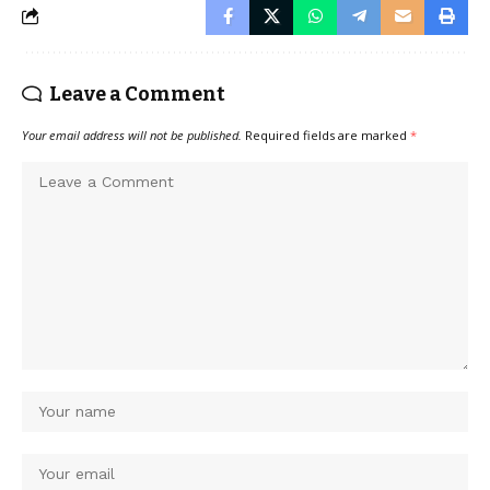
Leave a Comment
Your email address will not be published.
Required fields are marked
*