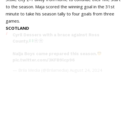
to the season. Maja scored the winning goal in the 31st
minute to take his season tally to four goals from three
games.
SCOTLAND
Cyril Dessers with a brace against Ross
County.
Naija Boys came prepared this season.
pic.twitter.com/3KFB9lcp96
— Brila Media (@Brilamedia)
August 24, 2024