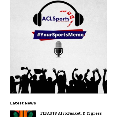
Latest News
FIBAU18 AfroBasket: D’Tigress