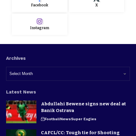
Facebook
X
Instagram
Archives
Latest News
Abdullahi Bewene signs new deal at
Banik Ostrava
Football
News
Super Eagles
CAFCL/CC: Tough tie for Shooting