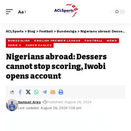
Aa
ACLSports
>
Blog
>
Football
>
Bundesliga
>
Nigerians abroad: Dessers cannot stop scoring, Iwobi opens account
BUNDESLIGA
ENGLISH PREMIER LEAGUE
FOOTBALL
NEWS
SERIE A
SUPER EAGLES
Nigerians abroad: Dessers
cannot stop scoring, Iwobi
opens account
Samuel Areo
Published: August 26, 2024
Last updated: August 26, 2024 1:06 pm