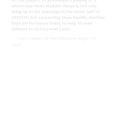
On the subject of goalkeepers playing at a
whole new level, Maduka Okoye is not only
living up to his showings in the latter half of
2023/24, but surpassing them handily. Another
huge performance today to help 10-man
Udinese to victory over Lazio.
— Solace Chukwu (@TheOddSolace)
August 24,
2024