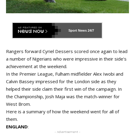
Sport News
24/7
Rangers forward Cyriel Dessers scored once again to lead
a number of Nigerians who were impressive in their side’s
achievement at the weekend.
In the Premier League, Fulham midfielder Alex Iwobi and
Calvin Bassey impressed for the London side as they
helped their side claim their first win of the campaign. In
the Championship, Josh Maja was the match-winner for
West Brom.
Here is a summary of how the weekend went for all of
them.
ENGLAND
:
- Advertisement -