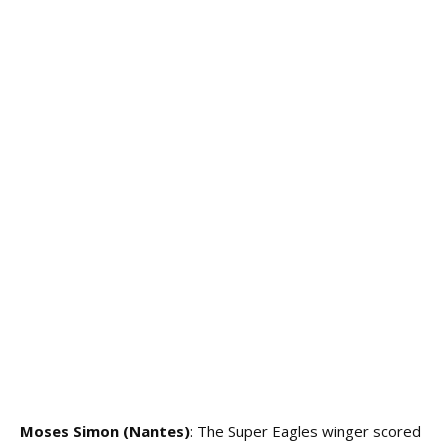
Moses Simon (Nantes)
: The Super Eagles winger scored