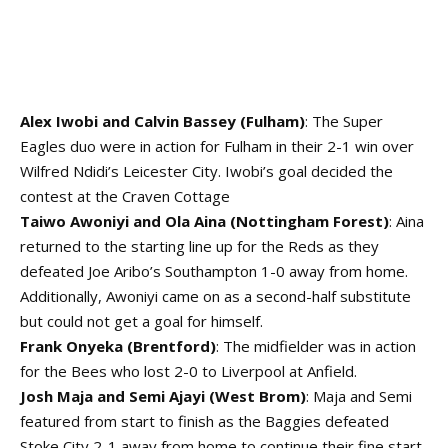
Alex Iwobi and Calvin Bassey (Fulham)
: The Super
Eagles duo were in action for Fulham in their 2-1 win over
Wilfred Ndidi’s Leicester City. Iwobi’s goal decided the
contest at the Craven Cottage
Taiwo Awoniyi and Ola Aina (Nottingham Forest)
: Aina
returned to the starting line up for the Reds as they
defeated Joe Aribo’s Southampton 1-0 away from home.
Additionally, Awoniyi came on as a second-half substitute
but could not get a goal for himself.
Frank Onyeka (Brentford)
: The midfielder was in action
for the Bees who lost 2-0 to Liverpool at Anfield.
Josh Maja and Semi Ajayi (West Brom)
: Maja and Semi
featured from start to finish as the Baggies defeated
Stoke City 2-1 away from home to continue their fine start