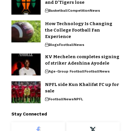
and D’Tigers lose
Basketball
Competition
News
How Technology Is Changing
the College Football Fan
Experience
Blogs
Football
News
KV Mechelen completes signing
of striker Adeshina Ayodele
Age-Group Football
Football
News
NPFL side Kun Khalifat FC up for
sale
Football
News
NPFL
Stay Connected