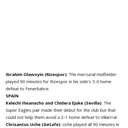
Ibrahim Olawoyin (Rizespor)
: The mercurial midfielder
played 90 minutes for Rizespor in his side’s 5-0 home
defeat to Fenerbahce.
SPAIN
Kelechi Iheanacho and Chidera Ejuke (Sevilla)
: The
Super Eagles pair made their debut for the club but that
could not help them avoid a 2-1 home defeat to Villarrral.
Chrisantus Uche (Getafe)
: Uche played all 90 minutes in