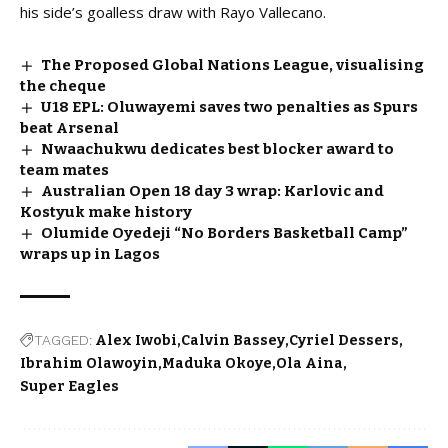
his side’s goalless draw with Rayo Vallecano.
The Proposed Global Nations League, visualising
the cheque
U18 EPL: Oluwayemi saves two penalties as Spurs
beat Arsenal
Nwaachukwu dedicates best blocker award to
team mates
Australian Open 18 day 3 wrap: Karlovic and
Kostyuk make history
Olumide Oyedeji “No Borders Basketball Camp”
wraps up in Lagos
TAGGED:
Alex Iwobi
Calvin Bassey
Cyriel Dessers
Ibrahim Olawoyin
Maduka Okoye
Ola Aina
Super Eagles