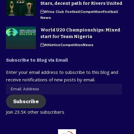
Stars, decent path for Rivers United
Africa Club Football
Competition
Football
News
World U20 Championships: Mixed
start for Team Nigeria
Athletics
Competition
News
Subscribe to Blog via Email
Enter your email address to subscribe to this blog and
receive notifications of new posts by email.
Subscribe
Join 23.5K other subscribers