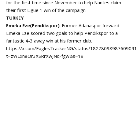
for the first time since November to help Nantes claim
their first Ligue 1 win of the campaign.
TURKEY
Emeka Eze(Pendikspor)
: Former Adanaspor forward
Emeka Eze scored two goals to help Pendikspor to a
fantastic 4-3 away win at his former club.
https://x.com/EaglesTrackerNG/status/1827809898760909
t=zWLxn8Or3XSRrXwJNq-fgw&s=19