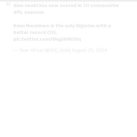
Alex Iwobi has now scored in 𝟭𝟬 consecutive
#PL
seasons.
Kanu Nwankwo is the only Nigerian with a
better record (12).
pic.twitter.com/6kgpWRi20q
— Soar Africa! (@SSE_NGA)
August 25, 2024