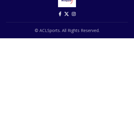
© ACLSports. All Rights Reserved.