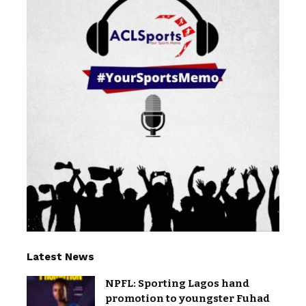
Latest News
NPFL: Sporting Lagos hand
promotion to youngster Fuhad