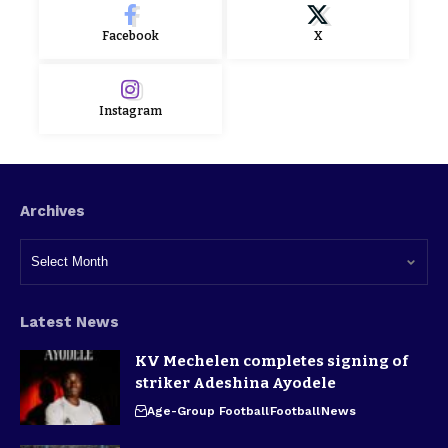
Facebook
X
Instagram
Archives
Latest News
KV Mechelen completes signing of
striker Adeshina Ayodele
Age-Group Football
Football
News