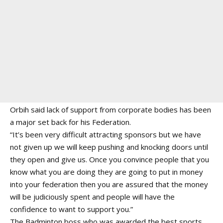
Orbih said lack of support from corporate bodies has been
a major set back for his Federation.
“It’s been very difficult attracting sponsors but we have
not given up we will keep pushing and knocking doors until
they open and give us. Once you convince people that you
know what you are doing they are going to put in money
into your federation then you are assured that the money
will be judiciously spent and people will have the
confidence to want to support you.”
The Badminton boss who was awarded the best sports