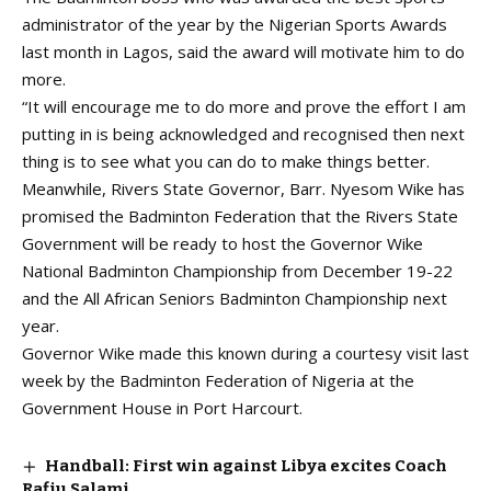
administrator of the year by the Nigerian Sports Awards
last month in Lagos, said the award will motivate him to do
more.
“It will encourage me to do more and prove the effort I am
putting in is being acknowledged and recognised then next
thing is to see what you can do to make things better.
Meanwhile, Rivers State Governor, Barr. Nyesom Wike has
promised the Badminton Federation that the Rivers State
Government will be ready to host the Governor Wike
National Badminton Championship from December 19-22
and the All African Seniors Badminton Championship next
year.
Governor Wike made this known during a courtesy visit last
week by the Badminton Federation of Nigeria at the
Government House in Port Harcourt.
Handball: First win against Libya excites Coach
Rafiu Salami