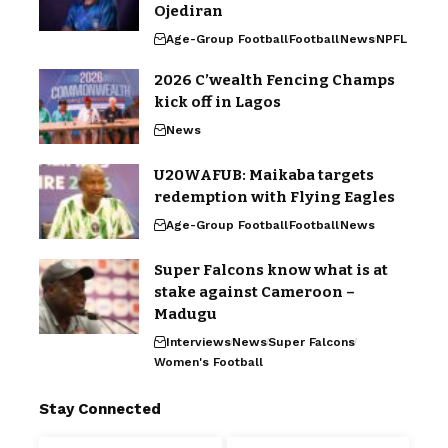
Ojediran
Age-Group Football
Football
News
NPFL
2026 C’wealth Fencing Champs
kick off in Lagos
News
U20WAFUB: Maikaba targets
redemption with Flying Eagles
Age-Group Football
Football
News
Super Falcons know what is at
stake against Cameroon –
Madugu
Interviews
News
Super Falcons
Women's Football
Stay Connected