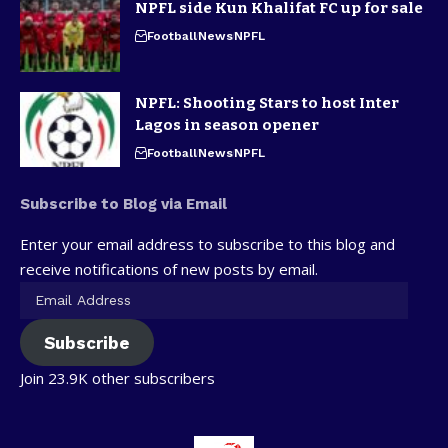
NPFL side Kun Khalifat FC up for sale
Football
News
NPFL
NPFL: Shooting Stars to host Inter
Lagos in season opener
Football
News
NPFL
Subscribe to Blog via Email
Enter your email address to subscribe to this blog and
receive notifications of new posts by email.
Subscribe
Join 23.9K other subscribers