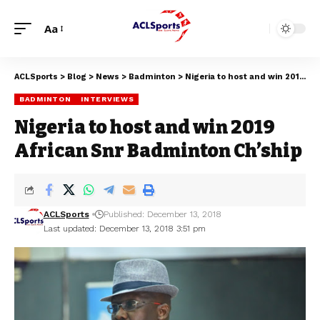
Aa
ACLSports
>
Blog
>
News
>
Badminton
>
Nigeria to host and win 2019 African Snr Badminton Ch’ship
BADMINTON
INTERVIEWS
Nigeria to host and win 2019
African Snr Badminton Ch’ship
ACLSports
Published: December 13, 2018
Last updated: December 13, 2018 3:51 pm