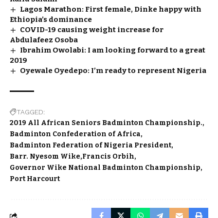
Lagos Marathon: First female, Dinke happy with
Ethiopia’s dominance
COVID-19 causing weight increase for
Abdulafeez Osoba
Ibrahim Owolabi: I am looking forward to a great
2019
Oyewale Oyedepo: I’m ready to represent Nigeria
TAGGED:
2019 All African Seniors Badminton Championship.
Badminton Confederation of Africa
Badminton Federation of Nigeria President
Barr. Nyesom Wike
Francis Orbih
Governor Wike National Badminton Championship
Port Harcourt