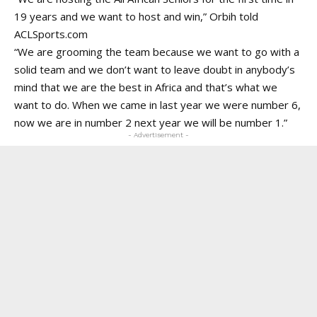
19 years and we want to host and win,” Orbih told
ACLSports.com
“We are grooming the team because we want to go with a
solid team and we don’t want to leave doubt in anybody’s
mind that we are the best in Africa and that’s what we
want to do. When we came in last year we were number 6,
now we are in number 2 next year we will be number 1.”
- Advertisement -