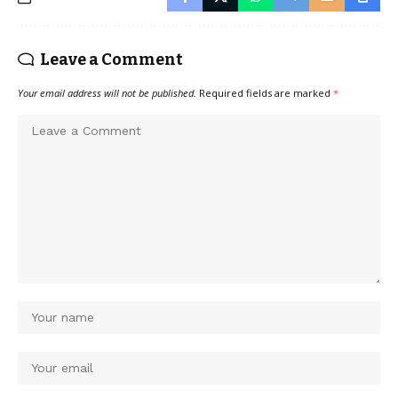
Leave a Comment
Your email address will not be published.
Required fields are marked
*