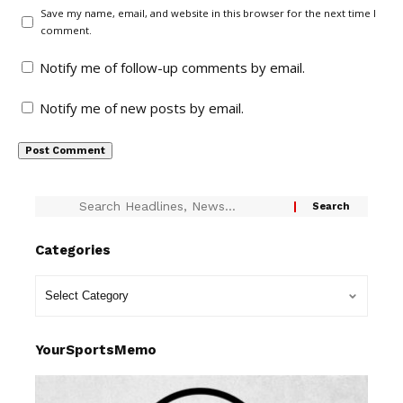
Save my name, email, and website in this browser for the next time I
comment.
Notify me of follow-up comments by email.
Notify me of new posts by email.
Categories
YourSportsMemo