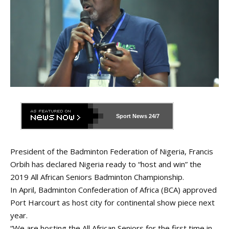
Sport News
24/7
President of the Badminton Federation of Nigeria, Francis
Orbih has declared Nigeria ready to “host and win” the
2019 All African Seniors Badminton Championship.
In April, Badminton Confederation of Africa (BCA) approved
Port Harcourt as host city for continental show piece next
year.
“We are hosting the All African Seniors for the first time in