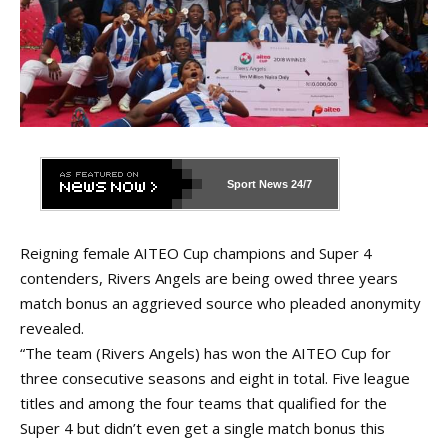
Sport News
24/7
Reigning female AITEO Cup champions and Super 4
contenders, Rivers Angels are being owed three years
match bonus an aggrieved source who pleaded anonymity
revealed.
“The team (Rivers Angels) has won the AITEO Cup for
three consecutive seasons and eight in total. Five league
titles and among the four teams that qualified for the
Super 4 but didn’t even get a single match bonus this