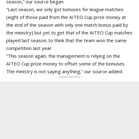
season,” our source began.
“Last season, we only got bonuses for league matches
(eight of those paid from the AITEO Cup prize money at
the end of the season with only one match bonus paid by
the ministry) but yet to get that of the AITEO Cup matches
played last season; to think that the team won the same
competition last year.
“This season again, the management is relying on the
AITEO Cup prize money to offset some of the bonuses.
The ministry is not saying anything,” our source added.
- Advertisement -