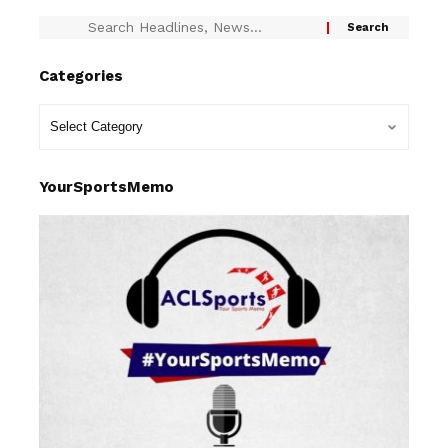
Categories
YourSportsMemo