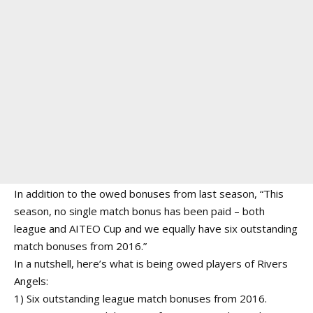
In addition to the owed bonuses from last season, “This
season, no single match bonus has been paid – both
league and AITEO Cup and we equally have six outstanding
match bonuses from 2016.”
In a nutshell, here’s what is being owed players of Rivers
Angels:
1) Six outstanding league match bonuses from 2016.