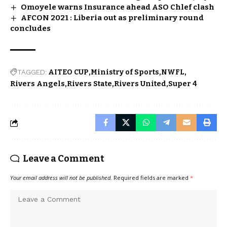
Omoyele warns Insurance ahead ASO Chlef clash
AFCON 2021 : Liberia out as preliminary round
concludes
TAGGED:
AITEO CUP
Ministry of Sports
NWFL
Rivers Angels
Rivers State
Rivers United
Super 4
Leave a Comment
Your email address will not be published.
Required fields are marked
*