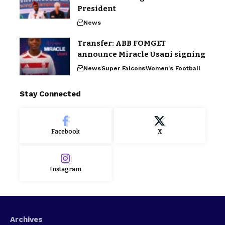
President
News
Transfer: ABB FOMGET
announce Miracle Usani signing
News
Super Falcons
Women's Football
Stay Connected
Facebook
X
Instagram
Archives