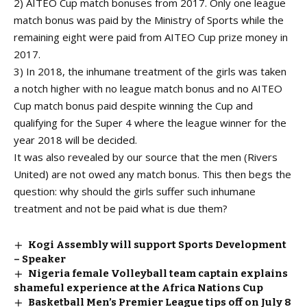
2) AITEO Cup match bonuses from 2017. Only one league
match bonus was paid by the Ministry of Sports while the
remaining eight were paid from AITEO Cup prize money in
2017.
3) In 2018, the inhumane treatment of the girls was taken
a notch higher with no league match bonus and no AITEO
Cup match bonus paid despite winning the Cup and
qualifying for the Super 4 where the league winner for the
year 2018 will be decided.
It was also revealed by our source that the men (Rivers
United) are not owed any match bonus. This then begs the
question: why should the girls suffer such inhumane
treatment and not be paid what is due them?
Kogi Assembly will support Sports Development
– Speaker
Nigeria female Volleyball team captain explains
shameful experience at the Africa Nations Cup
Basketball Men’s Premier League tips off on July 8