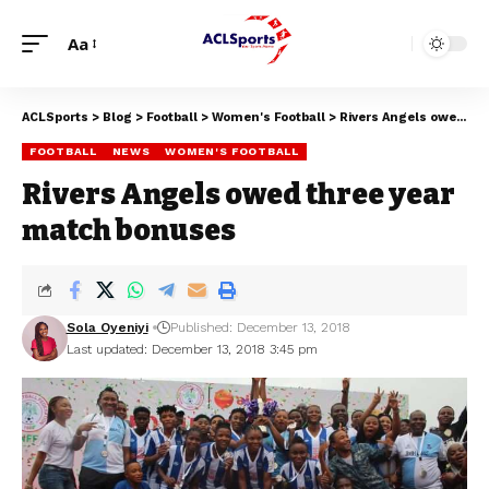
Aa
ACLSports
>
Blog
>
Football
>
Women's Football
>
Rivers Angels owed three year match bonuses
FOOTBALL
NEWS
WOMEN'S FOOTBALL
Rivers Angels owed three year
match bonuses
Sola Oyeniyi
Published: December 13, 2018
Last updated: December 13, 2018 3:45 pm