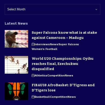
Latest News
Super Falcons know what is at stake
against Cameroon – Madugu
Interviews
News
Super Falcons
Women's Football
World U20 Championships: Oyibu
reaches final, Ezechukwu
disqualified
Athletics
Competition
News
FIBAU18 AfroBasket: D’Tigress and
D’Tigers lose
Basketball
Competition
News