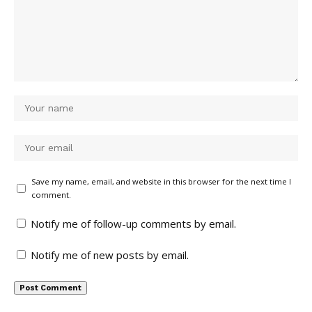
Save my name, email, and website in this browser for the next time I
comment.
Notify me of follow-up comments by email.
Notify me of new posts by email.