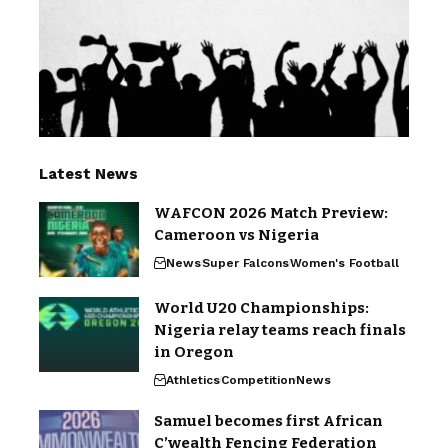
Latest News
WAFCON 2026 Match Preview:
Cameroon vs Nigeria
News
Super Falcons
Women's Football
World U20 Championships:
Nigeria relay teams reach finals
in Oregon
Athletics
Competition
News
Samuel becomes first African
C’wealth Fencing Federation