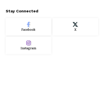
Stay Connected
Facebook
X
Instagram