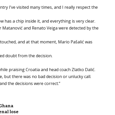
untry I’ve visited many times, and I really respect the
w has a chip inside it, and everything is very clear.
r Matanović and Renato Veiga were detected by the
 touched, and at that moment, Mario Pašalić was
ed doubt from the decision.
ile praising Croatia and head coach Zlatko Dalić.
e, but there was no bad decision or unlucky call.
nd the decisions were correct.”
 Ghana
enal lose