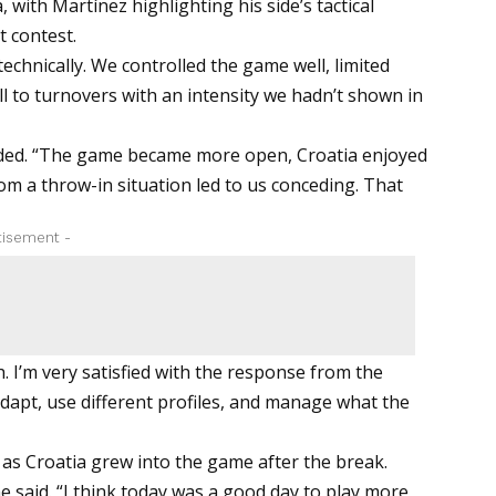
with Martínez highlighting his side’s tactical
t contest.
 technically. We controlled the game well, limited
ll to turnovers with an intensity we hadn’t shown in
added. “The game became more open, Croatia enjoyed
 a throw-in situation led to us conceding. That
tisement -
. I’m very satisfied with the response from the
adapt, use different profiles, and manage what the
 as Croatia grew into the game after the break.
e said. “I think today was a good day to play more