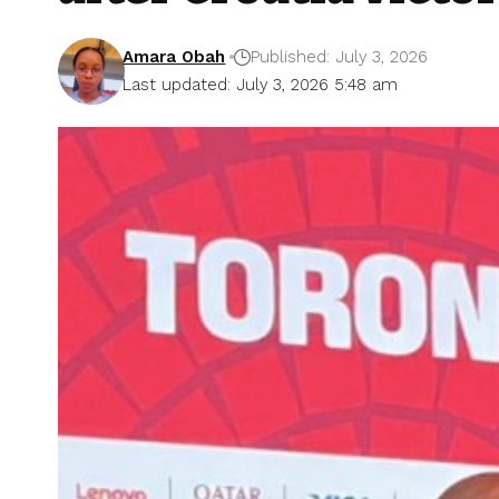
Amara Obah
Published: July 3, 2026
Last updated: July 3, 2026 5:48 am