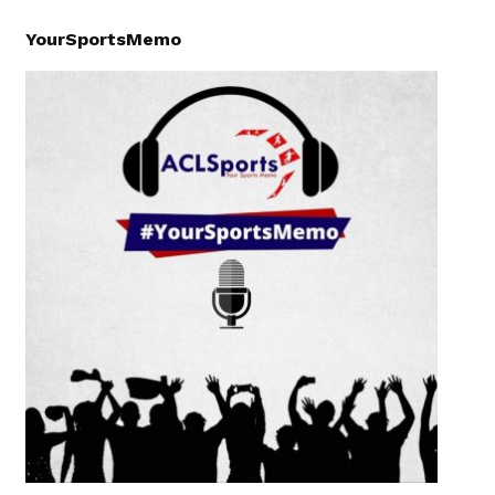
YourSportsMemo