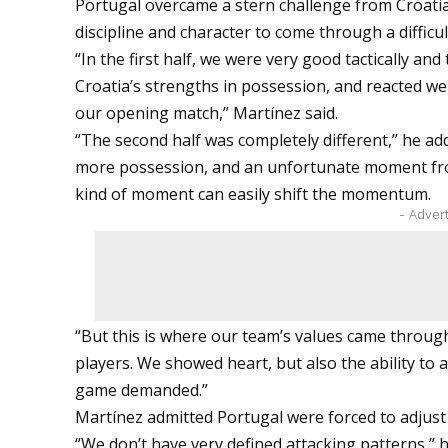
Portugal overcame a stern challenge from Croatia, 
discipline and character to come through a difficul
“In the first half, we were very good tactically and
Croatia’s strengths in possession, and reacted we
our opening match,” Martínez said.
“The second half was completely different,” he 
more possession, and an unfortunate moment from
kind of moment can easily shift the momentum.
- Adver
“But this is where our team’s values came through
players. We showed heart, but also the ability to 
game demanded.”
Martínez admitted Portugal were forced to adjust
“We don’t have very defined attacking patterns,” h