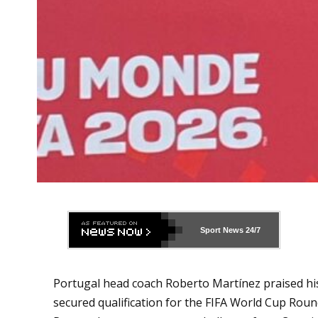
Sport News
24/7
Portugal head coach Roberto Martínez praised his s
secured qualification for the FIFA World Cup Roun