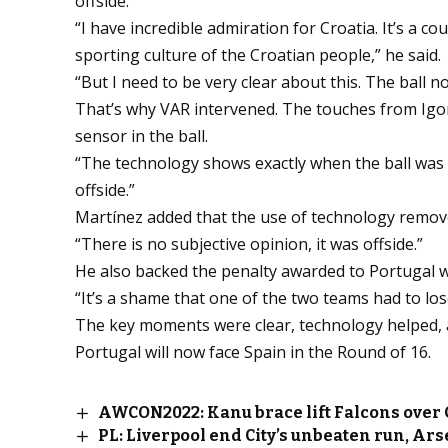
offside.
“I have incredible admiration for Croatia. It’s a co
sporting culture of the Croatian people,” he said.
“But I need to be very clear about this. The ball no
That’s why VAR intervened. The touches from Igo
sensor in the ball.
“The technology shows exactly when the ball was
offside.”
Martínez added that the use of technology remov
“There is no subjective opinion, it was offside.”
He also backed the penalty awarded to Portugal wh
“It’s a shame that one of the two teams had to los
The key moments were clear, technology helped, a
Portugal will now face Spain in the Round of 16.
AWCON2022: Kanu brace lift Falcons over
PL: Liverpool end City’s unbeaten run, Ars