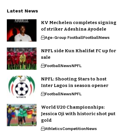
Latest News
KV Mechelen completes signing
of striker Adeshina Ayodele
Age-Group Football
Football
News
NPFL side Kun Khalifat FC up for
sale
Football
News
NPFL
NPFL: Shooting Stars to host
Inter Lagos in season opener
Football
News
NPFL
World U20 Championships:
Jessica Oji with historic shot put
gold
Athletics
Competition
News