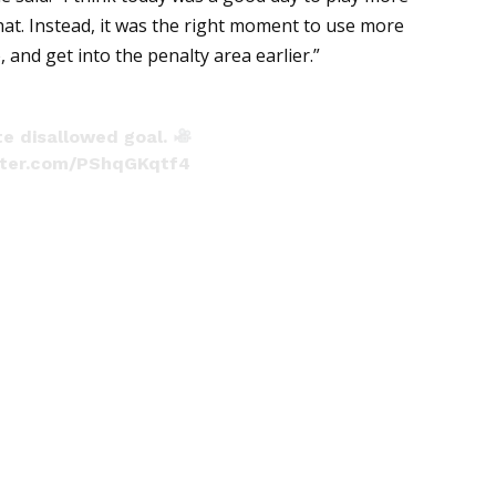
hat. Instead, it was the right moment to use more
 and get into the penalty area earlier.”
te disallowed goal.
itter.com/PShqGKqtf4