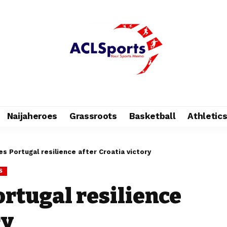
Naijaheroes
Grassroots
Basketball
Athletic
s Portugal resilience after Croatia victory
S
ortugal resilience
ry