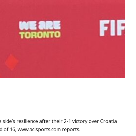
ide’s resilience after their 2-1 victory over Croatia
d of 16,
www.aclsports.com
reports.