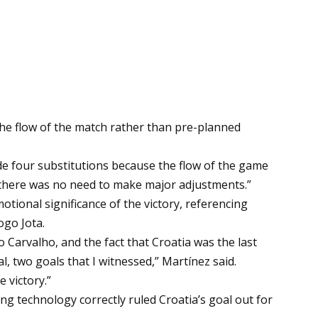
the flow of the match rather than pre-planned
de four substitutions because the flow of the game
 so there was no need to make major adjustments.”
ional significance of the victory, referencing
ogo Jota.
o Carvalho, and the fact that Croatia was the last
 two goals that I witnessed,” Martínez said.
 victory.”
ng technology correctly ruled Croatia’s goal out for