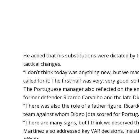
He added that his substitutions were dictated by 
tactical changes.
“I don’t think today was anything new, but we ma
called for it. The first half was very, very good,
The Portuguese manager also reflected on the emot
former defender Ricardo Carvalho and the late Di
“There was also the role of a father figure, Ricard
team against whom Diogo Jota scored for Portugal,
“There are many signs, but I think we deserved the
Martínez also addressed key VAR decisions, insisti