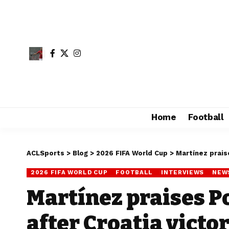
Home
Football
ACLSports
>
Blog
>
2026 FIFA World Cup
>
Martínez praise
2026 FIFA WORLD CUP
FOOTBALL
INTERVIEWS
NEW
Martínez praises P
after Croatia victo