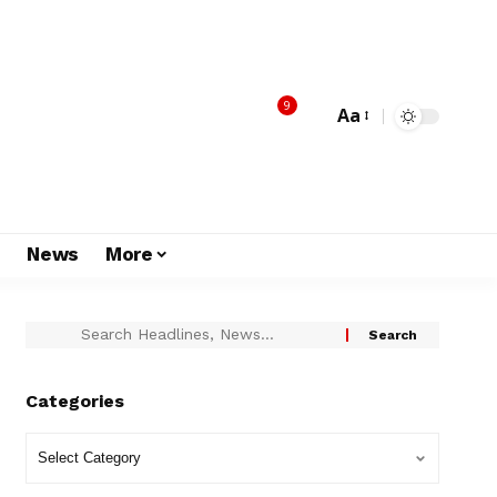
9
Aa
s
News
More
Categories