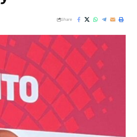
Share