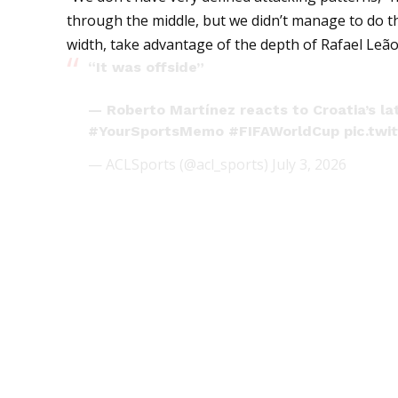
through the middle, but we didn’t manage to do t
width, take advantage of the depth of Rafael Leão,
“It was offside”
— Roberto Martínez reacts to Croatia’s la
#YourSportsMemo
#FIFAWorldCup
pic.tw
— ACLSports (@acl_sports)
July 3, 2026