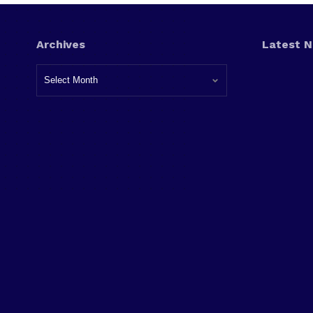
Archives
Latest 