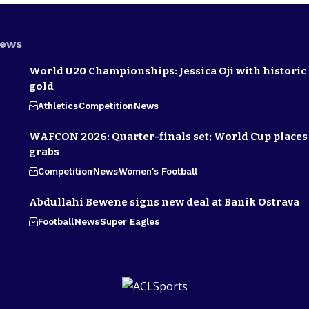
News
World U20 Championships: Jessica Oji with historic 
gold
Athletics
Competition
News
WAFCON 2026: Quarter-finals set; World Cup places 
grabs
Competition
News
Women's Football
Abdullahi Bewene signs new deal at Banik Ostrava
Football
News
Super Eagles