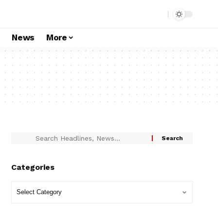
s
News
More
Categories