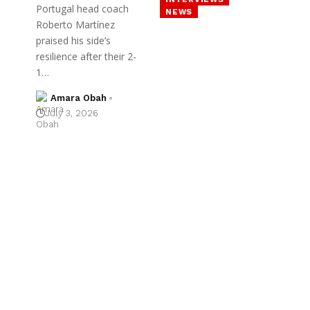
Portugal head coach
NEWS
Roberto Martínez
praised his side’s
resilience after their 2-
1…
Amara Obah
July 3, 2026