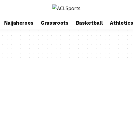
Naijaheroes
Grassroots
Basketball
Athletic