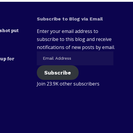
Subscribe to Blog via Email
shot put
Enter your email address to
subscribe to this blog and receive
notifications of new posts by email.
up for
Subscribe
Join 23.9K other subscribers