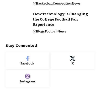
Basketball
Competition
News
How Technology Is Changing
the College Football Fan
Experience
Blogs
Football
News
Stay Connected
Facebook
X
Instagram