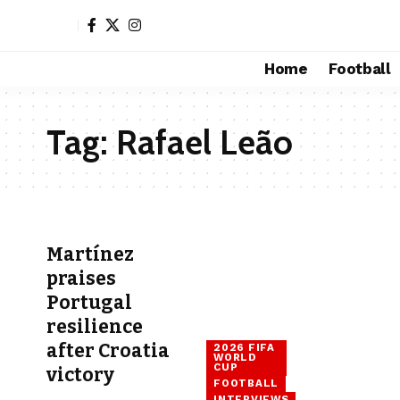
Home
Football
Tag:
Rafael Leão
Martínez
praises
Portugal
resilience
after Croatia
2026 FIFA
WORLD
CUP
victory
FOOTBALL
INTERVIEWS