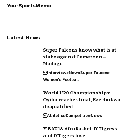
YourSportsMemo
Latest News
Super Falcons know what is at
stake against Cameroon –
Madugu
Interviews
News
Super Falcons
Women's Football
World U20 Championships:
Oyibu reaches final, Ezechukwu
disqualified
Athletics
Competition
News
FIBAU18 AfroBasket: D’Tigress
and D’Tigers lose