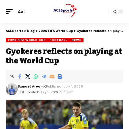
Aa
ACLSports
>
Blog
>
2026 FIFA World Cup
>
Gyokeres reflects on playing at the World Cup
2026 FIFA WORLD CUP
FOOTBALL
NEWS
Gyokeres reflects on playing at
the World Cup
Samuel Areo
Published: July 1, 2026
Last updated: July 1, 2026 10:13 am