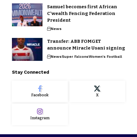
Samuel becomes first African
C’wealth Fencing Federation
President
News
Transfer: ABB FOMGET
announce Miracle Usani signing
News
Super Falcons
Women's Football
Stay Connected
Facebook
X
Instagram