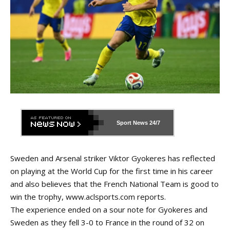
Sport News
24/7
Sweden and Arsenal striker Viktor Gyokeres has reflected
on playing at the World Cup for the first time in his career
and also believes that the French National Team is good to
win the trophy,
www.aclsports.com
reports.
The experience ended on a sour note for Gyokeres and
Sweden as they fell 3-0 to France in the round of 32 on