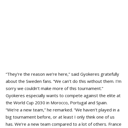
“They’re the reason we’re here,” said Gyokeres gratefully
about the Sweden fans. “We can’t do this without them. I’m
sorry we couldn’t make more of this tournament.”
Gyokeres especially wants to compete against the elite at
the World Cup 2030 in Morocco, Portugal and Spain.
“We’re a new team,” he remarked. “We haven’t played in a
big tournament before, or at least I only think one of us
has. We’re a new team compared to a lot of others. France