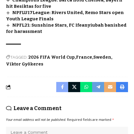
hit Besiktas for five
NPFLU17League: Rivers United, Remo Stars open
Youth League Finals
NPFL21: Sunshine Stars, FC Ifeanyiubah banished
for harassment
TAGGED:
2026 FIFA World Cup
France
Sweden
Viktor Gyökeres
Leave a Comment
Your email address will not be published.
Required fields are marked
*