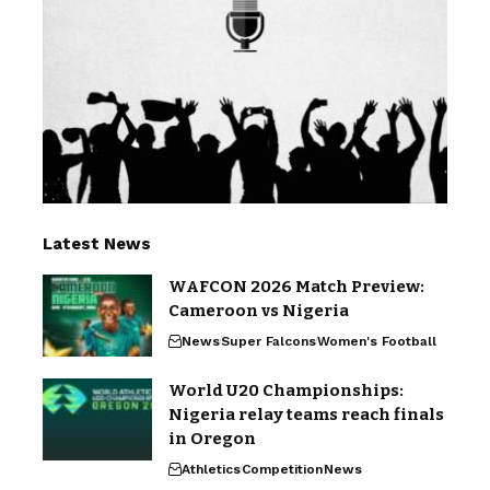
Latest News
WAFCON 2026 Match Preview:
Cameroon vs Nigeria
News
Super Falcons
Women's Football
World U20 Championships:
Nigeria relay teams reach finals
in Oregon
Athletics
Competition
News