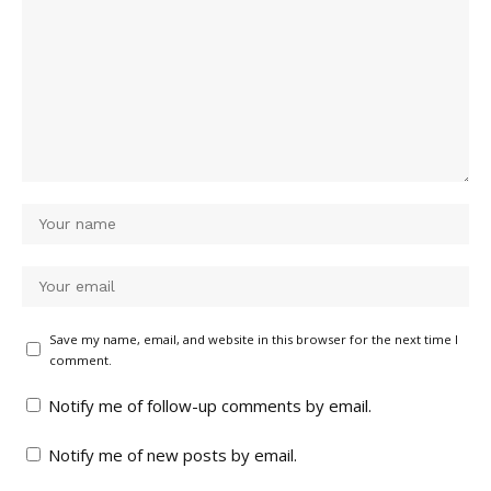
Save my name, email, and website in this browser for the next time I
comment.
Notify me of follow-up comments by email.
Notify me of new posts by email.