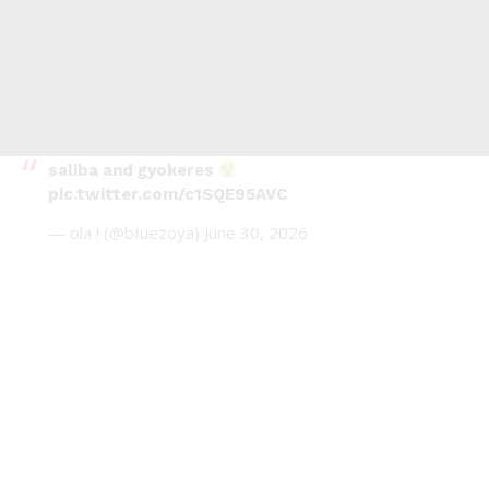
saliba and gyokeres
pic.twitter.com/c1SQE95AVC
— ola ! (@bIuezoya)
June 30, 2026