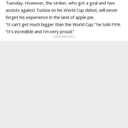
Tuesday. However, the striker, who got a goal and two
assists against Tunisia on his World Cup debut, will never
forget his experience in the land of apple pie.
“It can’t get much bigger than the World Cup,” he told
FIFA
.
“It’s incredible and I’m very proud.”
- Advertisement -