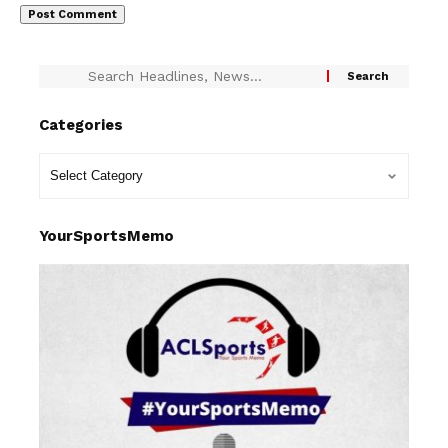
Categories
YourSportsMemo