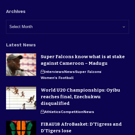
Archives
Latest News
Super Falcons know what is at stake
against Cameroon – Madugu
Interviews
News
Super Falcons
Women's Football
World U20 Championships: Oyibu
reaches final, Ezechukwu
disqualified
Athletics
Competition
News
FIBAU18 AfroBasket: D’Tigress and
D’Tigers lose