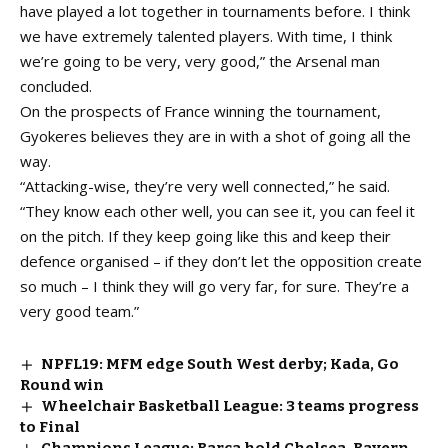
have played a lot together in tournaments before. I think
we have extremely talented players. With time, I think
we’re going to be very, very good,” the Arsenal man
concluded.
On the prospects of France winning the tournament,
Gyokeres believes they are in with a shot of going all the
way.
“Attacking-wise, they’re very well connected,” he said.
“They know each other well, you can see it, you can feel it
on the pitch. If they keep going like this and keep their
defence organised – if they don’t let the opposition create
so much – I think they will go very far, for sure. They’re a
very good team.”
NPFL19: MFM edge South West derby; Kada, Go
Round win
Wheelchair Basketball League: 3 teams progress
to Final
Champions League: Barca hold Chelsea, Bayern