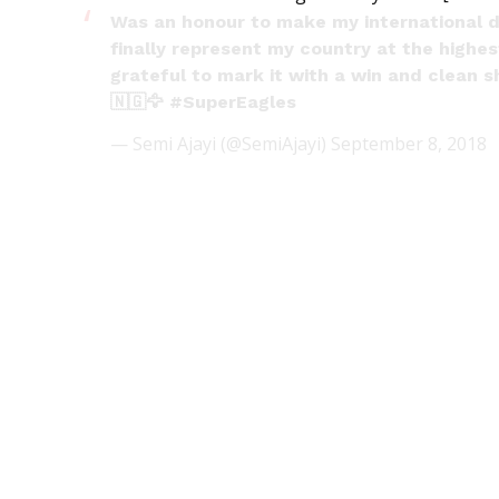
Was an honour to make my international 
finally represent my country at the highe
grateful to mark it with a win and clean 
🇳🇬🦅
#SuperEagles
— Semi Ajayi (@SemiAjayi)
September 8, 2018