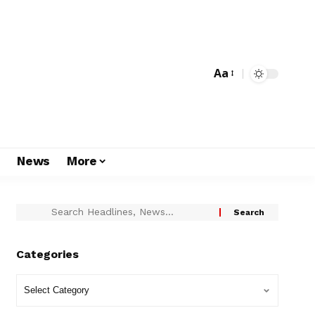
Aa
s
News
More
Categories