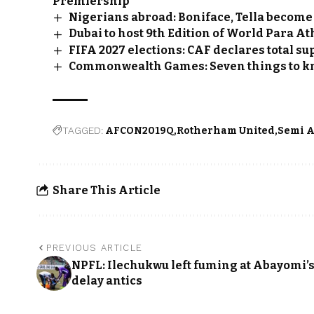
Premiership
Nigerians abroad: Boniface, Tella becom
Dubai to host 9th Edition of World Para At
FIFA 2027 elections: CAF declares total su
Commonwealth Games: Seven things to 
TAGGED:
AFCON2019Q
Rotherham United
Semi A
Share This Article
PREVIOUS ARTICLE
NPFL: Ilechukwu left fuming at Abayomi’
delay antics