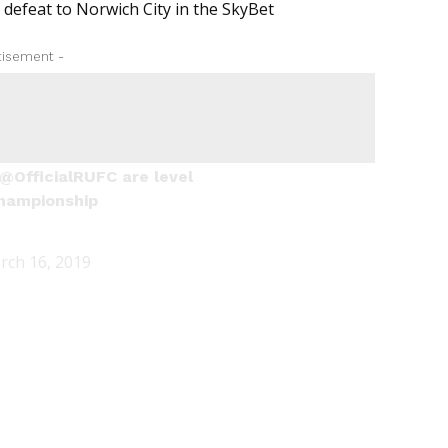
 defeat to Norwich City in the SkyBet
tisement -
@OfficialRUFC
are level
hampionship
rch 16, 2019