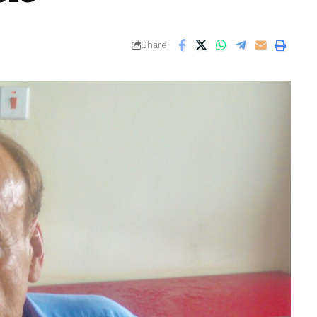
Share