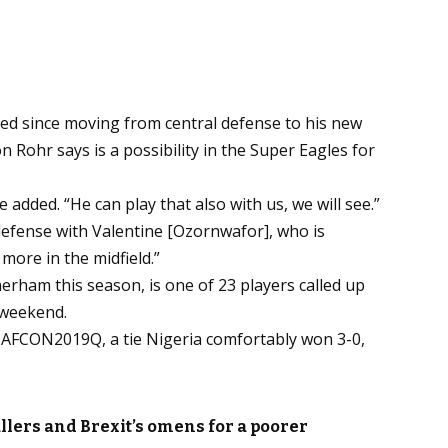
ed since moving from central defense to his new
n Rohr says is a possibility in the Super Eagles for
e added. “He can play that also with us, we will see.”
efense with Valentine [Ozornwafor], who is
 more in the midfield.”
erham this season, is one of 23 players called up
 weekend.
of AFCON2019Q, a tie Nigeria comfortably won 3-0,
llers and Brexit’s omens for a poorer