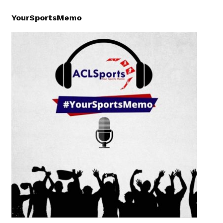
YourSportsMemo