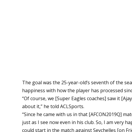
The goal was the 25-year-old’s seventh of the s
happiness with how the player has processed since
“Of course, we [Super Eagles coaches] saw it [Aja
about it,” he told ACLSports.
“Since he came with us in that [AFCON2019Q] matc
just as I see now even in his club. So, I am very 
could start in the match against Seychelles [on Fri