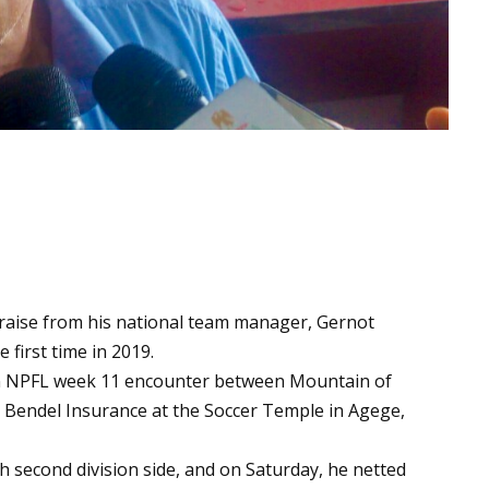
praise from his national team manager, Gernot
 first time in 2019.
 NPFL week 11 encounter between Mountain of
d Bendel Insurance at the Soccer Temple in Agege,
h second division side, and on Saturday, he netted