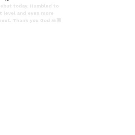
debut today. Humbled to
st level and even more
sheet. Thank you God 🙏🏾