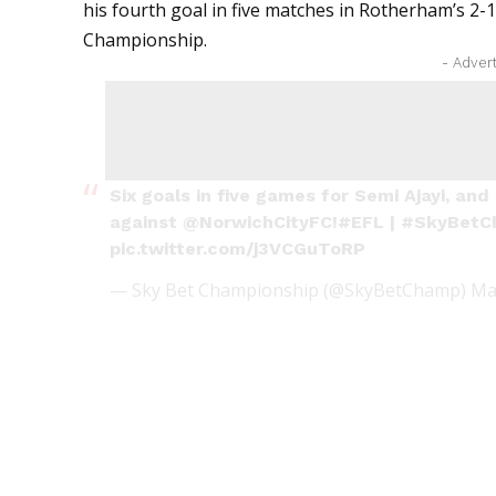
his fourth goal in five matches in Rotherham’s 2-1
Championship.
- Adver
Six goals in five games for Semi Ajayi, and
against
@NorwichCityFC
!
#EFL
|
#SkyBetC
pic.twitter.com/j3VCGuToRP
— Sky Bet Championship (@SkyBetChamp)
Ma