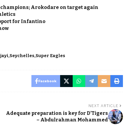
e champions; Arokodare on target again
hletics
pport for Infantino
know
jayi
Seychelles
Super Eagles
Facebook
NEXT ARTICLE
s
Adequate preparation is key for D’Tigers
– Abdulrahman Mohammed