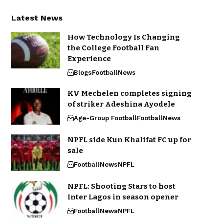
Latest News
How Technology Is Changing
the College Football Fan
Experience
Blogs
Football
News
KV Mechelen completes signing
of striker Adeshina Ayodele
Age-Group Football
Football
News
NPFL side Kun Khalifat FC up for
sale
Football
News
NPFL
NPFL: Shooting Stars to host
Inter Lagos in season opener
Football
News
NPFL