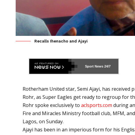
Recalls Ihenacho and Ajayi
Sport News
24/7
Rotherham United star, Semi Ajayi, has received 
Rohr, as Super Eagles get ready to regroup for the
Rohr spoke exclusively to
aclsports.com
during an
Fire and Miracles Ministry football club, MFM, an
Lagos, on Sunday.
Ajayi has been in an imperious form for his Englis