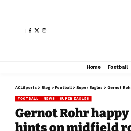
Home
Football
ACLSports
>
Blog
>
Football
>
Super Eagles
>
Gernot Rohr
FOOTBALL
NEWS
SUPER EAGLES
Gernot Rohr happy 
hints on midfield r