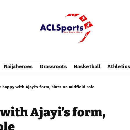
Naijaheroes
Grassroots
Basketball
Athletic
 happy with Ajayi’s form, hints on midfield role
with Ajayi’s form,
ole