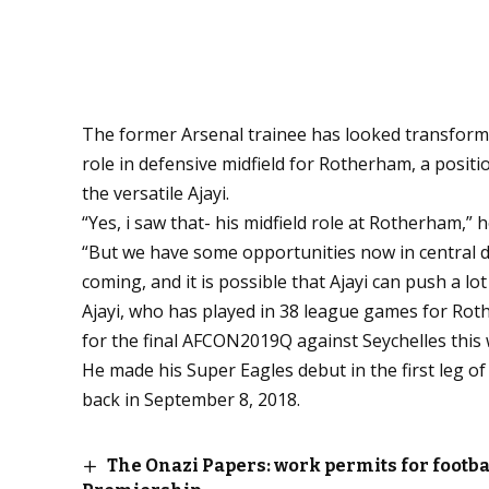
The former Arsenal trainee has looked transform
role in defensive midfield for Rotherham, a positio
the versatile Ajayi.
“Yes, i saw that- his midfield role at Rotherham,” h
“But we have some opportunities now in central d
coming, and it is possible that Ajayi can push a lot
Ajayi, who has played in 38 league games for Roth
for the final AFCON2019Q against Seychelles this
He made his Super Eagles debut in the first leg 
back in September 8, 2018.
The Onazi Papers: work permits for footba