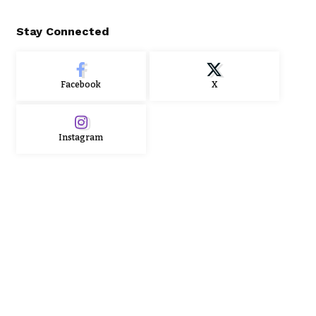
Stay Connected
Facebook
X
Instagram