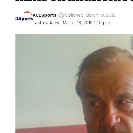
ACLSports
Published: March 18, 2019
Last updated: March 18, 2019 1:40 pm