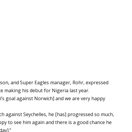
eason, and Super Eagles manager, Rohr, expressed
 making his debut for Nigeria last year.
yi’s goal against Norwich] and we are very happy
h against Seychelles, he [has] progressed so much,
happy to see him again and there is a good chance he
day].”