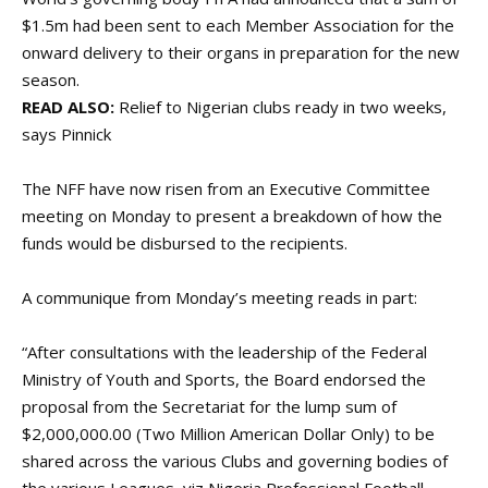
$1.5m had been sent to each Member Association for the
onward delivery to their organs in preparation for the new
season.
READ ALSO:
Relief to Nigerian clubs ready in two weeks,
says Pinnick
The NFF have now risen from an Executive Committee
meeting on Monday to present a breakdown of how the
funds would be disbursed to the recipients.
A communique from Monday’s meeting reads in part:
“After consultations with the leadership of the Federal
Ministry of Youth and Sports, the Board endorsed the
proposal from the Secretariat for the lump sum of
$2,000,000.00 (Two Million American Dollar Only) to be
shared across the various Clubs and governing bodies of