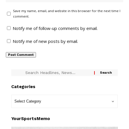
Save my name, email, and website in this browser for the next time I
comment.
Notify me of follow-up comments by email.
Notify me of new posts by email.
Categories
YourSportsMemo