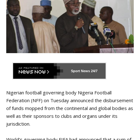
Sport News
24/7
Nigerian football governing body Nigeria Football
Federation (NFF) on Tuesday announced the disbursement
of funds mopped from the continental and global bodies as
well as their sponsors to clubs and organs under its
jurisdiction.
World’s governing body FIFA had announced that a sum of