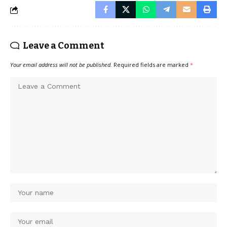
Leave a Comment
Your email address will not be published.
Required fields are marked
*