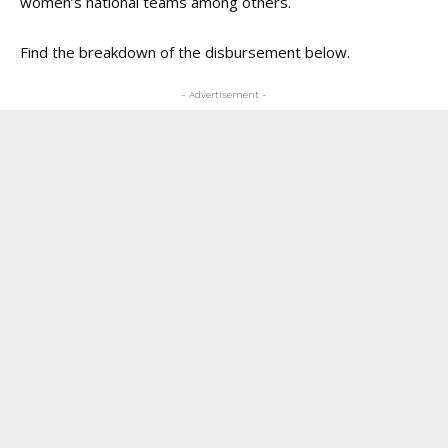
women’s national teams among others.
Find the breakdown of the disbursement below.
- Advertisement -