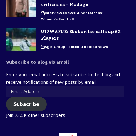
criticisms – Madugu
Interviews
News
Super Falcons
Women's Football
U17WAFUB: Eboboritse calls up 62
Players
Age-Group Football
Football
News
Subscribe to Blog via Email
Enter your email address to subscribe to this blog and
receive notifications of new posts by email.
Subscribe
Join 23.5K other subscribers