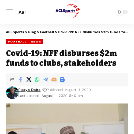
Aa
ACLSports
>
Blog
>
Football
>
Covid-19: NFF disburses $2m funds to clubs, stakeholders
FOOTBALL
NEWS
Covid-19: NFF disburses $2m
funds to clubs, stakeholders
Fisayo Dairo
Published: August 11, 2020
Last updated: August 11, 2020 6:40 pm