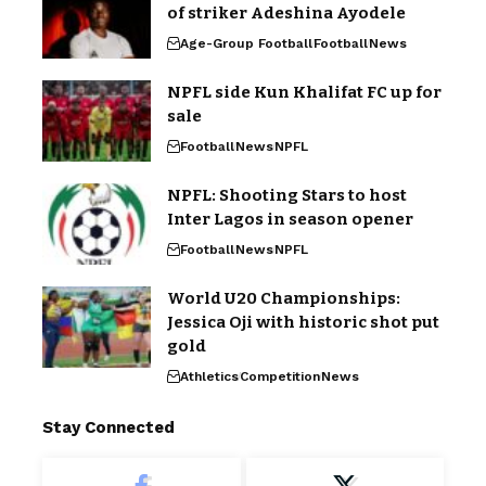
of striker Adeshina Ayodele
Age-Group Football
Football
News
NPFL side Kun Khalifat FC up for
sale
Football
News
NPFL
NPFL: Shooting Stars to host
Inter Lagos in season opener
Football
News
NPFL
World U20 Championships:
Jessica Oji with historic shot put
gold
Athletics
Competition
News
Stay Connected