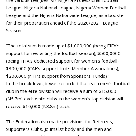
the various Leagues, viz Nigeria Professional Football
League, Nigeria National League, Nigeria Women Football
League and the Nigeria Nationwide League, as a booster
for their preparation ahead of the 2020/2021 League
Season.
“The total sum is made up of $1,000,000 (being FIFA’s
support for restarting the football season); $500,0000
(being FIFA’s dedicated support for women’s football);
$300,000 (CAF’s support to its Member Associations);
$200,000 (NFF’s support from Sponsors’ Funds).”
In the breakdown, it was recorded that each men’s football
club in the elite division will receive a sum of $15,000
(N5.7m) each while clubs in the women’s top division will
receive $10,000 (N3.8m) each.
The Federation also made provisions for Referees,
Supporters Clubs, Journalist body and the men and