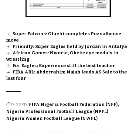
Super Falcons: Oluehi completes Pozoalbense
move
Friendly: Super Eagles held by Jordan in Antalya
African Games: Nworie, Okeke eye medals in
wrestling
For Eagles; Experience still the best teacher
FIBA ABL: Abderrahim Najah leads AS Sale to the
last four
TAGGED:
FIFA
Nigeria Football Federation (NFF)
Nigeria Professional Football League (NPFL)
Nigeria Women Football League (NWFL)