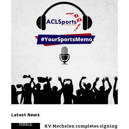
Latest News
KV Mechelen completes signing