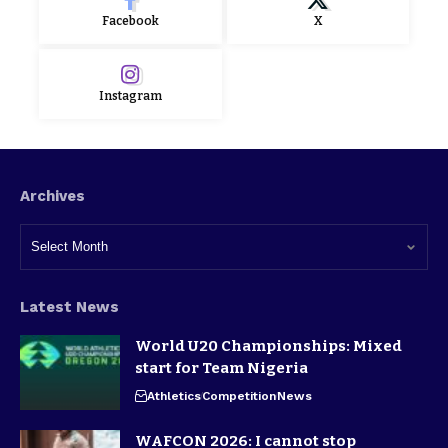
Facebook
X
Instagram
Archives
Latest News
World U20 Championships: Mixed
start for Team Nigeria
Athletics
Competition
News
WAFCON 2026: I cannot stop