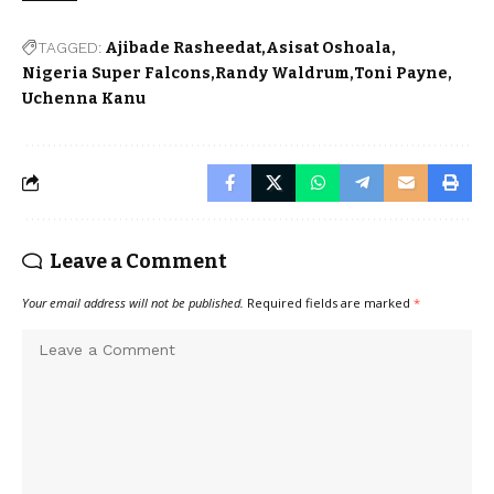
TAGGED:
Ajibade Rasheedat
Asisat Oshoala
Nigeria Super Falcons
Randy Waldrum
Toni Payne
Uchenna Kanu
Leave a Comment
Your email address will not be published.
Required fields are marked
*