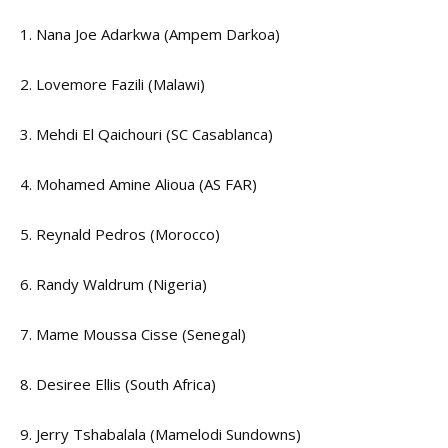
1. Nana Joe Adarkwa (Ampem Darkoa)
2. Lovemore Fazili (Malawi)
3. Mehdi El Qaichouri (SC Casablanca)
4. Mohamed Amine Alioua (AS FAR)
5. Reynald Pedros (Morocco)
6. Randy Waldrum (Nigeria)
7. Mame Moussa Cisse (Senegal)
8. Desiree Ellis (South Africa)
9. Jerry Tshabalala (Mamelodi Sundowns)