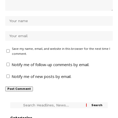
Save my name, email, and website in this browser for the next time I
comment.
Notify me of follow-up comments by email.
Notify me of new posts by email.
Categories