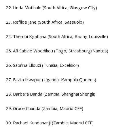
22. Linda Motlhalo (South Africa, Glasgow City)
23. Refiloe Jane (South Africa, Sassuolo)
24. Thembi Kgatlana (South Africa, Racing Louisville)
25. Afi Sabine Woedikou (Togo, Strasbourg/Nantes)
26. Sabrina Ellouzi (Tunisia, Excelsior)
27. Fazila Ikwaput (Uganda, Kampala Queens)
28. Barbara Banda (Zambia, Shanghai Shengli)
29. Grace Chanda (Zambia, Madrid CFF)
30. Rachael Kundananji (Zambia, Madrid CFF)