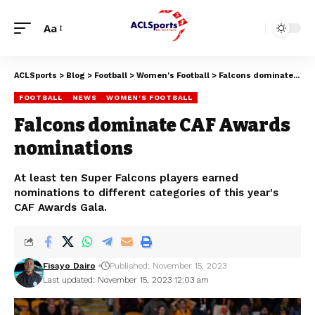
Aa
ACLSports
>
Blog
>
Football
>
Women's Football
>
Falcons dominate CAF Awards nominations
FOOTBALL
NEWS
WOMEN'S FOOTBALL
Falcons dominate CAF Awards
nominations
At least ten Super Falcons players earned
nominations to different categories of this year's
CAF Awards Gala.
Fisayo Dairo
Published: November 15, 2023
Last updated: November 15, 2023 12:03 am