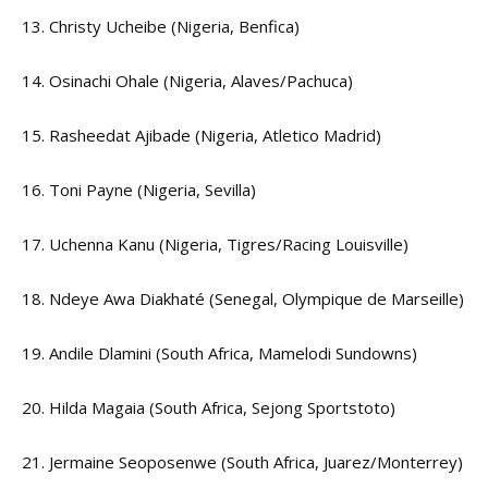
13. Christy Ucheibe (Nigeria, Benfica)
14. Osinachi Ohale (Nigeria, Alaves/Pachuca)
15. Rasheedat Ajibade (Nigeria, Atletico Madrid)
16. Toni Payne (Nigeria, Sevilla)
17. Uchenna Kanu (Nigeria, Tigres/Racing Louisville)
18. Ndeye Awa Diakhaté (Senegal, Olympique de Marseille)
19. Andile Dlamini (South Africa, Mamelodi Sundowns)
20. Hilda Magaia (South Africa, Sejong Sportstoto)
21. Jermaine Seoposenwe (South Africa, Juarez/Monterrey)