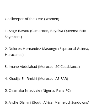
Goalkeeper of the Year (Women)
1. Ange Bawou (Cameroon, Bayelsa Queens/ BIIK-
Shymkent)
2. Dolores Hernandez Masongo (Equatorial Guinea,
Huracanes)
3. Imane Abdelahad (Morocco, SC Casablanca)
4. Khadija Er-Rmichi (Morocco, AS FAR)
5. Chiamaka Nnadozie (Nigeria, Paris FC)
6. Andile Dlamini (South Africa, Mamelodi Sundowns)