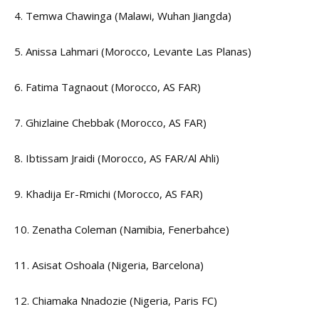
4. Temwa Chawinga (Malawi, Wuhan Jiangda)
5. Anissa Lahmari (Morocco, Levante Las Planas)
6. Fatima Tagnaout (Morocco, AS FAR)
7. Ghizlaine Chebbak (Morocco, AS FAR)
8. Ibtissam Jraidi (Morocco, AS FAR/Al Ahli)
9. Khadija Er-Rmichi (Morocco, AS FAR)
10. Zenatha Coleman (Namibia, Fenerbahce)
11. Asisat Oshoala (Nigeria, Barcelona)
12. Chiamaka Nnadozie (Nigeria, Paris FC)