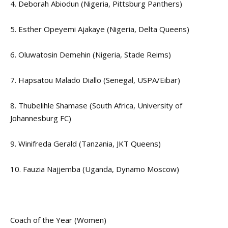
4. Deborah Abiodun (Nigeria, Pittsburg Panthers)
5. Esther Opeyemi Ajakaye (Nigeria, Delta Queens)
6. Oluwatosin Demehin (Nigeria, Stade Reims)
7. Hapsatou Malado Diallo (Senegal, USPA/Eibar)
8. Thubelihle Shamase (South Africa, University of
Johannesburg FC)
9. Winifreda Gerald (Tanzania, JKT Queens)
10. Fauzia Najjemba (Uganda, Dynamo Moscow)
Coach of the Year (Women)