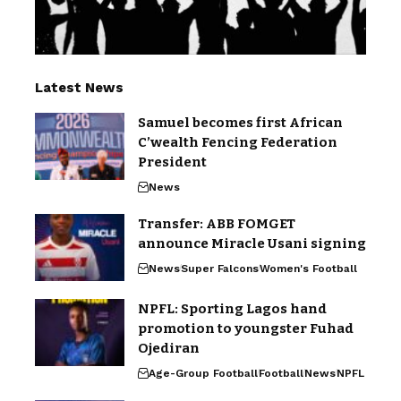
Latest News
Samuel becomes first African
C’wealth Fencing Federation
President
News
Transfer: ABB FOMGET
announce Miracle Usani signing
News
Super Falcons
Women's Football
NPFL: Sporting Lagos hand
promotion to youngster Fuhad
Ojediran
Age-Group Football
Football
News
NPFL