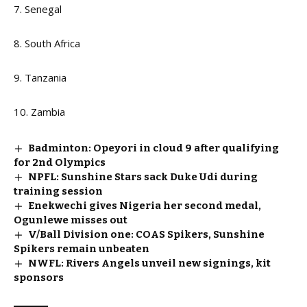
7. Senegal
8. South Africa
9. Tanzania
10. Zambia
Badminton: Opeyori in cloud 9 after qualifying
for 2nd Olympics
NPFL: Sunshine Stars sack Duke Udi during
training session
Enekwechi gives Nigeria her second medal,
Ogunlewe misses out
V/Ball Division one: COAS Spikers, Sunshine
Spikers remain unbeaten
NWFL: Rivers Angels unveil new signings, kit
sponsors