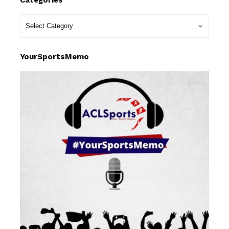
YourSportsMemo