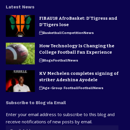
Latest News
FIBAU18 AfroBasket: D’Tigress and
D’Tigers lose
Basketball
Competition
News
How Technology Is Changing the
College Football Fan Experience
Blogs
Football
News
KV Mechelen completes signing of
striker Adeshina Ayodele
Age-Group Football
Football
News
Subscribe to Blog via Email
Enter your email address to subscribe to this blog and
receive notifications of new posts by email.