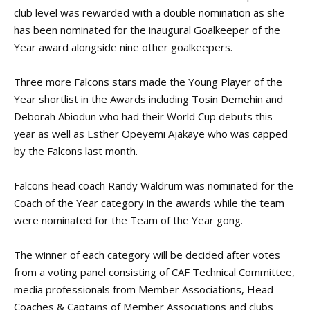
club level was rewarded with a double nomination as she
has been nominated for the inaugural Goalkeeper of the
Year award alongside nine other goalkeepers.
Three more Falcons stars made the Young Player of the
Year shortlist in the Awards including Tosin Demehin and
Deborah Abiodun who had their World Cup debuts this
year as well as Esther Opeyemi Ajakaye who was capped
by the Falcons last month.
Falcons head coach Randy Waldrum was nominated for the
Coach of the Year category in the awards while the team
were nominated for the Team of the Year gong.
The winner of each category will be decided after votes
from a voting panel consisting of CAF Technical Committee,
media professionals from Member Associations, Head
Coaches & Captains of Member Associations and clubs