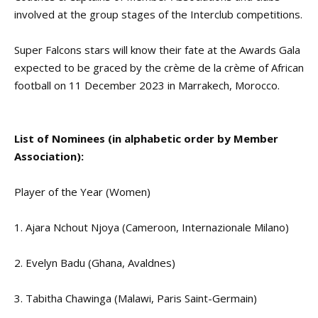
involved at the group stages of the Interclub competitions.
Super Falcons stars will know their fate at the Awards Gala
expected to be graced by the crème de la crème of African
football on 11 December 2023 in Marrakech, Morocco.
List of Nominees (in alphabetic order by Member
Association):
Player of the Year (Women)
1. Ajara Nchout Njoya (Cameroon, Internazionale Milano)
2. Evelyn Badu (Ghana, Avaldnes)
3. Tabitha Chawinga (Malawi, Paris Saint-Germain)