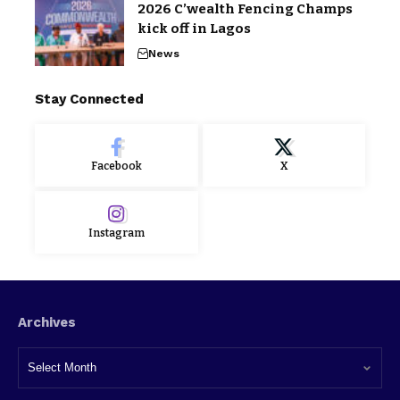
2026 C’wealth Fencing Champs
kick off in Lagos
News
Stay Connected
Facebook
X
Instagram
Archives