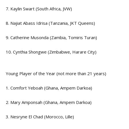
7. Kaylin Swart (South Africa, JVW)
8. Najiat Abass Idrisa (Tanzania, JKT Queens)
9. Catherine Musonda (Zambia, Tomiris Turan)
10. Cynthia Shongwe (Zimbabwe, Harare City)
Young Player of the Year (not more than 21 years)
1. Comfort Yeboah (Ghana, Ampem Darkoa)
2. Mary Amponsah (Ghana, Ampem Darkoa)
3. Nesryne El Chad (Morocco, Lille)