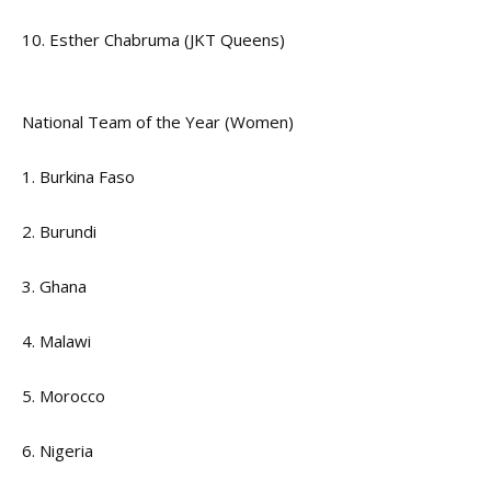
10. Esther Chabruma (JKT Queens)
National Team of the Year (Women)
1. Burkina Faso
2. Burundi
3. Ghana
4. Malawi
5. Morocco
6. Nigeria