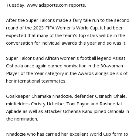
Tuesday,
www.aclsports.com
reports.
After the Super Falcons made a fairy tale run to the
second
round
of the 2023 FIFA Women’s World Cup, it had been
expected that many of the team’s top stars will be in the
conversation for individual awards this year and so was it.
Super Falcons and African women’s football legend Asisat
Oshoala once again earned nomination in the 30-woman
Player of the Year category in the Awards alongside six of
her international teammates.
Goalkeeper Chiamaka Nnadozie, defender Osinachi Ohale,
midfielders Christy Ucheibe, Toni Payne and Rasheedat
Ajibade as well as attacker Uchenna Kanu joined Oshoala in
the nomination.
Nnadozie who has carried her excellent World Cup form to