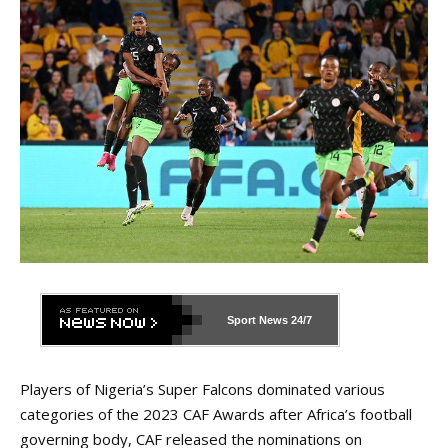
Sport News
24/7
Players of Nigeria’s Super Falcons dominated various
categories of the 2023 CAF Awards after Africa’s football
governing body, CAF released the nominations on