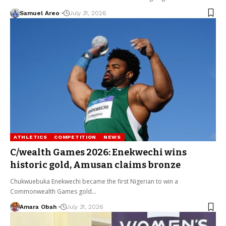
Samuel Areo
July 31, 2026
ATHLETICS
COMPETITION
NEWS
C/wealth Games 2026: Enekwechi wins
historic gold, Amusan claims bronze
Chukwuebuka Enekwechi became the first Nigerian to win a
Commonwealth Games gold…
Amara Obah
July 31, 2026