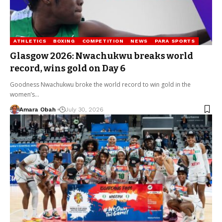
ATHLETICS
BOXING
COMPETITION
NEWS
PARA SPORTS
Glasgow 2026: Nwachukwu breaks world
record, wins gold on Day 6
Goodness Nwachukwu broke the world record to win gold in the
women’s…
Amara Obah
July 30, 2026