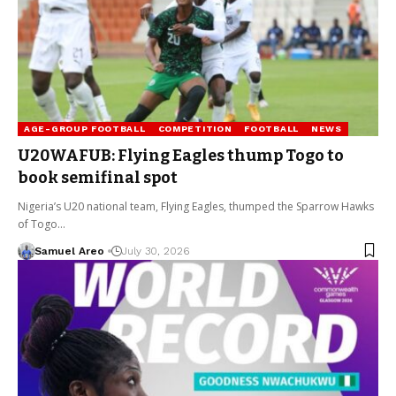
AGE-GROUP FOOTBALL
COMPETITION
FOOTBALL
NEWS
U20WAFUB: Flying Eagles thump Togo to
book semifinal spot
Nigeria’s U20 national team, Flying Eagles, thumped the Sparrow Hawks
of Togo…
Samuel Areo
July 30, 2026