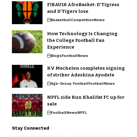
FIBAU18 AfroBasket: D’Tigress
and D’Tigers lose
Basketball
Competition
News
How Technology Is Changing
the College Football Fan
Experience
Blogs
Football
News
KV Mechelen completes signing
of striker Adeshina Ayodele
Age-Group Football
Football
News
NPFL side Kun Khalifat FC up for
sale
Football
News
NPFL
Stay Connected