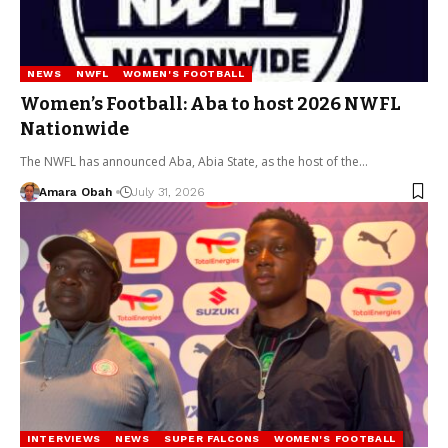
NEWS
NWFL
WOMEN'S FOOTBALL
Women’s Football: Aba to host 2026 NWFL
Nationwide
The NWFL has announced Aba, Abia State, as the host of the…
Amara Obah
July 31, 2026
INTERVIEWS
NEWS
SUPER FALCONS
WOMEN'S FOOTBALL