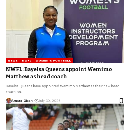
NEWS
NWFL
WOMEN'S FOOTBALL
NWFL: Bayelsa Queens appoint Wemimo
Matthew as head coach
Bayelsa Queens have appointed Wemimo Matthew as their new head
coach on…
Amara Obah
July 30, 2026