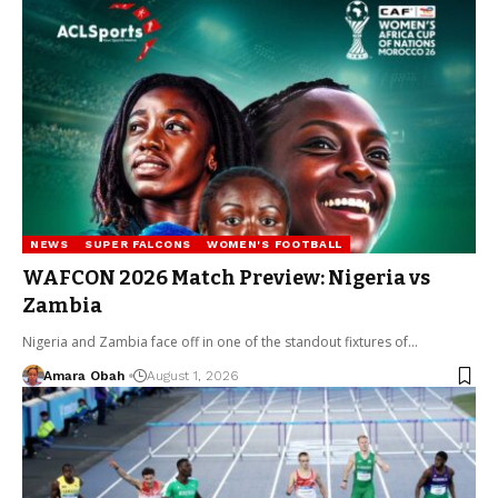
NEWS
SUPER FALCONS
WOMEN'S FOOTBALL
WAFCON 2026 Match Preview: Nigeria vs
Zambia
Nigeria and Zambia face off in one of the standout fixtures of…
Amara Obah
August 1, 2026