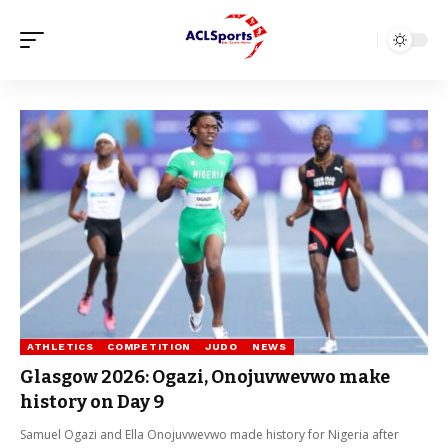
ATHLETICS
COMPETITION
JUDO
NEWS
Glasgow 2026: Ogazi, Onojuvwevwo make
history on Day 9
Samuel Ogazi and Ella Onojuvwevwo made history for Nigeria after