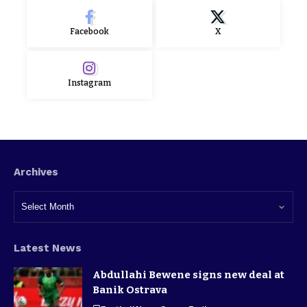
Facebook
X
Instagram
Archives
Latest News
Abdullahi Bewene signs new deal at
Banik Ostrava