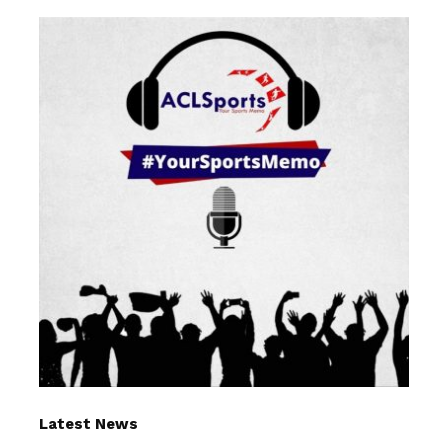
Latest News