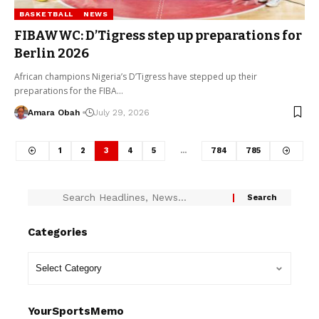
BASKETBALL
NEWS
FIBAWWC: D’Tigress step up preparations for
Berlin 2026
African champions Nigeria’s D’Tigress have stepped up their
preparations for the FIBA…
Amara Obah
July 29, 2026
1
2
3
4
5
…
784
785
Categories
YourSportsMemo