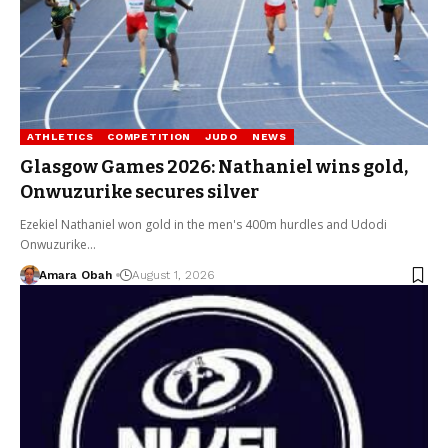
ATHLETICS
COMPETITION
JUDO
NEWS
Glasgow Games 2026: Nathaniel wins gold,
Onwuzurike secures silver
Ezekiel Nathaniel won gold in the men's 400m hurdles and Udodi
Onwuzurike…
Amara Obah
August 1, 2026