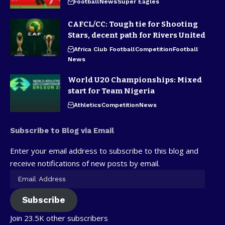
Football
News
Super Eagles
CAFCL/CC: Tough tie for Shooting
Stars, decent path for Rivers United
Africa Club Football
Competition
Football
News
World U20 Championships: Mixed
start for Team Nigeria
Athletics
Competition
News
Subscribe to Blog via Email
Enter your email address to subscribe to this blog and
receive notifications of new posts by email.
Subscribe
Join 23.5K other subscribers