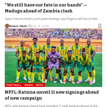
“We still have our fate in our hands” —
Madugu ahead of Zambia clash
Super Falcons head coach Justin Madugu says Nigeria still has its fate…
Amara Obah
July 31, 2026
FOOTBALL
NEWS
NPFL
NPFL: Katsina unveil 11 new signings ahead
of new campaign
NPFL side Katsina United have unveiled 11 new signings ahead of the…