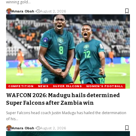
winning gold…
Amara Obah
August 2, 2026
COMPETITION
NEWS
SUPER FALCONS
WOMEN'S FOOTBALL
WAFCON 2026: Madugu hails determined
Super Falcons after Zambia win
Super Falcons head coach Justin Madugu has hailed the determination
of his…
Amara Obah
August 2, 2026