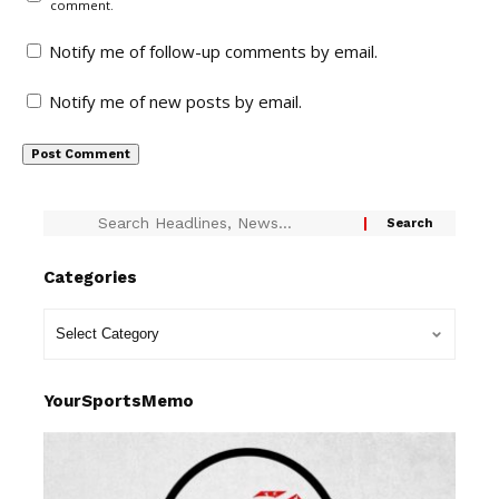
comment.
Notify me of follow-up comments by email.
Notify me of new posts by email.
Categories
YourSportsMemo