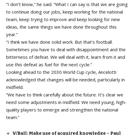
“I don’t know,” he said. “What I can say is that we are going
to continue doing our jobs, keep working for the national
team, keep trying to improve and keep looking for new
ideas, the same things we have done throughout this
year.”
“I think we have done solid work. But that’s football.
Sometimes you have to deal with disappointment and the
bitterness of defeat. We will deal with it, learn from it and
use this defeat as fuel for the next cycle.”
Looking ahead to the 2030 World Cup cycle, Ancelotti
acknowledged that changes will be needed, particularly in
midfield.
“We have to think carefully about the future. It’s clear we
need some adjustments in midfield. We need young, high-
quality players to emerge and strengthen the national
team.”
V/Ball: Make use of acquired knowledge – Paul