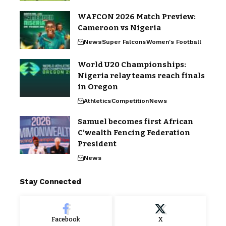
WAFCON 2026 Match Preview:
Cameroon vs Nigeria
News
Super Falcons
Women's Football
World U20 Championships:
Nigeria relay teams reach finals
in Oregon
Athletics
Competition
News
Samuel becomes first African
C’wealth Fencing Federation
President
News
Stay Connected
Facebook
X