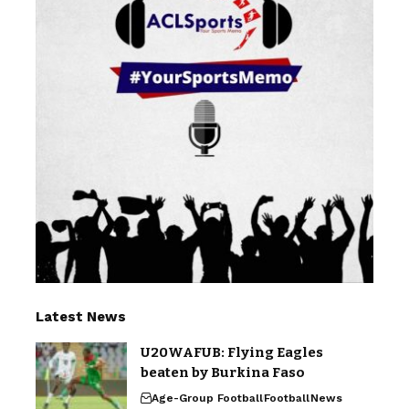
Latest News
U20WAFUB: Flying Eagles
beaten by Burkina Faso
Age-Group Football
Football
News