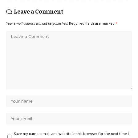
Leave a Comment
Your email address will not be published.
Required fields are marked
*
Save my name, email, and website in this browser for the next time I