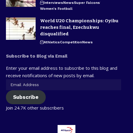
Interviews
News
Super Falcons
Women's Football
World U20 Championships: Oyibu
reaches final, Ezechukwu
disqualified
Athletics
Competition
News
Subscribe to Blog via Email
Enter your email address to subscribe to this blog and
receive notifications of new posts by email.
Subscribe
Join 24.7K other subscribers