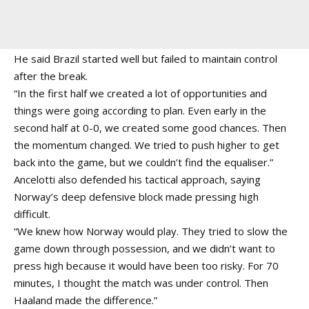
He said Brazil started well but failed to maintain control
after the break.
“In the first half we created a lot of opportunities and
things were going according to plan. Even early in the
second half at 0-0, we created some good chances. Then
the momentum changed. We tried to push higher to get
back into the game, but we couldn’t find the equaliser.”
Ancelotti also defended his tactical approach, saying
Norway’s deep defensive block made pressing high
difficult.
“We knew how Norway would play. They tried to slow the
game down through possession, and we didn’t want to
press high because it would have been too risky. For 70
minutes, I thought the match was under control. Then
Haaland made the difference.”