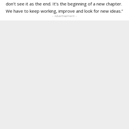
don’t see it as the end. It’s the beginning of a new chapter.
We have to keep working, improve and look for new ideas.”
- Advertisement -