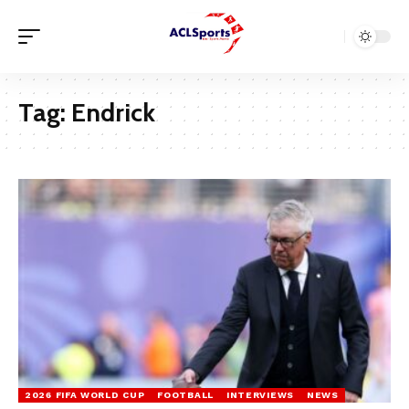
Tag:
Endrick
2026 FIFA WORLD CUP
FOOTBALL
INTERVIEWS
NEWS