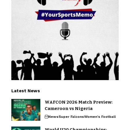
Latest News
WAFCON 2026 Match Preview:
Cameroon vs Nigeria
News
Super Falcons
Women's Football
World U20 Championships: