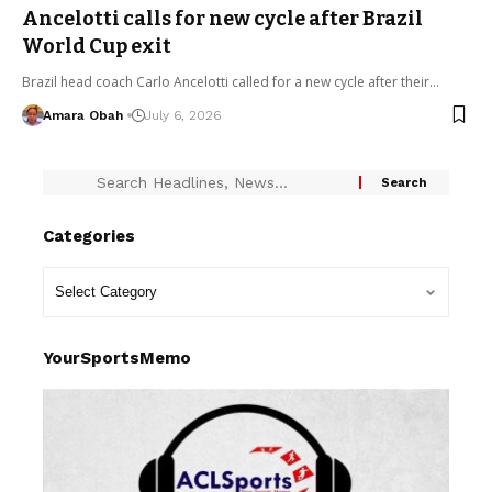
Ancelotti calls for new cycle after Brazil
World Cup exit
Brazil head coach Carlo Ancelotti called for a new cycle after their…
Amara Obah
July 6, 2026
Categories
YourSportsMemo