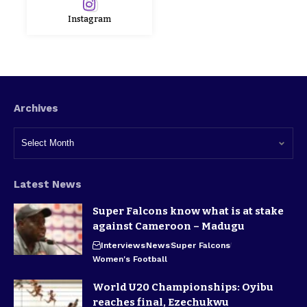
Instagram
Archives
Latest News
Super Falcons know what is at stake
against Cameroon – Madugu
Interviews
News
Super Falcons
Women's Football
World U20 Championships: Oyibu
reaches final, Ezechukwu