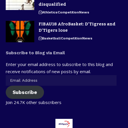
disqualified
Athletics
Competition
News
FIBAU18 AfroBasket: D’Tigress and
D’Tigers lose
Basketball
Competition
News
Subscribe to Blog via Email
Enter your email address to subscribe to this blog and
receive notifications of new posts by email.
Subscribe
Join 24.7K other subscribers