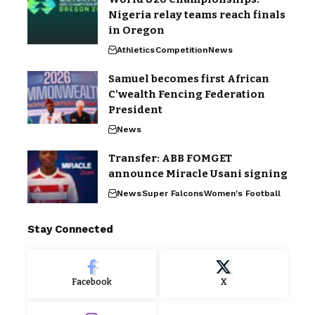
Nigeria relay teams reach finals
in Oregon
Athletics
Competition
News
Samuel becomes first African
C’wealth Fencing Federation
President
News
Transfer: ABB FOMGET
announce Miracle Usani signing
News
Super Falcons
Women's Football
Stay Connected
Facebook
X