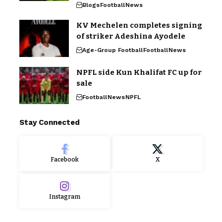
Blogs
Football
News
KV Mechelen completes signing
of striker Adeshina Ayodele
Age-Group Football
Football
News
NPFL side Kun Khalifat FC up for
sale
Football
News
NPFL
Stay Connected
Facebook
X
Instagram