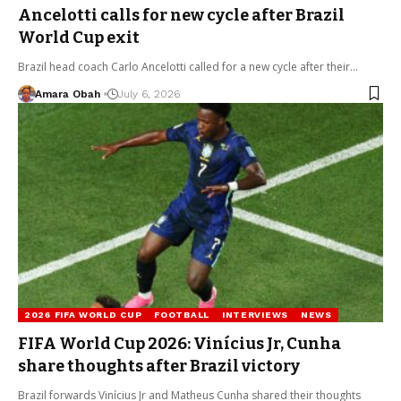
Ancelotti calls for new cycle after Brazil
World Cup exit
Brazil head coach Carlo Ancelotti called for a new cycle after their…
Amara Obah
July 6, 2026
2026 FIFA WORLD CUP
FOOTBALL
INTERVIEWS
NEWS
FIFA World Cup 2026: Vinícius Jr, Cunha
share thoughts after Brazil victory
Brazil forwards Vinícius Jr and Matheus Cunha shared their thoughts