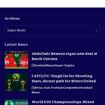
Archives
Latest News
Abdullahi Bewene signs new deal at
Banik Ostrava
Football
News
Super Eagles
CAFCL/CC: Tough tie for Shooting
Stars, decent path for Rivers United
Africa Club Football
Competition
Football
News
World U20 Championships: Mixed