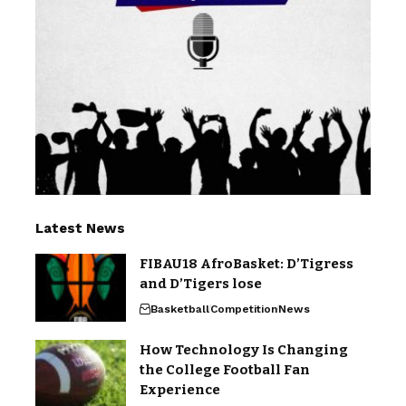
Latest News
FIBAU18 AfroBasket: D’Tigress
and D’Tigers lose
Basketball
Competition
News
How Technology Is Changing
the College Football Fan
Experience