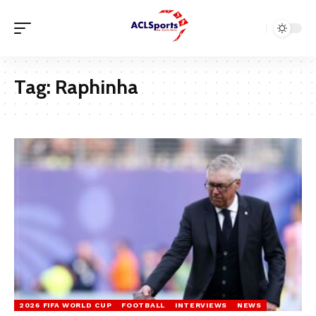
Tag:
Raphinha
2026 FIFA WORLD CUP
FOOTBALL
INTERVIEWS
NEWS