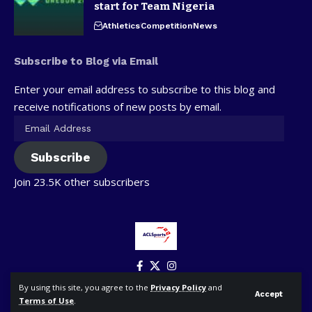
start for Team Nigeria
Athletics
Competition
News
Subscribe to Blog via Email
Enter your email address to subscribe to this blog and
receive notifications of new posts by email.
Subscribe
Join 23.5K other subscribers
By using this site, you agree to the
Privacy Policy
and
Accept
Terms of Use
.
© ACLSports. All Rights Reserved.