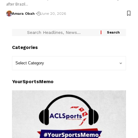
after Brazil…
Amara Obah
June 20, 2026
Categories
YourSportsMemo