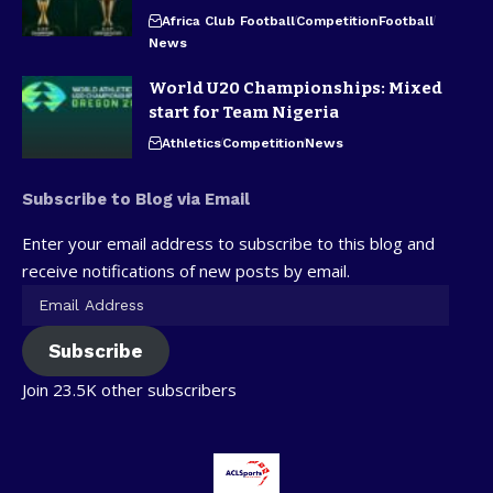
Africa Club Football
Competition
Football
News
World U20 Championships: Mixed
start for Team Nigeria
Athletics
Competition
News
Subscribe to Blog via Email
Enter your email address to subscribe to this blog and
receive notifications of new posts by email.
Subscribe
Join 23.5K other subscribers