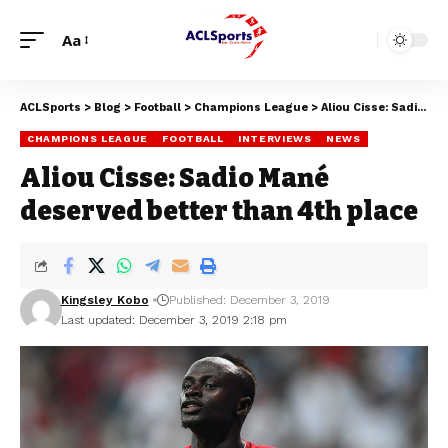
Aa
ACLSports
>
Blog
>
Football
>
Champions League
>
Aliou Cisse: Sadio Mané deserved better than 4th place
CHAMPIONS LEAGUE
FOOTBALL
INTERVIEWS
NEWS
Aliou Cisse: Sadio Mané
deserved better than 4th place
Kingsley Kobo
Published: December 3, 2019
Last updated: December 3, 2019 2:18 pm