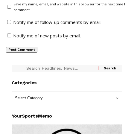
Save my name, email, and website in this browser for the next time I
comment.
Notify me of follow-up comments by email.
Notify me of new posts by email.
Categories
YourSportsMemo