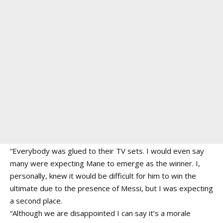
“Everybody was glued to their TV sets. I would even say
many were expecting Mane to emerge as the winner. I,
personally, knew it would be difficult for him to win the
ultimate due to the presence of Messi, but I was expecting
a second place.
“Although we are disappointed I can say it’s a morale