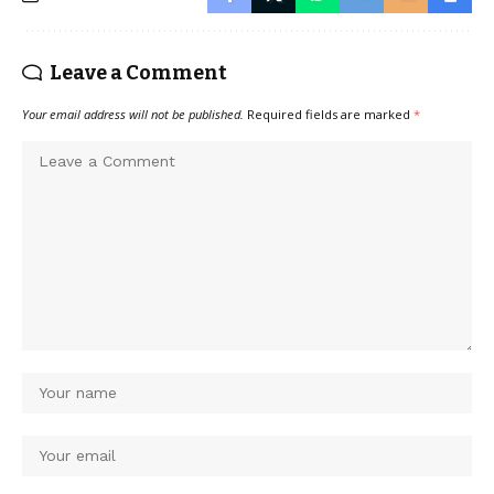
Leave a Comment
Your email address will not be published.
Required fields are marked
*