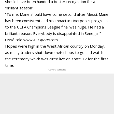
should have been handed a better recognition for a
‘brilliant season’.
“To me, Mane should have come second after Messi. Mane
has been consistent and his impact in Liverpool’s progress
to the UEFA Champions League final was huge. He had a
brilliant season. Everybody is disappointed in Senegal,”
Cissé told
www.
ACLsports
.com
Hopes were high in the West African country on Monday,
as many traders shut down their shops to go and watch
the ceremony which was aired live on state TV for the first
time.
- Advertisement -