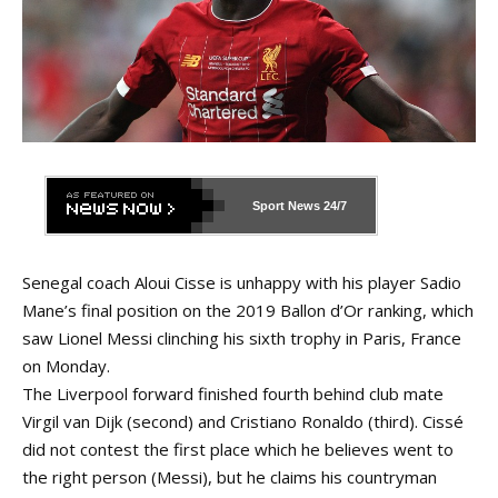
Sport News
24/7
Senegal coach Aloui Cisse is unhappy with his player Sadio
Mane’s final position on the 2019 Ballon d’Or ranking, which
saw Lionel Messi clinching his sixth trophy in Paris, France
on Monday.
The Liverpool forward finished fourth behind club mate
Virgil van Dijk (second) and Cristiano Ronaldo (third). Cissé
did not contest the first place which he believes went to
the right person (Messi), but he claims his countryman