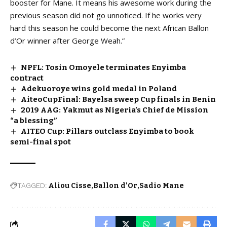
booster for Mane. It means his awesome work during the
previous season did not go unnoticed. If he works very
hard this season he could become the next African Ballon
d’Or winner after George Weah.”
NPFL: Tosin Omoyele terminates Enyimba
contract
Adekuoroye wins gold medal in Poland
AiteoCupFinal: Bayelsa sweep Cup finals in Benin
2019 AAG: Yakmut as Nigeria’s Chief de Mission
“a blessing”
AITEO Cup: Pillars outclass Enyimba to book
semi-final spot
TAGGED:
Aliou Cisse
Ballon d'Or
Sadio Mane