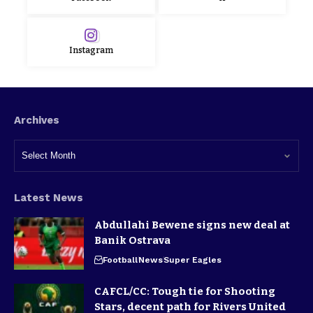
Instagram
Archives
Latest News
Abdullahi Bewene signs new deal at
Banik Ostrava
Football
News
Super Eagles
CAFCL/CC: Tough tie for Shooting
Stars, decent path for Rivers United