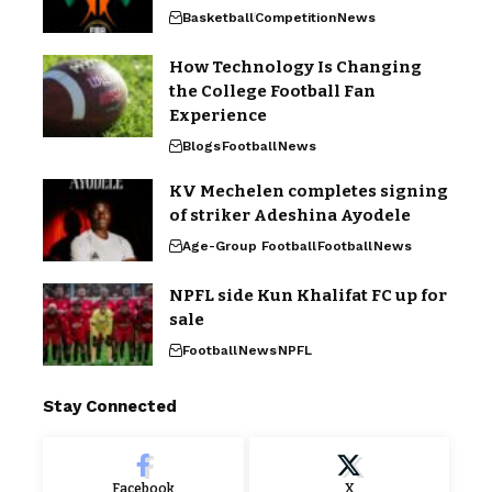
Basketball
Competition
News
How Technology Is Changing
the College Football Fan
Experience
Blogs
Football
News
KV Mechelen completes signing
of striker Adeshina Ayodele
Age-Group Football
Football
News
NPFL side Kun Khalifat FC up for
sale
Football
News
NPFL
Stay Connected
Facebook
X