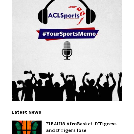
Latest News
FIBAU18 AfroBasket: D’Tigress
and D’Tigers lose