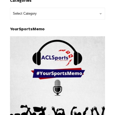
Categories
YourSportsMemo