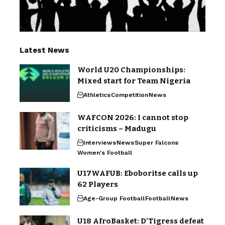
Latest News
World U20 Championships:
Mixed start for Team Nigeria
Athletics
Competition
News
WAFCON 2026: I cannot stop
criticisms – Madugu
Interviews
News
Super Falcons
Women's Football
U17WAFUB: Eboboritse calls up
62 Players
Age-Group Football
Football
News
U18 AfroBasket: D’Tigress defeat