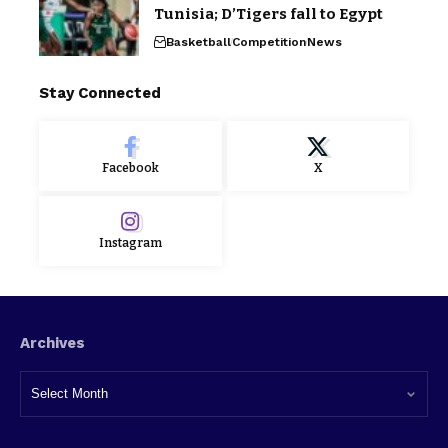
Tunisia; D’Tigers fall to Egypt
Basketball
Competition
News
Stay Connected
Facebook
X
Instagram
Archives