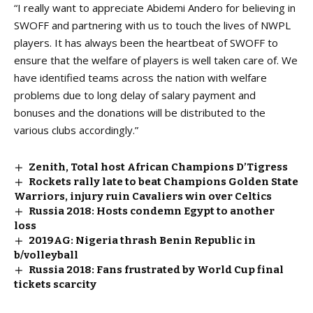
“I really want to appreciate Abidemi Andero for believing in
SWOFF and partnering with us to touch the lives of NWPL
players. It has always been the heartbeat of SWOFF to
ensure that the welfare of players is well taken care of. We
have identified teams across the nation with welfare
problems due to long delay of salary payment and
bonuses and the donations will be distributed to the
various clubs accordingly.”
Zenith, Total host African Champions D’Tigress
Rockets rally late to beat Champions Golden State
Warriors, injury ruin Cavaliers win over Celtics
Russia 2018: Hosts condemn Egypt to another
loss
2019AG: Nigeria thrash Benin Republic in
b/volleyball
Russia 2018: Fans frustrated by World Cup final
tickets scarcity