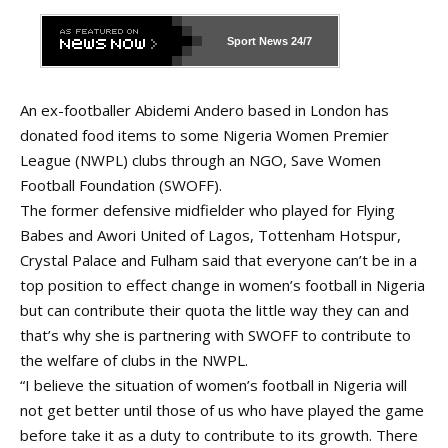
Sport News
24/7
An ex-footballer Abidemi Andero based in London has
donated food items to some Nigeria Women Premier
League (NWPL) clubs through an NGO, Save Women
Football Foundation (SWOFF).
The former defensive midfielder who played for Flying
Babes and Awori United of Lagos, Tottenham Hotspur,
Crystal Palace and Fulham said that everyone can’t be in a
top position to effect change in women’s football in Nigeria
but can contribute their quota the little way they can and
that’s why she is partnering with SWOFF to contribute to
the welfare of clubs in the NWPL.
“I believe the situation of women’s football in Nigeria will
not get better until those of us who have played the game
before take it as a duty to contribute to its growth. There