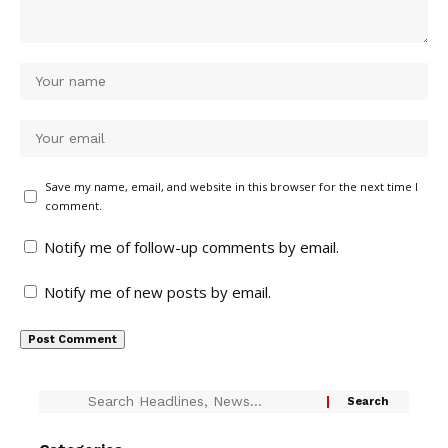
Save my name, email, and website in this browser for the next time I
comment.
Notify me of follow-up comments by email.
Notify me of new posts by email.