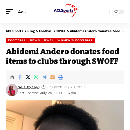
Aa
ACLSports
>
Blog
>
Football
>
NWFL
>
Abidemi Andero donates food items to clubs through SWOFF
FOOTBALL
NEWS
NWFL
WOMEN'S FOOTBALL
Abidemi Andero donates food
items to clubs through SWOFF
Sola Oyeniyi
Published: July 29, 2019
Last updated: July 29, 2019 11:16 pm