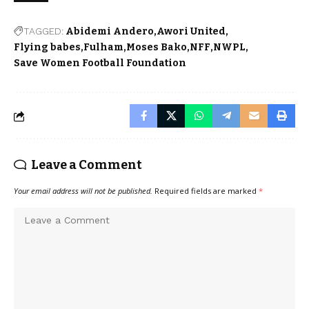
TAGGED:
Abidemi Andero
Awori United
Flying babes
Fulham
Moses Bako
NFF
NWPL
Save Women Football Foundation
Leave a Comment
Your email address will not be published.
Required fields are marked
*