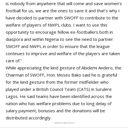
is nobody from anywhere that will come and save women’s
football for us, we are the ones to save it and that’s why I
have decided to partner with SWOFF to contribute to the
welfare of players of NWPL clubs. I want to use this
opportunity to encourage fellow ex-footballers both in
diaspora and within Nigeria to see the need to partner
SWOFF and NWPL in order to ensure that the league
continues to improve and welfare of the players are taken
care of.”
While appreciating the kind gesture of Abidemi Andero, the
Chairman of SWOFF, Hon. Moses Bako said he is grateful
for the kind gesture from the former midfielder who
played under a British Council Team (CATS) in Surulere
Lagos. He said teams have been identified across the
nation who has welfare problems due to long delay of
salary payment, bonuses and the donations will be
distributed accordingly.
- Advertisement -