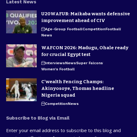
Latest News
U20WAFUB: Maikaba wants defensive
improvement ahead of CIV
Age-Group Football
Competition
Football
News
WAFCON 2026: Madugu, Ohale ready
for crucial Egypt test
Interviews
News
Super Falcons
Women's Football
C’wealth Fencing Champs:
Akinyosoye, Thomas headline
Nigeria squad
Competition
News
Subscribe to Blog via Email
Enter your email address to subscribe to this blog and