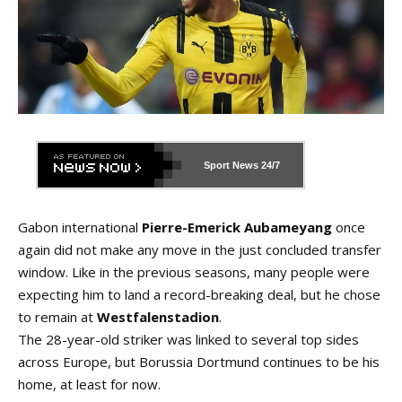
Sport News
24/7
Gabon international
Pierre-Emerick Aubameyang
once
again did not make any move in the just concluded transfer
window. Like in the previous seasons, many people were
expecting him to land a record-breaking deal, but he chose
to remain at
Westfalenstadion
.
The 28-year-old striker was linked to several top sides
across Europe, but Borussia Dortmund continues to be his
home, at least for now.