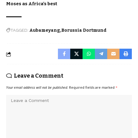
Moses as Africa’s best
TAGGED:
Aubameyang
Borussia Dortmund
Leave a Comment
Your email address will not be published.
Required fields are marked
*