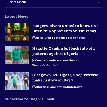
Latest News
Rangers, Rivers United to know CAF
Inter Club opponents on Thursday
Africa Club Football
Football
News
Häuptle: Zambia fell back into old
patterns against Nigeria
Competition
Interviews
News
Women's Football
Glasgow 2026: Ogazi, Onojuvwevwo
make history on Day 9
Athletics
Competition
Judo
News
Subscribe to Blog via Email