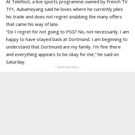
At Telefoot, a live sports programme owned by French TV
TF1, Aubameyang said he loves where he currently plies
his trade and does not regret snubbing the many offers
that came his way of late.
“Do I regret for not going to PSG? No, not necessarily. I am
happy to have stayed back at Dortmund. I am beginning to
understand that Dortmund are my family. I’m fine there
and everything appears to be okay for me,” he said on
Saturday.
- Advertisement -