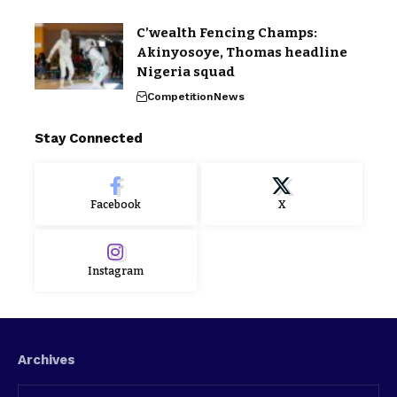
C’wealth Fencing Champs:
Akinyosoye, Thomas headline
Nigeria squad
Competition
News
Stay Connected
Facebook
X
Instagram
Archives