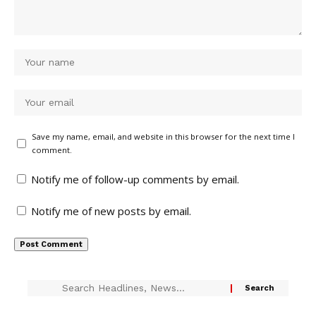
Save my name, email, and website in this browser for the next time I
comment.
Notify me of follow-up comments by email.
Notify me of new posts by email.