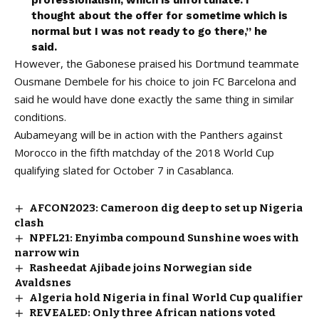
professionalism, which is unfortunate. I
thought about the offer for sometime which is
normal but I was not ready to go there,” he
said.
However, the Gabonese praised his Dortmund teammate
Ousmane Dembele for his choice to join FC Barcelona and
said he would have done exactly the same thing in similar
conditions.
Aubameyang will be in action with the Panthers against
Morocco in the fifth matchday of the 2018 World Cup
qualifying slated for October 7 in Casablanca.
AFCON2023: Cameroon dig deep to set up Nigeria
clash
NPFL21: Enyimba compound Sunshine woes with
narrow win
Rasheedat Ajibade joins Norwegian side
Avaldsnes
Algeria hold Nigeria in final World Cup qualifier
REVEALED: Only three African nations voted