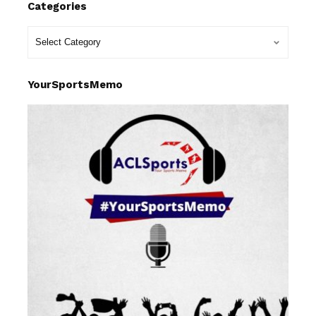
Categories
YourSportsMemo