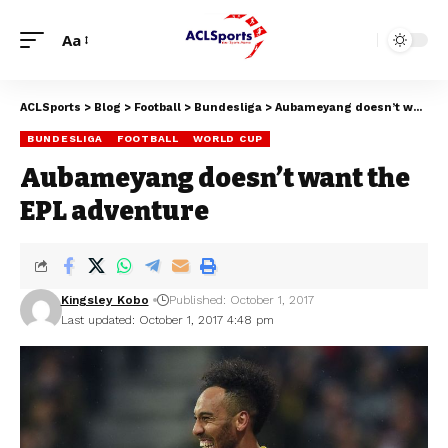
Aa
ACLSports
>
Blog
>
Football
>
Bundesliga
>
Aubameyang doesn’t want the EPL adventure
BUNDESLIGA
FOOTBALL
WORLD CUP
Aubameyang doesn’t want the
EPL adventure
Kingsley Kobo
Published: October 1, 2017
Last updated: October 1, 2017 4:48 pm