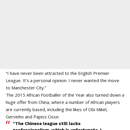
“I have never been attracted to the English Premier
League. It’s a personal opinion. I never wanted the move
to Manchester City.”
The 2015 African Footballer of the Year also turned down a
huge offer from China, where a number of African players
are currently based, including the likes of Obi Mikel,
Gervinho and Papiss Cisse.
“The Chinese league still lacks