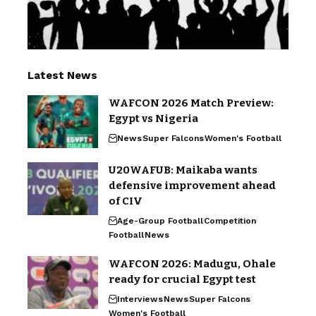
Latest News
WAFCON 2026 Match Preview:
Egypt vs Nigeria
News
Super Falcons
Women's Football
U20WAFUB: Maikaba wants
defensive improvement ahead
of CIV
Age-Group Football
Competition
Football
News
WAFCON 2026: Madugu, Ohale
ready for crucial Egypt test
Interviews
News
Super Falcons
Women's Football