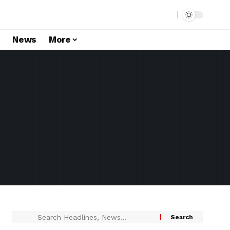
s
News
More