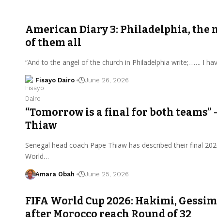
American Diary 3: Philadelphia, the 
of them all
“And to the angel of the church in Philadelphia write;……. I h
Fisayo Dairo
June 26, 2026
“Tomorrow is a final for both teams” 
Thiaw
Senegal head coach Pape Thiaw has described their final 202
World…
Amara Obah
June 25, 2026
FIFA World Cup 2026: Hakimi, Gessim
after Morocco reach Round of 32