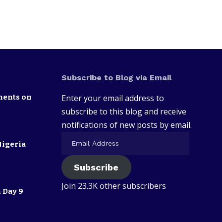
Subscribe to Blog via Email
nents on
Enter your email address to
subscribe to this blog and receive
notifications of new posts by email.
Nigeria
Subscribe
Join 23.3K other subscribers
 Day 9