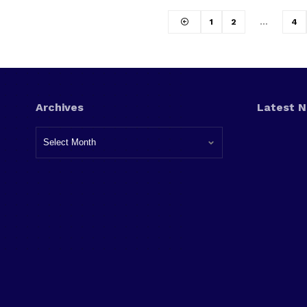
1
2
…
4
Archives
Latest 