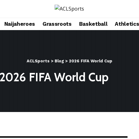
Naijaheroes
Grassroots
Basketball
Athletic
ACLSports
>
Blog
>
2026 FIFA World Cup
2026 FIFA World Cup