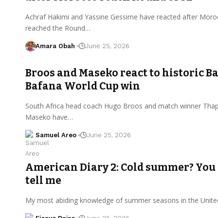
Achraf Hakimi and Yassine Gessime have reacted after Mor
reached the Round…
Amara Obah
June 25, 2026
Broos and Maseko react to historic B
Bafana World Cup win
South Africa head coach Hugo Broos and match winner Tha
Maseko have…
Samuel Areo
June 25, 2026
American Diary 2: Cold summer? You 
tell me
My most abiding knowledge of summer seasons in the United