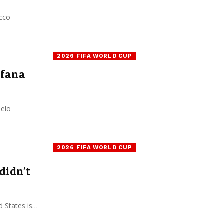
occo
2026 FIFA WORLD CUP
afana
pelo
2026 FIFA WORLD CUP
didn’t
 States is…