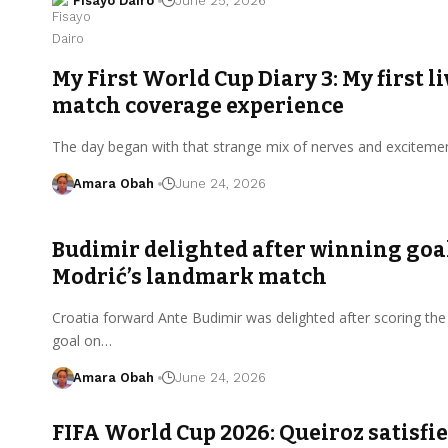
Fisayo Dairo
June 25, 2026
My First World Cup Diary 3: My first li
match coverage experience
The day began with that strange mix of nerves and exciteme
Amara Obah
June 24, 2026
Budimir delighted after winning goal
Modrić’s landmark match
Croatia forward Ante Budimir was delighted after scoring the
goal on…
Amara Obah
June 24, 2026
FIFA World Cup 2026: Queiroz satisfi