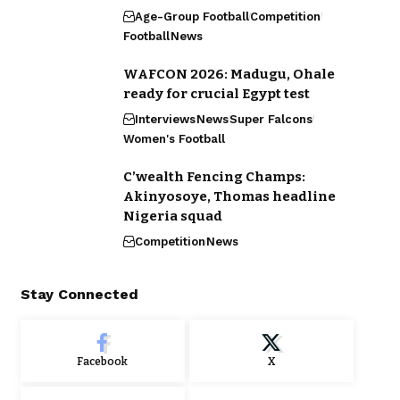
Age-Group Football
Competition
Football
News
WAFCON 2026: Madugu, Ohale
ready for crucial Egypt test
Interviews
News
Super Falcons
Women's Football
C’wealth Fencing Champs:
Akinyosoye, Thomas headline
Nigeria squad
Competition
News
Stay Connected
Facebook
X