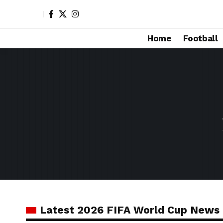
Home
Football
Latest 2026 FIFA World Cup News