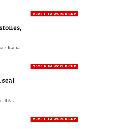
2026 FIFA WORLD CUP
estones,
nhala from…
2026 FIFA WORLD CUP
 seal
26 FIFA…
2026 FIFA WORLD CUP