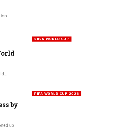
tion
2026 WORLD CUP
World
eld…
FIFA WORLD CUP 2026
ess by
pened up