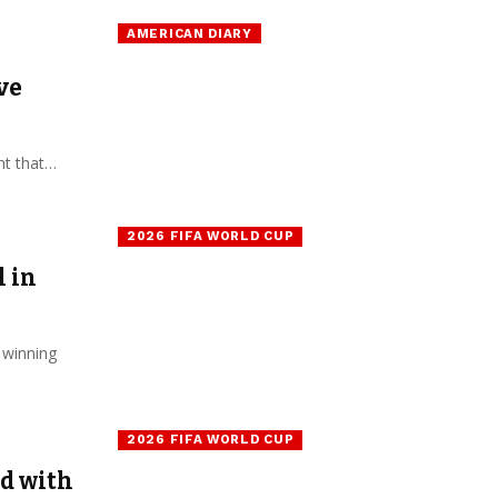
AMERICAN DIARY
ve
nt that…
2026 FIFA WORLD CUP
 in
 winning
2026 FIFA WORLD CUP
ed with