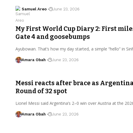
Samuel Areo
June 23, 2026
My First World Cup Diary 2: First mil
Gate 4 and goosebumps
Ayubowan. That’s how my day started, a simple “hello” in Si
Amara Obah
June 23, 2026
Messi reacts after brace as Argentina
Round of 32 spot
Lionel Messi said Argentina’s 2–0 win over Austria at the 20
Amara Obah
June 23, 2026