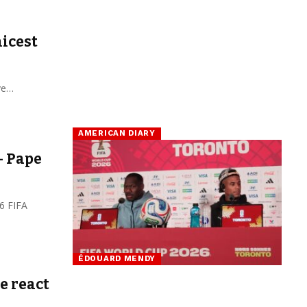
nicest
ave…
AMERICAN DIARY
– Pape
6 FIFA
ÉDOUARD MENDY
e react