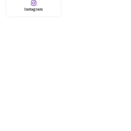
Instagram