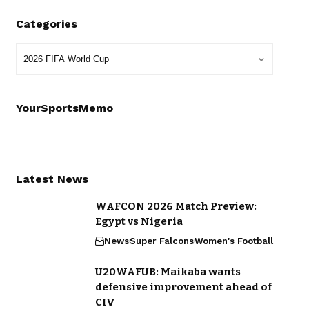
Categories
YourSportsMemo
Latest News
WAFCON 2026 Match Preview:
Egypt vs Nigeria
News
Super Falcons
Women's Football
U20WAFUB: Maikaba wants
defensive improvement ahead of
CIV