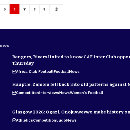
5
6
7
8
9
News
Rangers, Rivers United to know CAF Inter Club oppo
Thursday
Africa Club Football
Football
News
Häuptle: Zambia fell back into old patterns against 
Competition
Interviews
News
Women's Football
Glasgow 2026: Ogazi, Onojuvwevwo make history on
Athletics
Competition
Judo
News