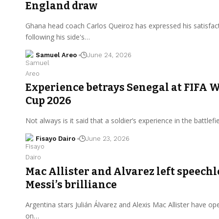
England draw
Ghana head coach Carlos Queiroz has expressed his satisfac
following his side's…
Samuel Areo
June 24, 2026
Experience betrays Senegal at FIFA 
Cup 2026
Not always is it said that a soldier’s experience in the battlefi
Fisayo Dairo
June 23, 2026
Mac Allister and Alvarez left speechl
Messi’s brilliance
Argentina stars Julián Álvarez and Alexis Mac Allister have o
on…