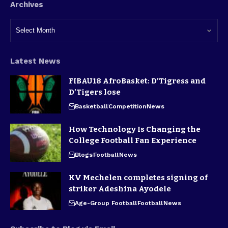
Archives
Latest News
FIBAU18 AfroBasket: D’Tigress and
D’Tigers lose
Basketball
Competition
News
How Technology Is Changing the
College Football Fan Experience
Blogs
Football
News
KV Mechelen completes signing of
striker Adeshina Ayodele
Age-Group Football
Football
News