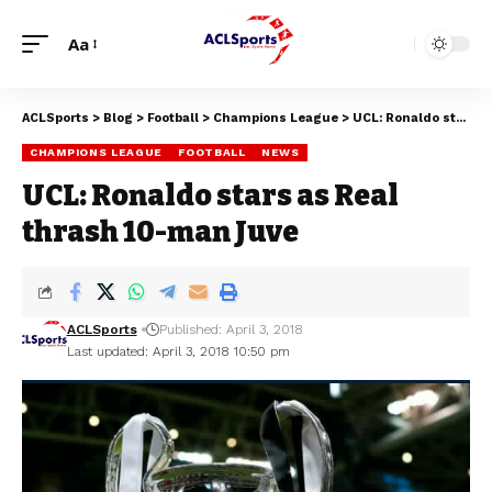
Aa
ACLSports
>
Blog
>
Football
>
Champions League
>
UCL: Ronaldo stars as Real thrash 10-man Juve
CHAMPIONS LEAGUE
FOOTBALL
NEWS
UCL: Ronaldo stars as Real
thrash 10-man Juve
ACLSports
Published: April 3, 2018
Last updated: April 3, 2018 10:50 pm