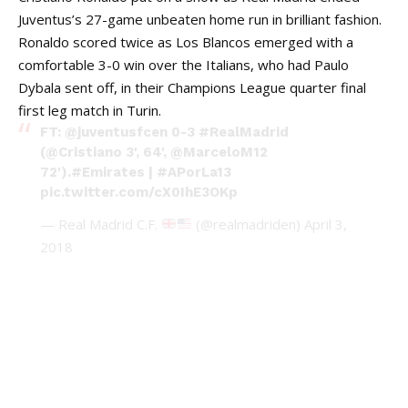
Juventus’s 27-game unbeaten home run in brilliant fashion.
Ronaldo scored twice as Los Blancos emerged with a
comfortable 3-0 win over the Italians, who had Paulo
Dybala sent off, in their Champions League quarter final
first leg match in Turin.
FT:
@juventusfcen
0-3
#RealMadrid
(
@Cristiano
3', 64',
@MarceloM12
72').
#Emirates
|
#APorLa13
pic.twitter.com/cX0IhE3OKp
— Real Madrid C.F.
(@realmadriden)
April 3,
2018