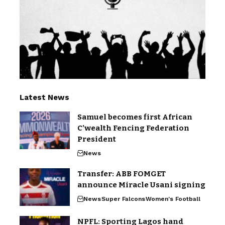
Latest News
Samuel becomes first African
C’wealth Fencing Federation
President
News
Transfer: ABB FOMGET
announce Miracle Usani signing
News
Super Falcons
Women's Football
NPFL: Sporting Lagos hand