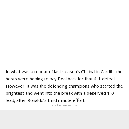
In what was a repeat of last season’s CL final in Cardiff, the
hosts were hoping to pay Real back for that 4-1 defeat.
However, it was the defending champions who started the
brightest and went into the break with a deserved 1-0
lead, after Ronaldo’s third minute effort.
- Advertisement -