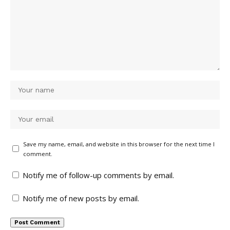
Save my name, email, and website in this browser for the next time I
comment.
Notify me of follow-up comments by email.
Notify me of new posts by email.