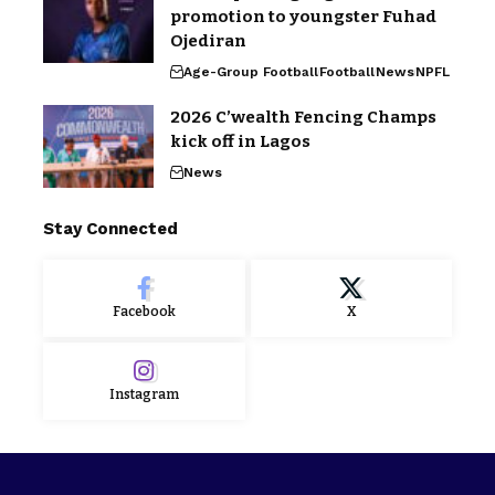
promotion to youngster Fuhad
Ojediran
Age-Group Football
Football
News
NPFL
2026 C’wealth Fencing Champs
kick off in Lagos
News
Stay Connected
Facebook
X
Instagram