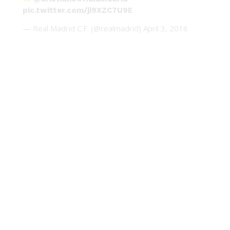
pic.twitter.com/ji9XZC7U9E
— Real Madrid C.F. (@realmadrid)
April 3, 2018