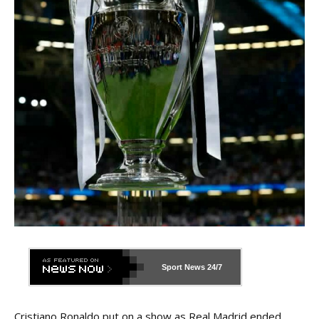
Sport News
24/7
Cristiano Ronaldo put on a show as Real Madrid ended