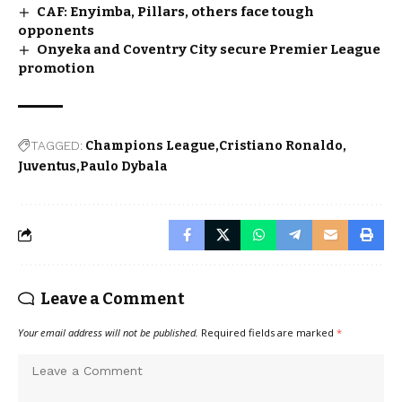
CAF: Enyimba, Pillars, others face tough
opponents
Onyeka and Coventry City secure Premier League
promotion
TAGGED:
Champions League
Cristiano Ronaldo
Juventus
Paulo Dybala
Leave a Comment
Your email address will not be published.
Required fields are marked
*