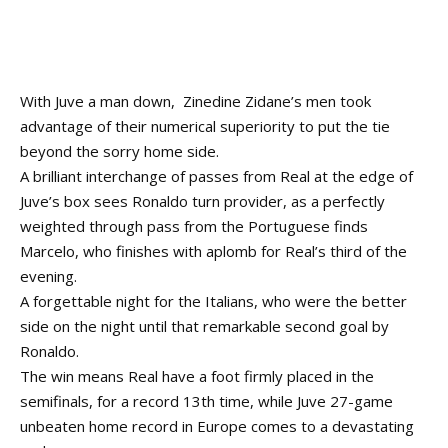
With Juve a man down, Zinedine Zidane’s men took
advantage of their numerical superiority to put the tie
beyond the sorry home side.
A brilliant interchange of passes from Real at the edge of
Juve’s box sees Ronaldo turn provider, as a perfectly
weighted through pass from the Portuguese finds
Marcelo, who finishes with aplomb for Real’s third of the
evening.
A forgettable night for the Italians, who were the better
side on the night until that remarkable second goal by
Ronaldo.
The win means Real have a foot firmly placed in the
semifinals, for a record 13th time, while Juve 27-game
unbeaten home record in Europe comes to a devastating