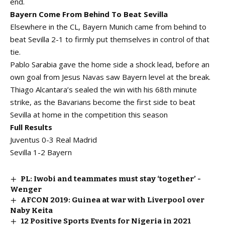
end.
Bayern Come From Behind To Beat Sevilla
Elsewhere in the CL, Bayern Munich came from behind to
beat Sevilla 2-1 to firmly put themselves in control of that
tie.
Pablo Sarabia gave the home side a shock lead, before an
own goal from Jesus Navas saw Bayern level at the break.
Thiago Alcantara’s sealed the win with his 68th minute
strike, as the Bavarians become the first side to beat
Sevilla at home in the competition this season
Full Results
Juventus 0-3 Real Madrid
Sevilla 1-2 Bayern
PL: Iwobi and teammates must stay ‘together’ -
Wenger
AFCON 2019: Guinea at war with Liverpool over
Naby Keita
12 Positive Sports Events for Nigeria in 2021