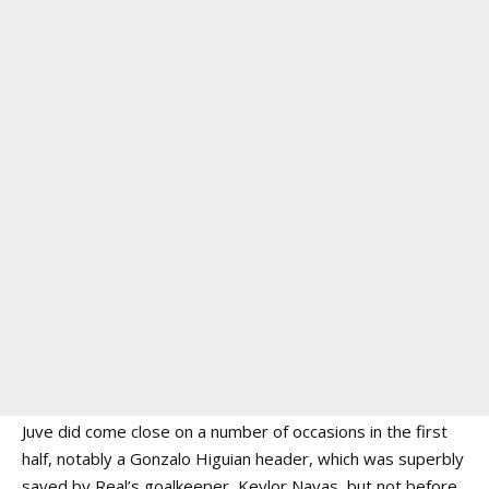
Juve did come close on a number of occasions in the first
half, notably a Gonzalo Higuian header, which was superbly
saved by Real’s goalkeeper, Keylor Navas, but not before