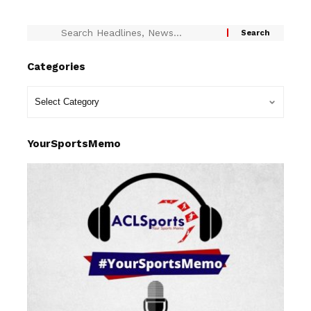
Categories
YourSportsMemo