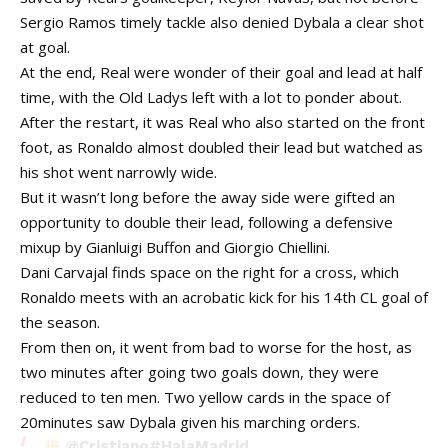
Sergio Ramos timely tackle also denied Dybala a clear shot
at goal.
At the end, Real were wonder of their goal and lead at half
time, with the Old Ladys left with a lot to ponder about.
After the restart, it was Real who also started on the front
foot, as Ronaldo almost doubled their lead but watched as
his shot went narrowly wide.
But it wasn’t long before the away side were gifted an
opportunity to double their lead, following a defensive
mixup by Gianluigi Buffon and Giorgio Chiellini.
Dani Carvajal finds space on the right for a cross, which
Ronaldo meets with an acrobatic kick for his 14th CL goal of
the season.
From then on, it went from bad to worse for the host, as
two minutes after going two goals down, they were
reduced to ten men. Two yellow cards in the space of
20minutes saw Dybala given his marching orders.
@Cristiano
#HalaMadrid