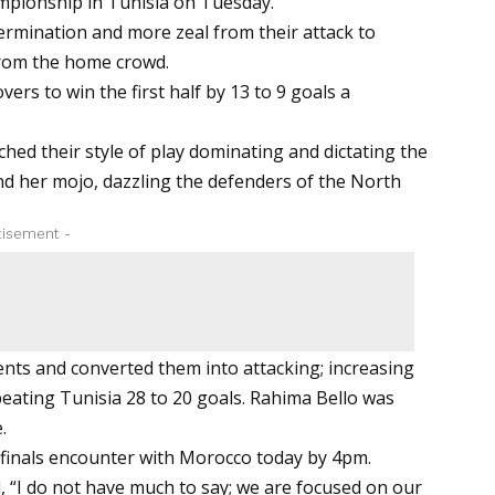
pionship in Tunisia on Tuesday.
ermination and more zeal from their attack to
from the home crowd.
ers to win the first half by 13 to 9 goals a
hed their style of play dominating and dictating the
nd her mojo, dazzling the defenders of the North
tisement -
nents and converted them into attacking; increasing
 beating Tunisia 28 to 20 goals. Rahima Bello was
.
erfinals encounter with Morocco today by 4pm.
, “I do not have much to say; we are focused on our