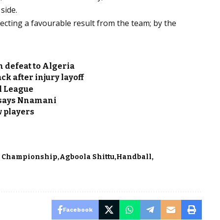
side.
ecting a favourable result from the team; by the
n defeat to Algeria
k after injury layoff
ll League
t says Nnamani
w players
s Championship
Agboola Shittu
Handball
Facebook