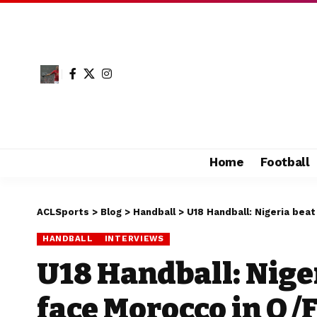
Home
Football
ACLSports
>
Blog
>
Handball
>
U18 Handball: Nigeria beat
HANDBALL
INTERVIEWS
U18 Handball: Niger
face Morocco in Q/