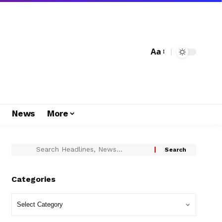
Aa
s
News
More
Categories