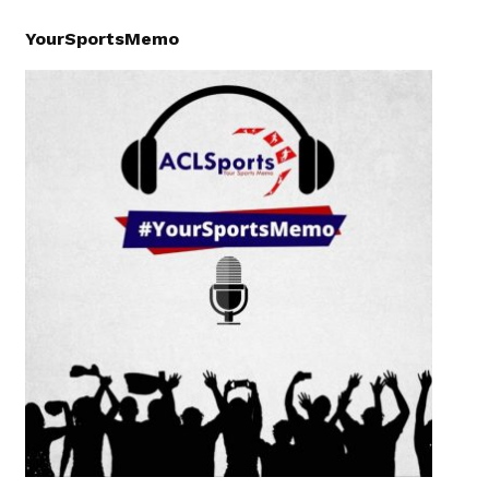
YourSportsMemo