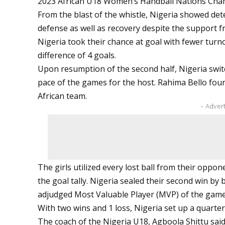
2023 African U18 Women’s Handball Nations Cham
From the blast of the whistle, Nigeria showed det
defense as well as recovery despite the support 
Nigeria took their chance at goal with fewer turnov
difference of 4 goals.
Upon resumption of the second half, Nigeria switc
pace of the games for the host. Rahima Bello fou
African team.
- Adver
The girls utilized every lost ball from their oppo
the goal tally. Nigeria sealed their second win by
adjudged Most Valuable Player (MVP) of the game
With two wins and 1 loss, Nigeria set up a quart
The coach of the Nigeria U18, Agboola Shittu said