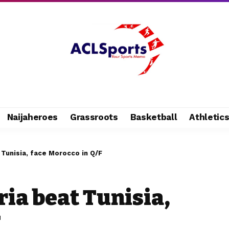
Naijaheroes
Grassroots
Basketball
Athletic
 Tunisia, face Morocco in Q/F
ia beat Tunisia,
F