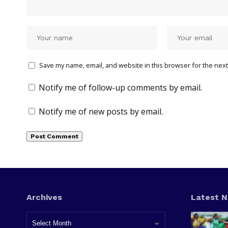
Save my name, email, and website in this browser for the next
Notify me of follow-up comments by email.
Notify me of new posts by email.
Archives
Latest 