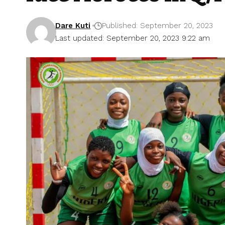
Dare Kuti
Published: September 20, 2023
Last updated: September 20, 2023 9:22 am