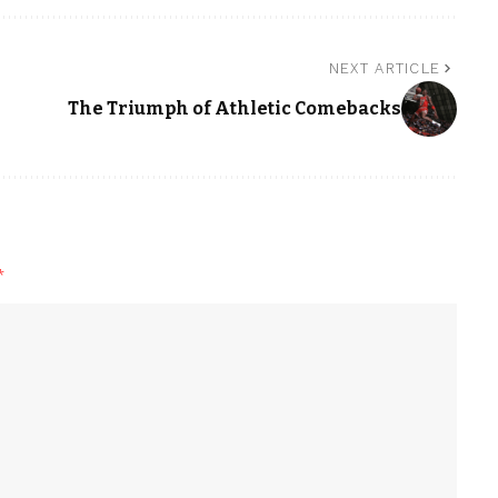
NEXT ARTICLE
The Triumph of Athletic Comebacks
*