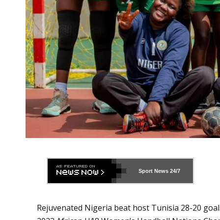
Sport News
24/7
Rejuvenated Nigeria beat host Tunisia 28-20 goal