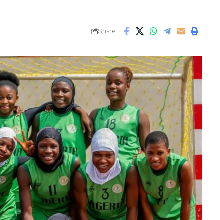
Share