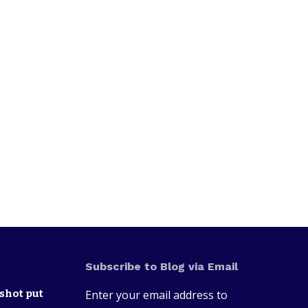
Subscribe to Blog via Email
shot put
Enter your email address to