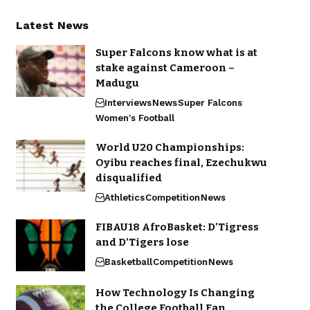
Latest News
Super Falcons know what is at
stake against Cameroon –
Madugu
Interviews
News
Super Falcons
Women's Football
World U20 Championships:
Oyibu reaches final, Ezechukwu
disqualified
Athletics
Competition
News
FIBAU18 AfroBasket: D’Tigress
and D’Tigers lose
Basketball
Competition
News
How Technology Is Changing
the College Football Fan