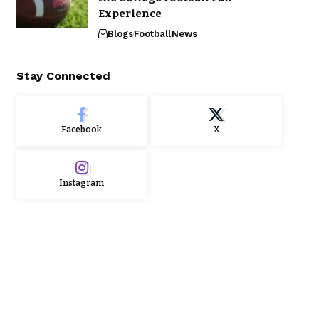
Experience
Blogs
Football
News
Stay Connected
Facebook
X
Instagram