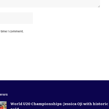
 time I comment.
News
World U20 Championships: Jessica Oji with historic 