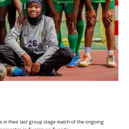
s in their last group stage match of the ongoing