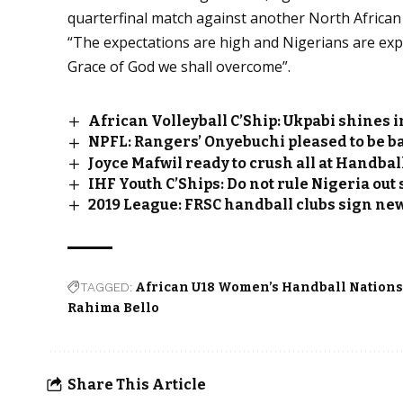
quarterfinal match against another North African 
“The expectations are high and Nigerians are exp
Grace of God we shall overcome”.
African Volleyball C’Ship: Ukpabi shines i
NPFL: Rangers’ Onyebuchi pleased to be bac
Joyce Mafwil ready to crush all at Handba
IHF Youth C’Ships: Do not rule Nigeria ou
2019 League: FRSC handball clubs sign ne
TAGGED:
African U18 Women’s Handball Nation
Rahima Bello
Share This Article