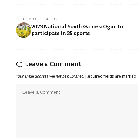
PREVIOUS ARTICLE
2023 National Youth Games: Ogun to
participate in 25 sports
Leave a Comment
Your email address will not be published.
Required fields are marked