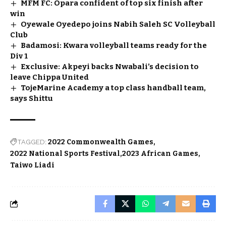
MFM FC: Opara confident of top six finish after
win
Oyewale Oyedepo joins Nabih Saleh SC Volleyball
Club
Badamosi: Kwara volleyball teams ready for the
Div 1
Exclusive: Akpeyi backs Nwabali’s decision to
leave Chippa United
TojeMarine Academy a top class handball team,
says Shittu
TAGGED:
2022 Commonwealth Games
2022 National Sports Festival
2023 African Games
Taiwo Liadi