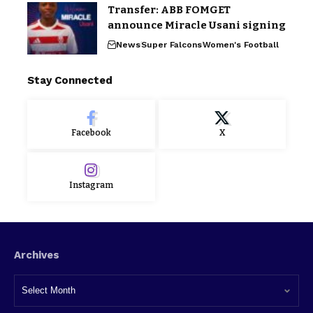
Transfer: ABB FOMGET
announce Miracle Usani signing
News
Super Falcons
Women's Football
Stay Connected
Facebook
X
Instagram
Archives