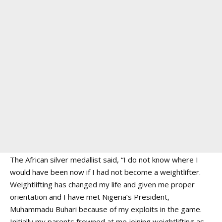
The African silver medallist said, “I do not know where I
would have been now if I had not become a weightlifter.
Weightlifting has changed my life and given me proper
orientation and I have met Nigeria’s President,
Muhammadu Buhari because of my exploits in the game.
Initially my parents frowned at me joining weightlifting as