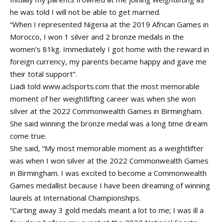
he was told I will not be able to get married.
“When I represented Nigeria at the 2019 African Games in
Morocco, I won 1 silver and 2 bronze medals in the
women’s 81kg. Immediately I got home with the reward in
foreign currency, my parents became happy and gave me
their total support”.
Liadi told www.aclsports.com that the most memorable
moment of her weightlifting career was when she won
silver at the 2022 Commonwealth Games in Birmingham.
She said winning the bronze medal was a long time dream
come true.
She said, “My most memorable moment as a weightlifter
was when I won silver at the 2022 Commonwealth Games
in Birmingham. I was excited to become a Commonwealth
Games medallist because I have been dreaming of winning
laurels at International Championships.
“Carting away 3 gold medals meant a lot to me; I was ill a