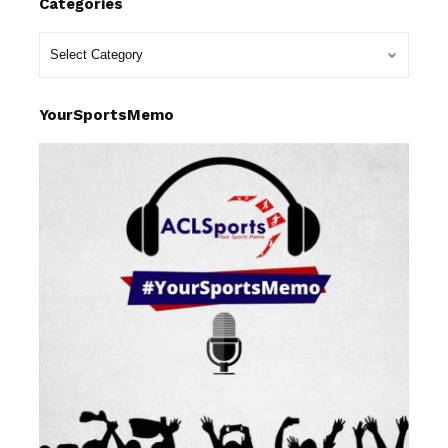
Categories
YourSportsMemo