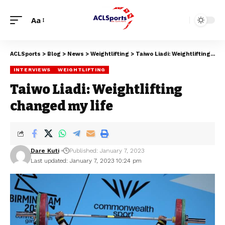
Aa
ACLSports
>
Blog
>
News
>
Weightlifting
>
Taiwo Liadi: Weightlifting changed my life
INTERVIEWS
WEIGHTLIFTING
Taiwo Liadi: Weightlifting
changed my life
Dare Kuti
Published: January 7, 2023
Last updated: January 7, 2023 10:24 pm