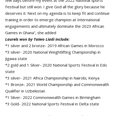
few days before my event at the 2022 National Sports
Festival but still won. I give God all the glory because he
deserves it. Next on my agenda is to keep fit and continue
training in order to emerge champion at International
engagements and ultimately dominate the 2023 African
Games in Ghana”, she added
Laurels won by Taiwo Liadi include:
*1 silver and 2 bronze- 2019 African Games in Morocco
*3 silver- 2020 National Weightlifting Championship in
Jigawa state
*2 gold and 1 Silver- 2020 National Sports Festival in Edo
state
*3 silver- 2021 Africa Championship in Nairobi, Kenya
*1 Bronze- 2021 World Championship and Commonwealth
Qualifier in Uzbekistan
*1 Silver- 2022 Commonwealth Games in Birmingham
*3 Gold- 2022 National Sports Festival in Delta state