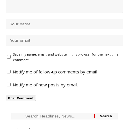
Save my name, email, and website in this browser for the next time I
comment.
Notify me of follow-up comments by email.
Notify me of new posts by email.