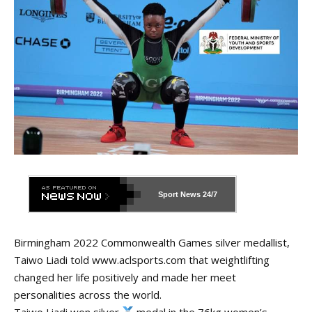
Sport News
24/7
Birmingham 2022 Commonwealth Games silver medallist,
Taiwo Liadi told
www.aclsports.com
that weightlifting
changed her life positively and made her meet
personalities across the world.
Taiwo Liadi won silver
medal in the 76kg women’s