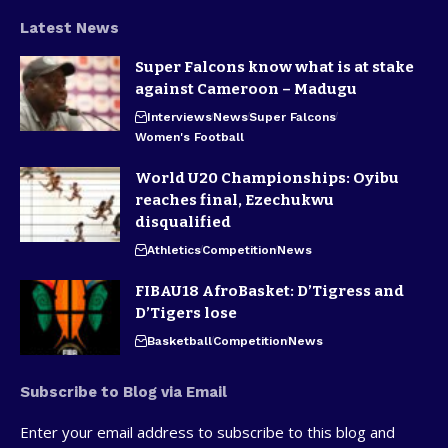
Latest News
Super Falcons know what is at stake
against Cameroon – Madugu
Interviews
News
Super Falcons
Women's Football
World U20 Championships: Oyibu
reaches final, Ezechukwu
disqualified
Athletics
Competition
News
FIBAU18 AfroBasket: D’Tigress and
D’Tigers lose
Basketball
Competition
News
Subscribe to Blog via Email
Enter your email address to subscribe to this blog and