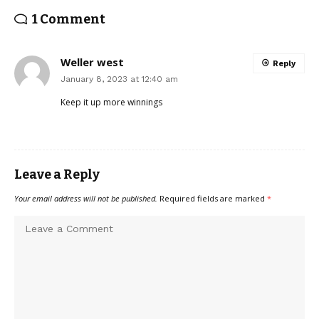
1 Comment
Weller west
Reply
January 8, 2023 at 12:40 am
Keep it up more winnings
Leave a Reply
Your email address will not be published.
Required fields are marked
*