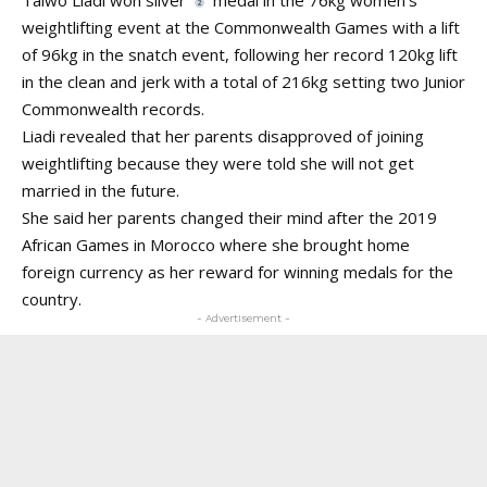
weightlifting event at the Commonwealth Games with a lift
of 96kg in the snatch event, following her record 120kg lift
in the clean and jerk with a total of 216kg setting two Junior
Commonwealth records.
Liadi revealed that her parents disapproved of joining
weightlifting because they were told she will not get
married in the future.
She said her parents changed their mind after the 2019
African Games in Morocco where she brought home
foreign currency as her reward for winning medals for the
country.
- Advertisement -