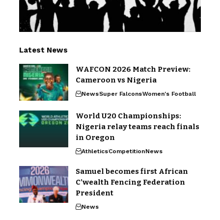
Latest News
WAFCON 2026 Match Preview:
Cameroon vs Nigeria
News
Super Falcons
Women's Football
World U20 Championships:
Nigeria relay teams reach finals
in Oregon
Athletics
Competition
News
Samuel becomes first African
C’wealth Fencing Federation
President
News