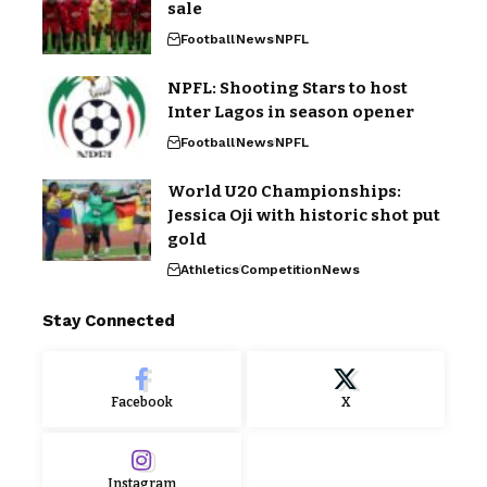
sale
Football
News
NPFL
NPFL: Shooting Stars to host
Inter Lagos in season opener
Football
News
NPFL
World U20 Championships:
Jessica Oji with historic shot put
gold
Athletics
Competition
News
Stay Connected
Facebook
X
Instagram