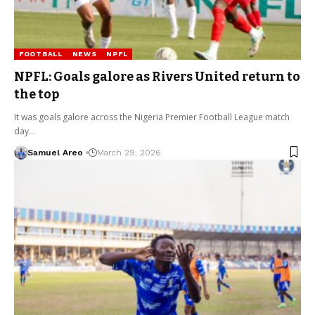
FOOTBALL
NEWS
NPFL
NPFL: Goals galore as Rivers United return to
the top
It was goals galore across the Nigeria Premier Football League match
day…
Samuel Areo
March 29, 2026