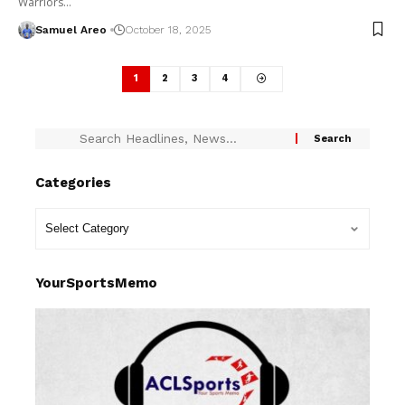
Warriors…
Samuel Areo
October 18, 2025
1
2
3
4
Categories
YourSportsMemo