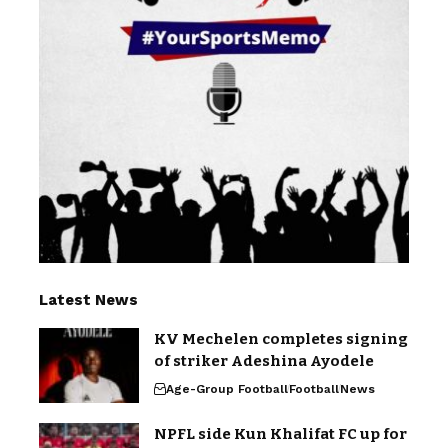
Latest News
KV Mechelen completes signing
of striker Adeshina Ayodele
Age-Group Football
Football
News
NPFL side Kun Khalifat FC up for