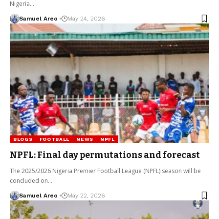
Nigeria…
Samuel Areo
May 24, 2026
BLOGS
FOOTBALL
NEWS
NPFL
NPFL: Final day permutations and forecast
The 2025/2026 Nigeria Premier Football League (NPFL) season will be
concluded on…
Samuel Areo
May 22, 2026