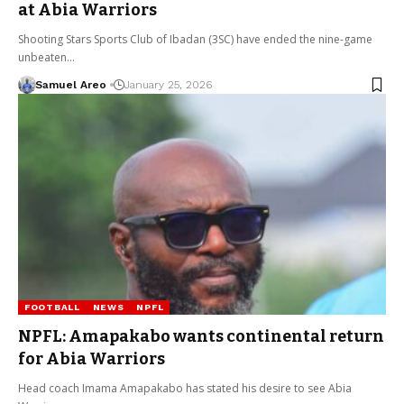
at Abia Warriors
Shooting Stars Sports Club of Ibadan (3SC) have ended the nine-game
unbeaten…
Samuel Areo
January 25, 2026
FOOTBALL
NEWS
NPFL
NPFL: Amapakabo wants continental return
for Abia Warriors
Head coach Imama Amapakabo has stated his desire to see Abia