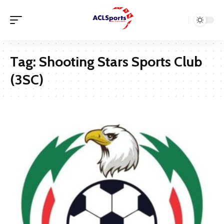
Tag:
Shooting Stars Sports Club
(3SC)