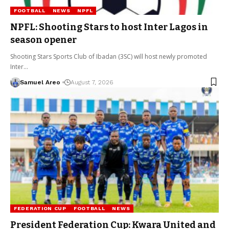
FOOTBALL
NEWS
NPFL
NPFL: Shooting Stars to host Inter Lagos in
season opener
Shooting Stars Sports Club of Ibadan (3SC) will host newly promoted
Inter…
Samuel Areo
August 7, 2026
FEDERATION CUP
FOOTBALL
NEWS
President Federation Cup: Kwara United and