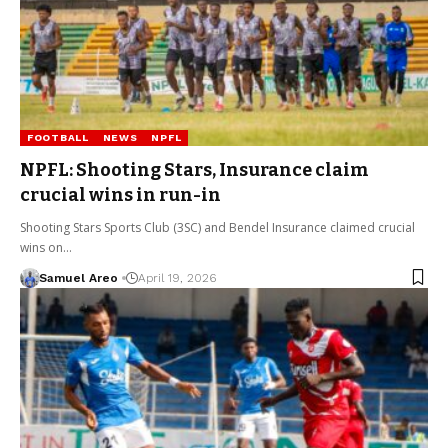
FOOTBALL
NEWS
NPFL
NPFL: Shooting Stars, Insurance claim
crucial wins in run-in
Shooting Stars Sports Club (3SC) and Bendel Insurance claimed crucial
wins on…
Samuel Areo
April 19, 2026