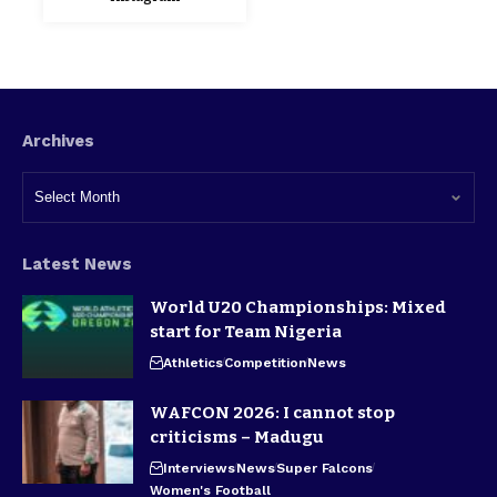
Archives
Latest News
World U20 Championships: Mixed
start for Team Nigeria
Athletics
Competition
News
WAFCON 2026: I cannot stop
criticisms – Madugu
Interviews
News
Super Falcons
Women's Football