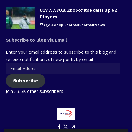
U17WAFUB: Eboboritse calls up 62
Players
Age-Group Football
Football
News
Subscribe to Blog via Email
Enter your email address to subscribe to this blog and
receive notifications of new posts by email.
Subscribe
Join 23.5K other subscribers