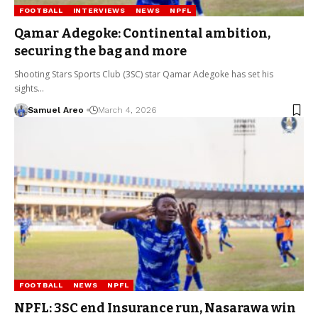
FOOTBALL
INTERVIEWS
NEWS
NPFL
Qamar Adegoke: Continental ambition,
securing the bag and more
Shooting Stars Sports Club (3SC) star Qamar Adegoke has set his
sights…
Samuel Areo
March 4, 2026
FOOTBALL
NEWS
NPFL
NPFL: 3SC end Insurance run, Nasarawa win