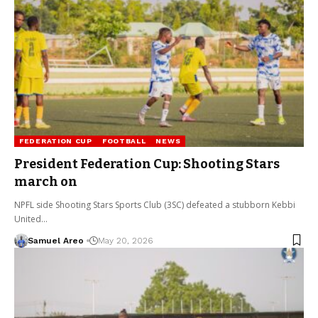
FEDERATION CUP
FOOTBALL
NEWS
President Federation Cup: Shooting Stars
march on
NPFL side Shooting Stars Sports Club (3SC) defeated a stubborn Kebbi
United…
Samuel Areo
May 20, 2026