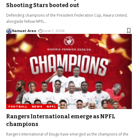
Shooting Stars booted out
Defending champions of the President Federation Cup, Kwara United,
alongside fellow NPFL…
Samuel Areo
June 1, 2026
FOOTBALL
NEWS
NPFL
Rangers International emerge as NPFL
champions
Rangers International of Enugu have emerged as the champions of the