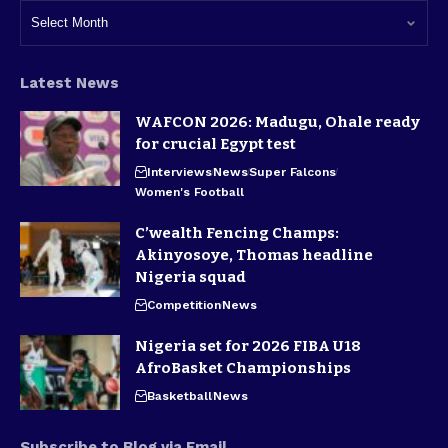
Latest News
WAFCON 2026: Madugu, Ohale ready
for crucial Egypt test
Interviews
News
Super Falcons
Women's Football
C’wealth Fencing Champs:
Akinyosoye, Thomas headline
Nigeria squad
Competition
News
Nigeria set for 2026 FIBA U18
AfroBasket Championships
Basketball
News
Subscribe to Blog via Email