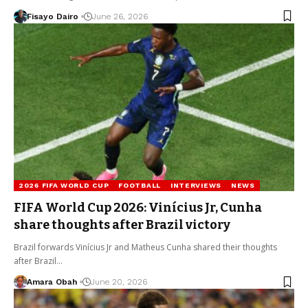
Fisayo Dairo
June 26, 2026
2026 FIFA WORLD CUP
FOOTBALL
INTERVIEWS
NEWS
FIFA World Cup 2026: Vinícius Jr, Cunha
share thoughts after Brazil victory
Brazil forwards Vinícius Jr and Matheus Cunha shared their thoughts
after Brazil…
Amara Obah
June 20, 2026