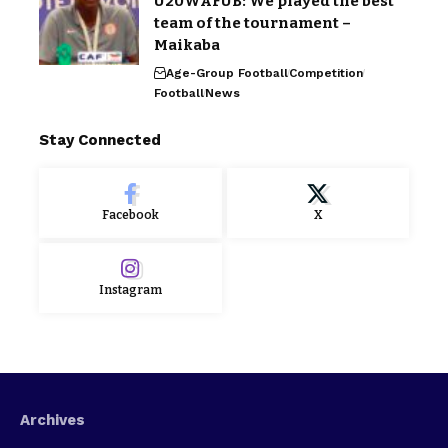
U20WAFUB: We played the best
team of the tournament –
Maikaba
Age-Group Football
Competition
Football
News
Stay Connected
Facebook
X
Instagram
Archives