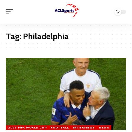
Tag:
Philadelphia
2026 FIFA WORLD CUP
FOOTBALL
INTERVIEWS
NEWS