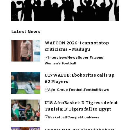
Latest News
WAFCON 2026: I cannot stop
criticisms – Madugu
Interviews
News
Super Falcons
Women's Football
U17WAFUB: Eboboritse calls up
62 Players
Age-Group Football
Football
News
U18 AfroBasket: D’Tigress defeat
Tunisia; D’Tigers fall to Egypt
Basketball
Competition
News