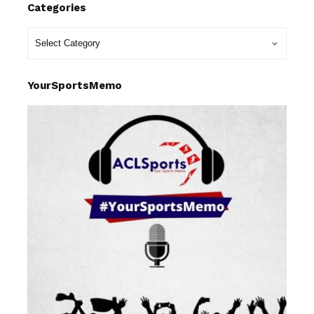
Categories
YourSportsMemo