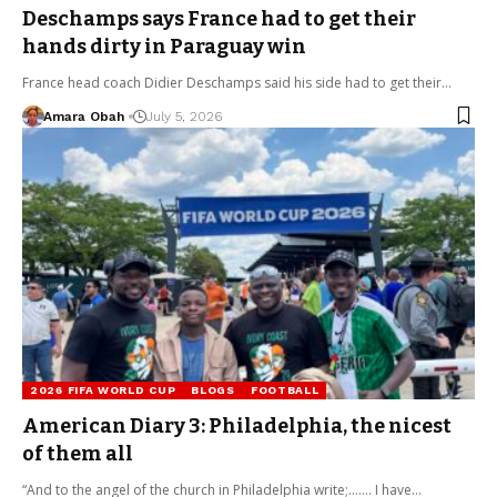
Deschamps says France had to get their
hands dirty in Paraguay win
France head coach Didier Deschamps said his side had to get their…
Amara Obah
July 5, 2026
2026 FIFA WORLD CUP
BLOGS
FOOTBALL
American Diary 3: Philadelphia, the nicest
of them all
“And to the angel of the church in Philadelphia write;……. I have…