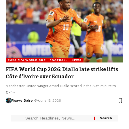
2026 FIFA WORLD CUP
FOOTBALL
NEWS
FIFA World Cup 2026: Diallo late strike lifts
Côte d’Ivoire over Ecuador
Manchester United winger Amad Diallo scored in the 89th minute to
give…
Fisayo Dairo
June 15, 2026