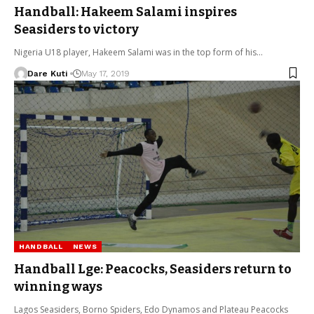
Handball: Hakeem Salami inspires
Seasiders to victory
Nigeria U18 player, Hakeem Salami was in the top form of his…
Dare Kuti
May 17, 2019
HANDBALL
NEWS
Handball Lge: Peacocks, Seasiders return to
winning ways
Lagos Seasiders, Borno Spiders, Edo Dynamos and Plateau Peacocks