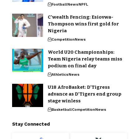
Football
News
NPFL
C’wealth Fencing: Esiovwa-
Thompson wins first gold for
Nigeria
Competition
News
World U20 Championships:
Team Nigeria relay teams miss
podium on final day
Athletics
News
U18 AfroBasket: D’Tigress
advance as D’Tigers end group
stage winless
Basketball
Competition
News
Stay Connected