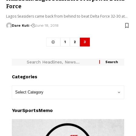
Force
Lagos Seasiders came back from behind to beat Delta Force 32-30 at…
Dare Kuti
June 18, 2018
1
2
3
Categories
YourSportsMemo