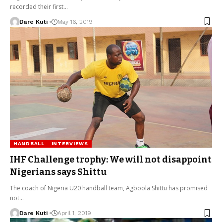
recorded their first…
Dare Kuti
May 16, 2019
HANDBALL
INTERVIEWS
IHF Challenge trophy: We will not disappoint
Nigerians says Shittu
The coach of Nigeria U20 handball team, Agboola Shittu has promised
not…
Dare Kuti
April 1, 2019