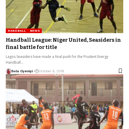
HANDBALL
NEWS
Handball League: Niger United, Seasiders in
final battle for title
Lagos Seasiders have made a final push for the Prudent Energy
Handball…
Sola Oyeniyi
October 6, 2018