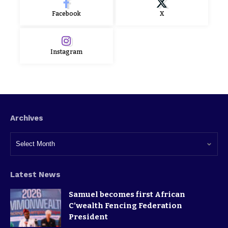
Facebook
X
Instagram
Archives
Latest News
Samuel becomes first African
C’wealth Fencing Federation
President