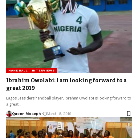
HANDBALL
INTERVIEWS
Ibrahim Owolabi: I am looking forward to a
great 2019
Lagos Seasiders handball player, Ibrahim Owolabi is looking forward to
a great…
Queen Moseph
March 6, 2019