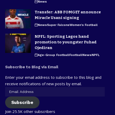
News
Transfer: ABB FOMGET announce
Miracle Usani signing
News
Super Falcons
Women's Football
NPFL: Sporting Lagos hand
promotion to youngster Fuhad
Ojediran
Age-Group Football
Football
News
NPFL
Subscribe to Blog via Email
Enter your email address to subscribe to this blog and
receive notifications of new posts by email.
Subscribe
Join 25.5K other subscribers