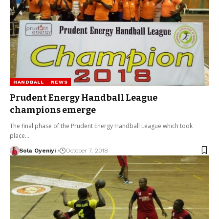
HANDBALL
NEWS
Prudent Energy Handball League
champions emerge
The final phase of the Prudent Energy Handball League which took
place…
Sola Oyeniyi
October 7, 2018