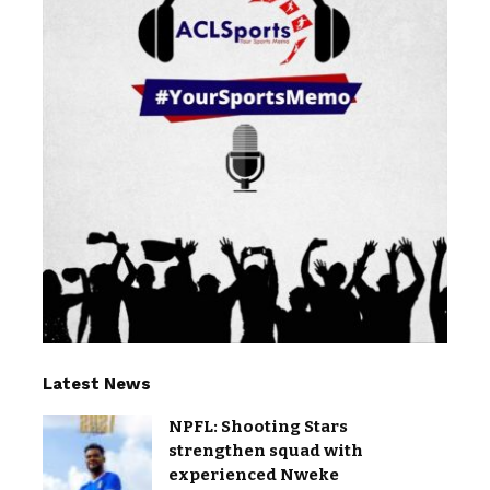
Latest News
NPFL: Shooting Stars
strengthen squad with
experienced Nweke