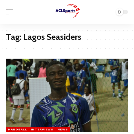
Tag:
Lagos Seasiders
HANDBALL
INTERVIEWS
NEWS