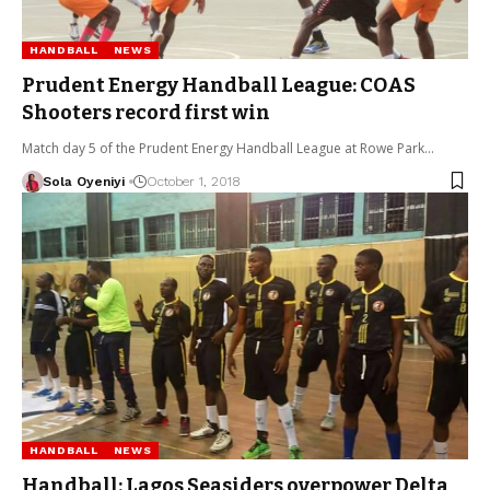
HANDBALL
NEWS
Prudent Energy Handball League: COAS
Shooters record first win
Match day 5 of the Prudent Energy Handball League at Rowe Park…
Sola Oyeniyi
October 1, 2018
HANDBALL
NEWS
Handball: Lagos Seasiders overpower Delta