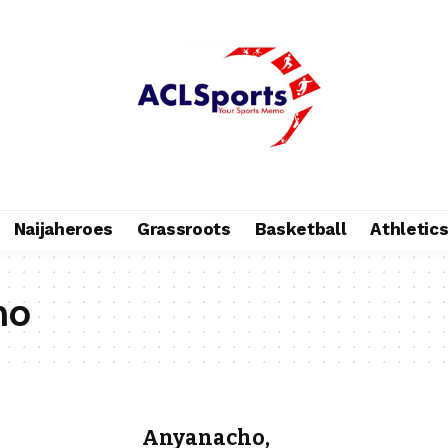
Naijaheroes
Grassroots
Basketball
Athletic
ho
Anyanacho,