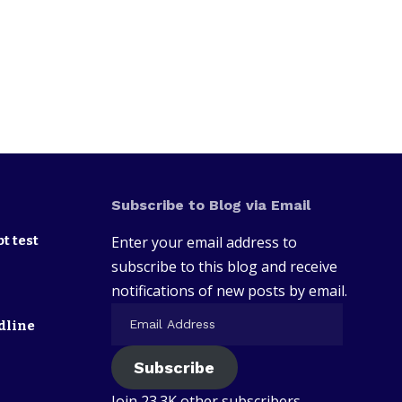
Subscribe to Blog via Email
t test
Enter your email address to
subscribe to this blog and receive
notifications of new posts by email.
dline
Subscribe
Join 23.3K other subscribers