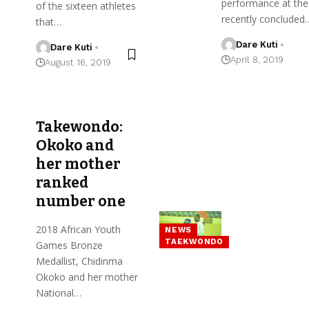
performance at the
of the sixteen athletes
recently concluded
that…
Dare Kuti
Dare Kuti
April 8, 2019
August 16, 2019
Takewondo:
Okoko and
her mother
ranked
number one
2018 African Youth
NEWS
TAEKWONDO
Games Bronze
Medallist, Chidinma
Okoko and her mother
National…