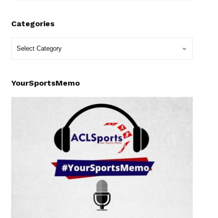
Categories
YourSportsMemo