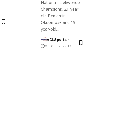
National Taekwondo
…
Champions, 21-year-
old Benjamin
Okuomose and 19-
year-old…
ACLSports
March 12, 2019