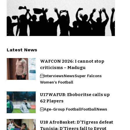
Latest News
WAFCON 2026: I cannot stop
criticisms – Madugu
Interviews
News
Super Falcons
Women's Football
U17WAFUB: Eboboritse calls up
62 Players
Age-Group Football
Football
News
U18 AfroBasket: D’Tigress defeat
Tunisia; D’Tigers fall to Egypt