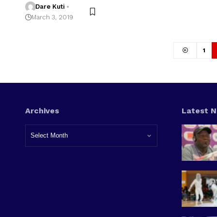
Dare Kuti
March 3, 2019
1
Archives
Latest 