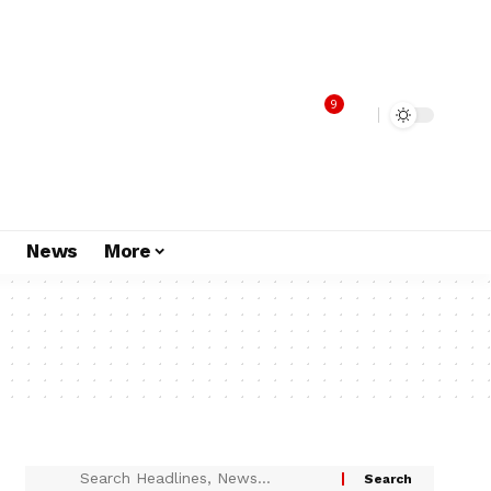
9
s
News
More