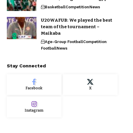
Basketball
Competition
News
U20WAFUB: We played the best
team of the tournament –
Maikaba
Age-Group Football
Competition
Football
News
Stay Connected
Facebook
X
Instagram