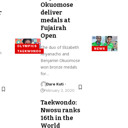
Okuomose
r
deliver
medals at
Fujairah
Open
OLYMPICS
The duo of Elizabeth
NEWS
TAEKWONDO
h
Anyanacho and
Benjamin Okuomose
won bronze medals
for…
Dare Kuti
February 3, 2020
Taekwondo:
:
Nwosu ranks
16th in the
World