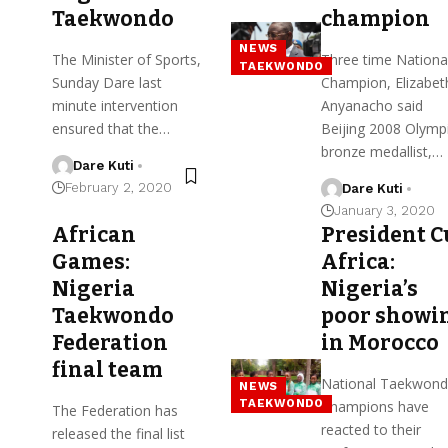
Taekwondo
champion
NEWS
The Minister of Sports,
Three time Nationa
TAEKWONDO
Sunday Dare last
Champion, Elizabet
minute intervention
Anyanacho said
ensured that the…
Beijing 2008 Olymp
bronze medallist,…
Dare Kuti
February 2, 2020
Dare Kuti
January 3, 2020
African
President C
Games:
Africa:
Nigeria
Nigeria’s
Taekwondo
poor showi
Federation
in Morocco
final team
National Taekwon
NEWS
TAEKWONDO
Champions have
The Federation has
reacted to their
released the final list