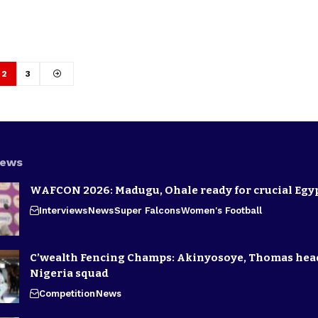
2
3
News
WAFCON 2026: Madugu, Ohale ready for crucial Egyp
Interviews
News
Super Falcons
Women's Football
C’wealth Fencing Champs: Akinyosoye, Thomas hea
Nigeria squad
Competition
News