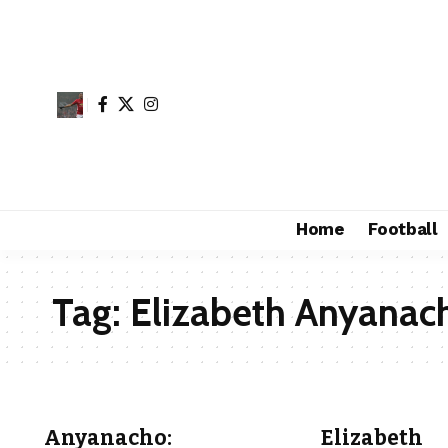
Home
Football
Tag:
Elizabeth Anyanac
Anyanacho:
Elizabeth