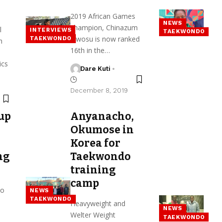
2019 African Games
NEWS
champion, Chinazum
l
INTERVIEWS
TAEKWONDO
Nwosu is now ranked
TAEKWONDO
h
16th in the…
ics
Dare Kuti
December 8, 2019
up
Anyanacho,
Okumose in
Korea for
ng
Taekwondo
training
camp
do
NEWS
TAEKWONDO
Heavyweight and
NEWS
Welter Weight
TAEKWONDO