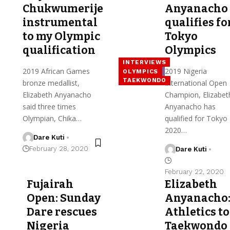
Chukwumerije
Anyanacho
instrumental
qualifies fo
to my Olympic
Tokyo
qualification
Olympics
INTERVIEWS
2019 African Games
2019 Nigeria
OLYMPICS
TAEKWONDO
bronze medallist,
International Open
Elizabeth Anyanacho
Champion, Elizabet
said three times
Anyanacho has
Olympian, Chika…
qualified for Tokyo
2020…
Dare Kuti
February 28, 2020
Dare Kuti
February 22, 2020
Fujairah
Elizabeth
Open: Sunday
Anyanacho
Dare rescues
Athletics to
Nigeria
Taekwondo