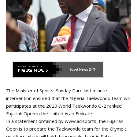
Sport News
24/7
The Minister of Sports, Sunday Dare last minute
intervention ensured that the Nigeria Taekwondo team will
participates at the 2020 World Taekwondo G-2 ranked
Fujairah Open in the United Arab Emirate.
In a statement obtained by
www.aclsports
, the Fujairah
Open is to prepare the Taekwondo team for the Olympic
qualifiers which will hold three weeks later in Rabat