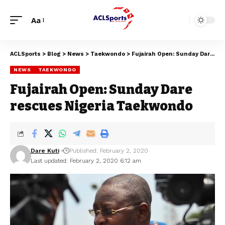
Aa
ACLSports
>
Blog
>
News
>
Taekwondo
>
Fujairah Open: Sunday Dare rescues Nigeria Taekwondo
NEWS
TAEKWONDO
Fujairah Open: Sunday Dare
rescues Nigeria Taekwondo
Dare Kuti
Published: February 2, 2020
Last updated: February 2, 2020 6:12 am