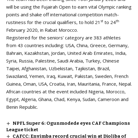
will be using the Fujairah Open to earn vital Olympic ranking
points and shake off international competition match-
st
th
rustiness for the crucial qualifiers, to hold 21
to 24
February 2020, in Rabat Morocco.
Registered for the seniors’ category are 383 athletes
from 43 countries including: USA, China, Greece, Germany,
Bahrain, Kazakhstan, Jordan, United Arab Emirates, India,
Syria, Russia, Palestine, Saudi Arabia, Turkey, Chinese
Taipei, Afghanistan, Uzbekistan, Tajikistan, Brazil,
Swaziland, Yemen, Iraq, Kuwait, Pakistan, Sweden, French
Guinea, Oman, USA, Croatia, Iran, Mauritania, France, Nepal.
African countries at the event included Nigeria, Morocco,
Egypt, Algeria, Ghana, Chad, Kenya, Sudan, Cameroon and
Benin Republic.
NPFL Super 6: Ogunmodede eyes CAF Champions
League ticket
CAFCC: Enyimba record crucial win at Djoliba of