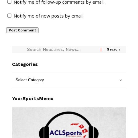
Notify me of follow-up comments by email.
Notify me of new posts by email.
Categories
YourSportsMemo