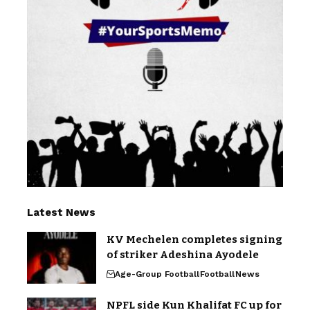
Latest News
KV Mechelen completes signing
of striker Adeshina Ayodele
Age-Group Football
Football
News
NPFL side Kun Khalifat FC up for