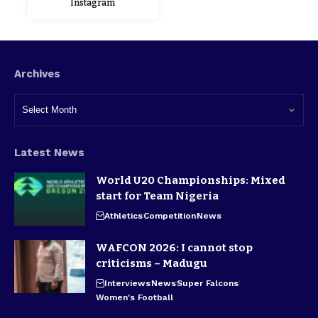
Instagram
Archives
Latest News
World U20 Championships: Mixed
start for Team Nigeria
Athletics
Competition
News
WAFCON 2026: I cannot stop
criticisms – Madugu
Interviews
News
Super Falcons
Women's Football