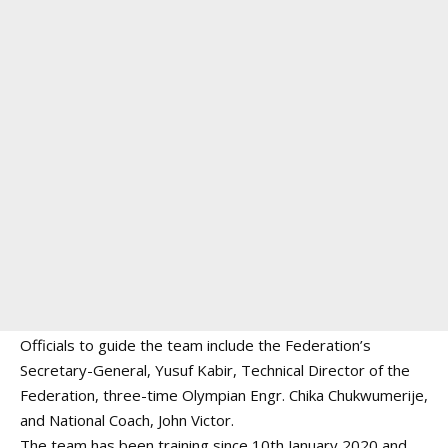
Officials to guide the team include the Federation’s
Secretary-General, Yusuf Kabir, Technical Director of the
Federation, three-time Olympian Engr. Chika Chukwumerije,
and National Coach, John Victor.
The team has been training since 10th January 2020 and