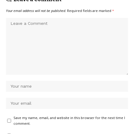
Your email address will not be published.
Required fields are marked
*
Save my name, email, and website in this browser for the next time I
comment.