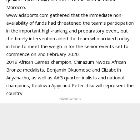
Morocco.
www.aclsports.com
gathered that the immediate non-
availability of funds had threatened the team’s participation
in the important high-ranking and preparatory event, but
the timely intervention aided the team who arrived today
in time to meet the weigh-in for the senior events set to
commence on 2nd February 2020.
2019 African Games champion, Chinazum Nwozu African
Bronze medalists, Benjamin Okuomose and Elizabeth
Anyanacho, as well as AAG quarterfinalists and national
champions, Ifeoluwa Ajayi and Peter Itiku will represent the
country.
- Advertisement -