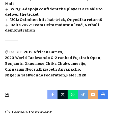
Mali
WCQ: Adepoju confident the players are able to
deliver the ticket
UCL: Osimhen hits hat-trick, Onyedika returnS
Delta 2022: Team Delta maintain lead, Netball
demonstration
TAGGED:
2019 African Games
2020 World Taekwondo G-2 ranked Fujairah Open
Benjamin Okuomose
Chika Chukwumerije
Chinazum Nwosu
Elizabeth Anyanacho
Nigeria Taekwondo Federation
Peter Itiku
Leave a Comment