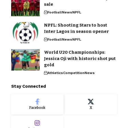
sale
Football
News
NPFL
NPFL: Shooting Stars to host
Inter Lagos in season opener
Football
News
NPFL
World U20 Championships:
Jessica Oji with historic shot put
gold
Athletics
Competition
News
Stay Connected
Facebook
X