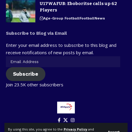
U17WAFUB: Eboboritse calls up 62
Players
Age-Group Football
Football
News
Subscribe to Blog via Email
Enter your email address to subscribe to this blog and
receive notifications of new posts by email.
Subscribe
Join 23.5K other subscribers
By using this site, you agree to the
Privacy Policy
and