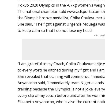
Tokyo 2020 Olympics in the -67kg women’s weight
The national champion told
www.aclsports.com
th
the Olympic bronze medallist, Chika Chukwumeri
She said, ”The fight against Urgence Mouega was 
to keep calm so that I do not lose my head.
- Adver
“I am grateful to my Coach, Chika Chukwumerije 
to every word he ditched during my fight and I am
She revealed that training will commence immediat
Anyanacho said, “Immediately team Nigeria lands 
training because the Olympics is not a joke; every
every clip of my coach before and after he won hi
Elizabeth Anyanacho, who is also the current nat