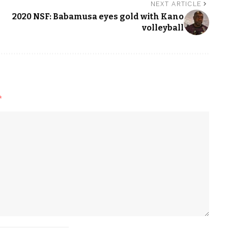
NEXT ARTICLE
2020 NSF: Babamusa eyes gold with Kano
volleyball
*