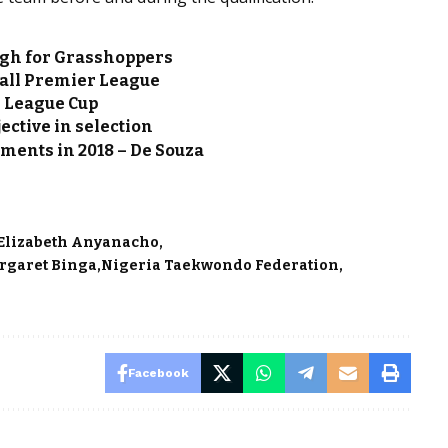
gh for Grasshoppers
all Premier League
l League Cup
ective in selection
aments in 2018 – De Souza
Elizabeth Anyanacho
rgaret Binga
Nigeria Taekwondo Federation
Facebook