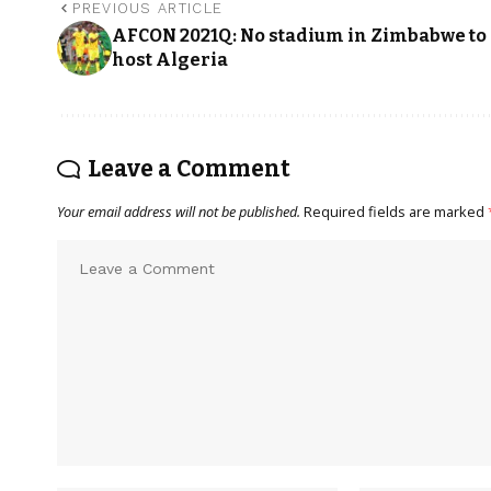
PREVIOUS ARTICLE
AFCON 2021Q: No stadium in Zimbabwe to
host Algeria
Leave a Comment
Your email address will not be published.
Required fields are marked