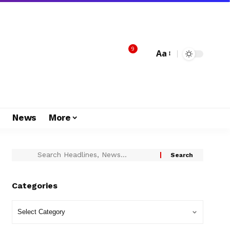
9
Aa
s
News
More
Categories