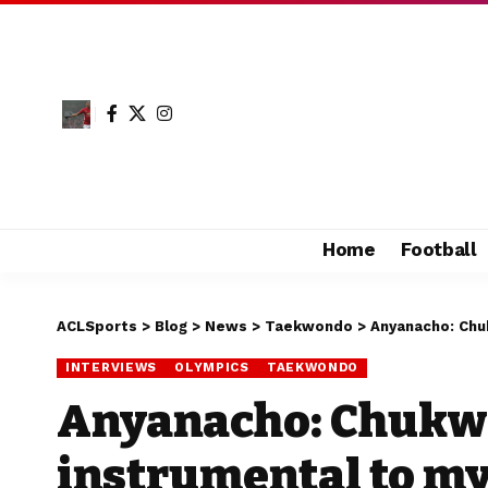
Home
Football
ACLSports
>
Blog
>
News
>
Taekwondo
>
Anyanacho: Chu
INTERVIEWS
OLYMPICS
TAEKWONDO
Anyanacho: Chukw
instrumental to m