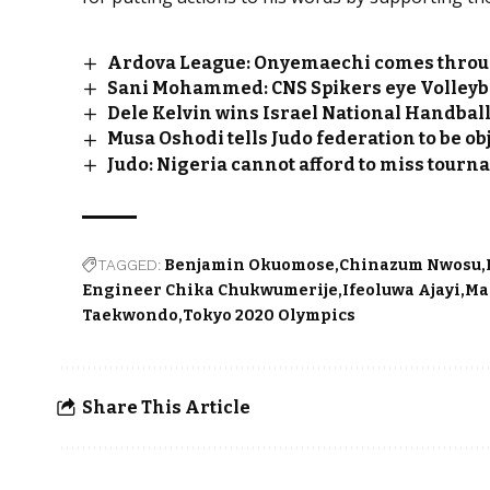
Ardova League: Onyemaechi comes throu
Sani Mohammed: CNS Spikers eye Volleyb
Dele Kelvin wins Israel National Handbal
Musa Oshodi tells Judo federation to be obj
Judo: Nigeria cannot afford to miss tourn
TAGGED:
Benjamin Okuomose
Chinazum Nwosu
Engineer Chika Chukwumerije
Ifeoluwa Ajayi
Ma
Taekwondo
Tokyo 2020 Olympics
Share This Article