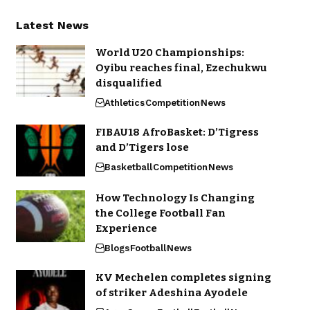
Latest News
World U20 Championships:
Oyibu reaches final, Ezechukwu
disqualified
Athletics
Competition
News
FIBAU18 AfroBasket: D’Tigress
and D’Tigers lose
Basketball
Competition
News
How Technology Is Changing
the College Football Fan
Experience
Blogs
Football
News
KV Mechelen completes signing
of striker Adeshina Ayodele