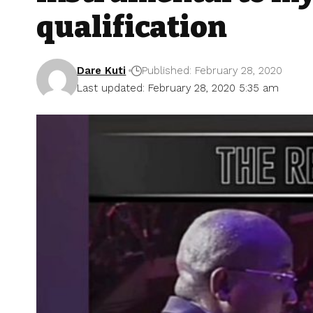
qualification
Dare Kuti
Published: February 28, 2020
Last updated: February 28, 2020 5:35 am