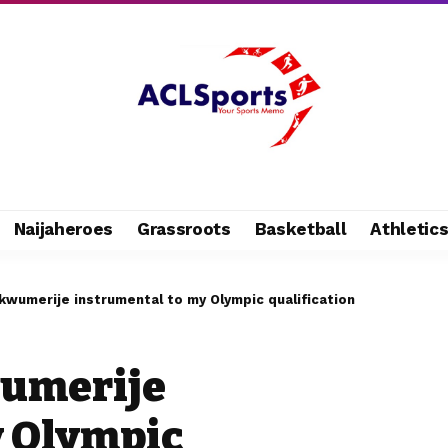
Naijaheroes
Grassroots
Basketball
Athletic
kwumerije instrumental to my Olympic qualification
umerije
y Olympic