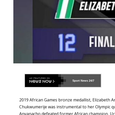
Sport News
24/7
2019 African Games bronze medallist, Elizabeth A
Chukwumerije was instrumental to her Olympic qua
Anyanacho defeated former African champion, Ur