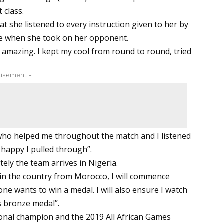
 class.
at she listened to every instruction given to her by
je when she took on her opponent.
amazing. I kept my cool from round to round, tried
tisement -
who helped me throughout the match and I listened
 happy I pulled through”.
ely the team arrives in Nigeria.
in the country from Morocco, I will commence
one wants to win a medal. I will also ensure I watch
s bronze medal”.
ional champion and the 2019 All African Games