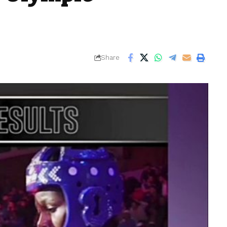
Share