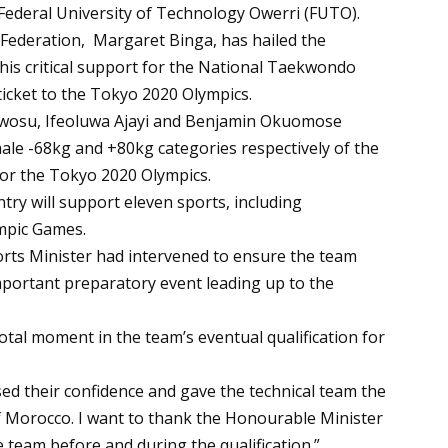
he Federal University of Technology Owerri (FUTO).
Federation, Margaret Binga, has hailed the
his critical support for the National Taekwondo
ticket to the Tokyo 2020 Olympics.
Nwosu, Ifeoluwa Ajayi and Benjamin Okuomose
ale -68kg and +80kg categories respectively of the
for the Tokyo 2020 Olympics.
ry will support eleven sports, including
mpic Games.
ports Minister had intervened to ensure the team
mportant preparatory event leading up to the
votal moment in the team’s eventual qualification for
ased their confidence and gave the technical team the
 Morocco. I want to thank the Honourable Minister
 team before and during the qualification.”