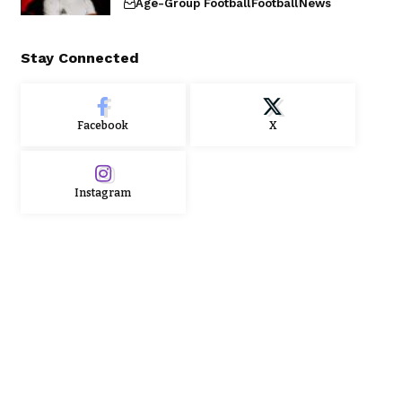
Age-Group Football
Football
News
Stay Connected
Facebook
X
Instagram