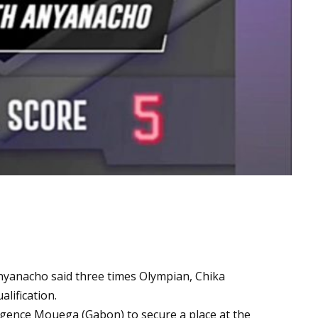
nyanacho said three times Olympian, Chika
lification.
gence Mouega (Gabon) to secure a place at the