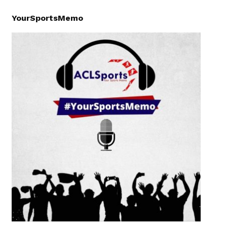
YourSportsMemo