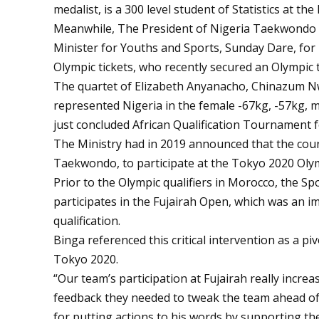
medalist, is a 300 level student of Statistics at t
Meanwhile, The President of Nigeria Taekwondo 
Minister for Youths and Sports, Sunday Dare, for 
Olympic tickets, who recently secured an Olympic 
The quartet of Elizabeth Anyanacho, Chinazum 
represented Nigeria in the female -67kg, -57kg, m
just concluded African Qualification Tournament 
The Ministry had in 2019 announced that the count
Taekwondo, to participate at the Tokyo 2020 Oly
Prior to the Olympic qualifiers in Morocco, the S
participates in the Fujairah Open, which was an i
qualification.
Binga referenced this critical intervention as a pi
Tokyo 2020.
“Our team’s participation at Fujairah really incre
feedback they needed to tweak the team ahead of
for putting actions to his words by supporting the