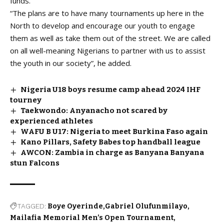
funds.
“The plans are to have many tournaments up here in the
North to develop and encourage our youth to engage
them as well as take them out of the street. We are called
on all well-meaning Nigerians to partner with us to assist
the youth in our society”, he added.
Nigeria U18 boys resume camp ahead 2024 IHF
tourney
Taekwondo: Anyanacho not scared by
experienced athletes
WAFU B U17: Nigeria to meet Burkina Faso again
Kano Pillars, Safety Babes top handball league
AWCON: Zambia in charge as Banyana Banyana
stun Falcons
TAGGED:
Boye Oyerinde
Gabriel Olufunmilayo
Mailafia Memorial Men’s Open Tournament