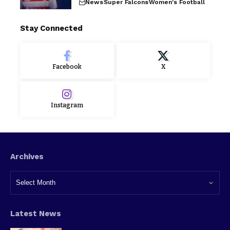
News
Super Falcons
Women's Football
Stay Connected
Facebook
X
Instagram
Archives
Latest News