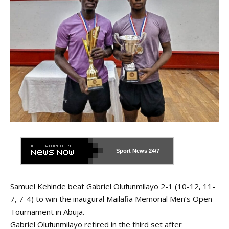
Sport News
24/7
Samuel Kehinde beat Gabriel Olufunmilayo 2-1 (10-12, 11-
7, 7-4) to win the inaugural Mailafia Memorial Men’s Open
Tournament in Abuja.
Gabriel Olufunmilayo retired in the third set after