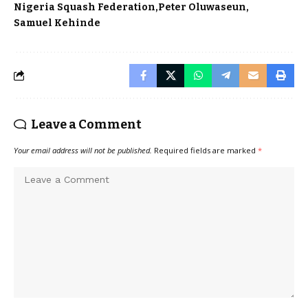
Nigeria Squash Federation
Peter Oluwaseun
Samuel Kehinde
Leave a Comment
Your email address will not be published.
Required fields are marked
*