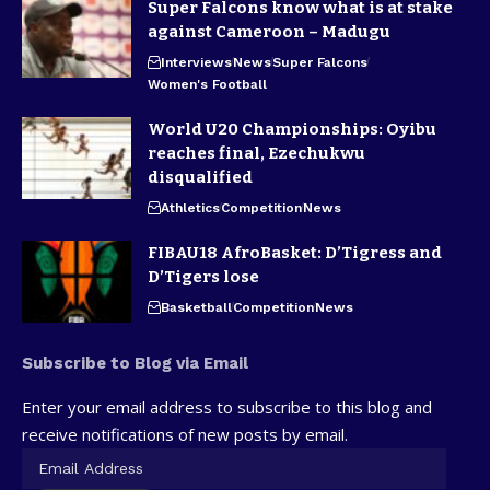
Super Falcons know what is at stake
against Cameroon – Madugu
Interviews
News
Super Falcons
Women's Football
World U20 Championships: Oyibu
reaches final, Ezechukwu
disqualified
Athletics
Competition
News
FIBAU18 AfroBasket: D’Tigress and
D’Tigers lose
Basketball
Competition
News
Subscribe to Blog via Email
Enter your email address to subscribe to this blog and
receive notifications of new posts by email.