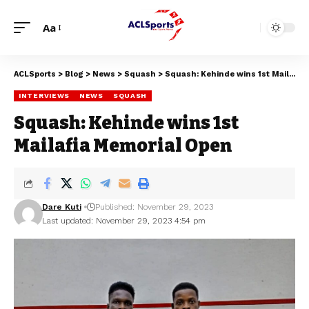
Aa
ACLSports
>
Blog
>
News
>
Squash
>
Squash: Kehinde wins 1st Mailafia Memorial Open
INTERVIEWS
NEWS
SQUASH
Squash: Kehinde wins 1st
Mailafia Memorial Open
Dare Kuti
Published: November 29, 2023
Last updated: November 29, 2023 4:54 pm