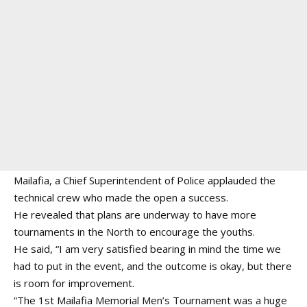
Mailafia, a Chief Superintendent of Police applauded the
technical crew who made the open a success.
He revealed that plans are underway to have more
tournaments in the North to encourage the youths.
He said, “I am very satisfied bearing in mind the time we
had to put in the event, and the outcome is okay, but there
is room for improvement.
“The 1st Mailafia Memorial Men’s Tournament was a huge