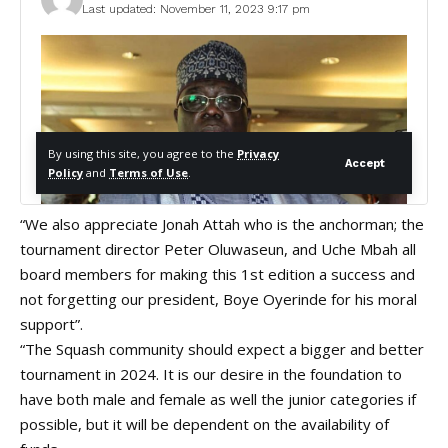
“We also appreciate Jonah Attah who is the anchorman; the
tournament director Peter Oluwaseun, and Uche Mbah all
board members for making this 1st edition a success and
not forgetting our president, Boye Oyerinde for his moral
support”.
“The Squash community should expect a bigger and better
tournament in 2024. It is our desire in the foundation to
have both male and female as well the junior categories if
possible, but it will be dependent on the availability of