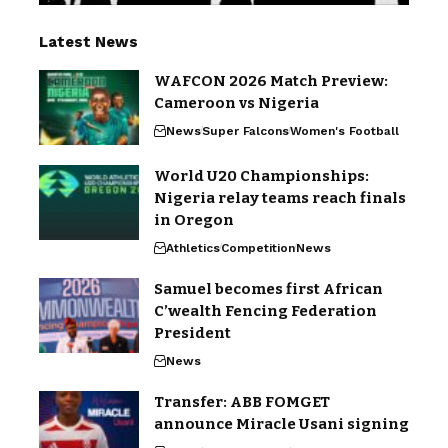
Latest News
WAFCON 2026 Match Preview:
Cameroon vs Nigeria
News
Super Falcons
Women's Football
World U20 Championships:
Nigeria relay teams reach finals
in Oregon
Athletics
Competition
News
Samuel becomes first African
C’wealth Fencing Federation
President
News
Transfer: ABB FOMGET
announce Miracle Usani signing