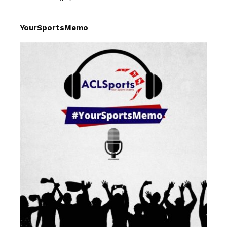
YourSportsMemo