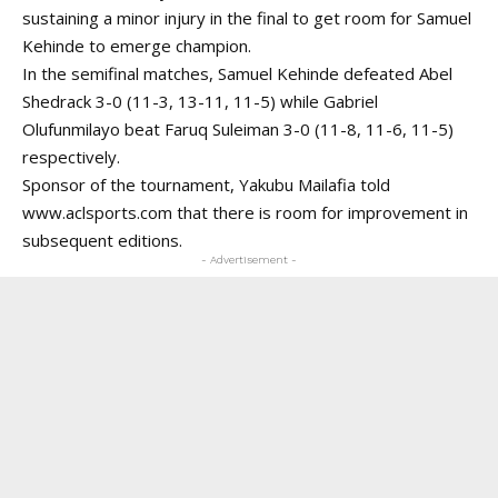
sustaining a minor injury in the final to get room for Samuel
Kehinde to emerge champion.
In the semifinal matches, Samuel Kehinde defeated Abel
Shedrack 3-0 (11-3, 13-11, 11-5) while Gabriel
Olufunmilayo beat Faruq Suleiman 3-0 (11-8, 11-6, 11-5)
respectively.
Sponsor of the tournament, Yakubu Mailafia told
www.aclsports.com
that there is room for improvement in
subsequent editions.
- Advertisement -