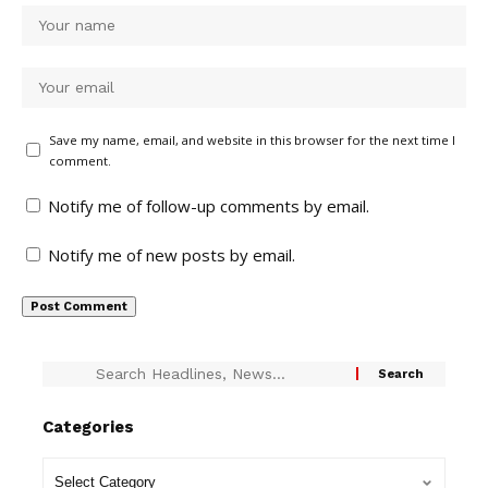
Save my name, email, and website in this browser for the next time I
comment.
Notify me of follow-up comments by email.
Notify me of new posts by email.
Categories