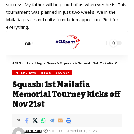
success. My father will be proud of us wherever he is. This
tournament was planned in just two weeks, we in the
Mailafia peace and unity foundation appreciate God for
everything.