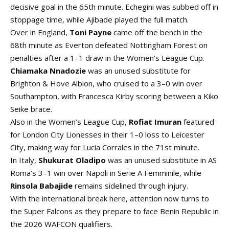
decisive goal in the 65th minute. Echegini was subbed off in
stoppage time, while Ajibade played the full match.
Over in England,
Toni Payne
came off the bench in the
68th minute as Everton defeated Nottingham Forest on
penalties after a 1–1 draw in the Women’s League Cup.
Chiamaka Nnadozie
was an unused substitute for
Brighton & Hove Albion, who cruised to a 3–0 win over
Southampton, with Francesca Kirby scoring between a Kiko
Seike brace.
Also in the Women’s League Cup,
Rofiat Imuran
featured
for London City Lionesses in their 1–0 loss to Leicester
City, making way for Lucia Corrales in the 71st minute.
In Italy,
Shukurat Oladipo
was an unused substitute in AS
Roma’s 3–1 win over Napoli in Serie A Femminile, while
Rinsola Babajide
remains sidelined through injury.
With the international break here, attention now turns to
the Super Falcons as they prepare to face Benin Republic in
the 2026 WAFCON qualifiers.