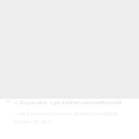
𝗜𝗺𝗽𝗮𝗿𝗮𝗯𝗹𝗲
pic.twitter.com/hmfbXcn3dF
— Real Sociedad Femenino (@RealSociedadFEM)
October 19, 2025