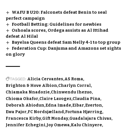
WAFU B U20: Falconets defeat Benin to seal
perfect campaign
Football Betting: Guidelines for newbies
Oshoala scores, Ordega assists as Al Ittihad
defeat Al Hilal
Bayelsa Queens defeat Sam Nelly 4-1 to top group
Federation Cup: Danjuma and Amazons set sights
on glory
TAGGED:
Alicia Cervantes
AS Roma
Brighton & Hove Albion
Charlyn Corral
Chiamaka Nnadozie
Chinwendu Ihezuo
Chioma Okafor
Claire Lavogez
Claudia Pina
Deborah Abiodun
Edna Imade
Eibar
Everton
Ewa Pajor
FC Nordsjælland
Fortuna Hjørring
Francesca Kirby
Gift Monday
Guadalajara Chivas
Jennifer Echegini
Joy Omewa
Kalu Chinyere