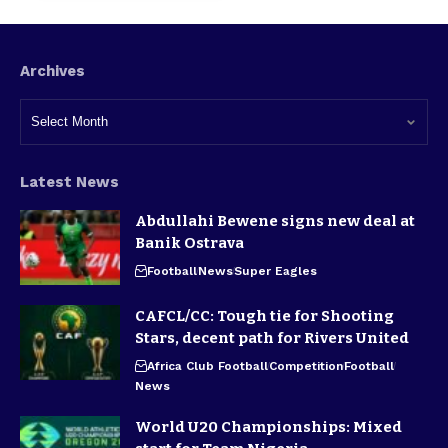
Archives
Latest News
Abdullahi Bewene signs new deal at
Banik Ostrava
Football
News
Super Eagles
CAFCL/CC: Tough tie for Shooting
Stars, decent path for Rivers United
Africa Club Football
Competition
Football
News
World U20 Championships: Mixed