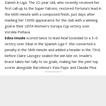
Danish A-Liga. The 22-year-old, who recently received her
first call-up to the Super Falcons, restored Fortuna’s lead in
the 66th minute with a composed finish, just days after
marking her 100th appearance for the club with a winning
goal in their UEFA Women’s Europa Cup victory over
Vorskla Poltava.
Edna Imade
scored twice to lead Real Sociedad to a 3–0
victory over Eibar in the Spanish Liga F. She converted a
penalty in the 58th minute and added a header in the 73rd,
before Claire Lavogez sealed the win late on. Imade’s
brace takes her tally to six goals, making her the joint top
scorer alongside Barcelona’s Ewa Pajor and Claudia Pina.
- Advertisement -