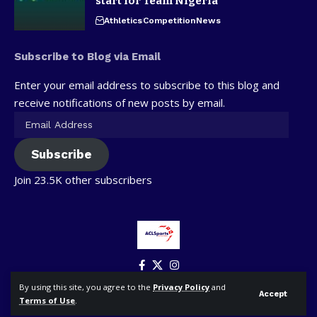
start for Team Nigeria
Athletics
Competition
News
Subscribe to Blog via Email
Enter your email address to subscribe to this blog and
receive notifications of new posts by email.
Subscribe
Join 23.5K other subscribers
By using this site, you agree to the
Privacy Policy
and
Accept
Terms of Use
.
© ACLSports. All Rights Reserved.