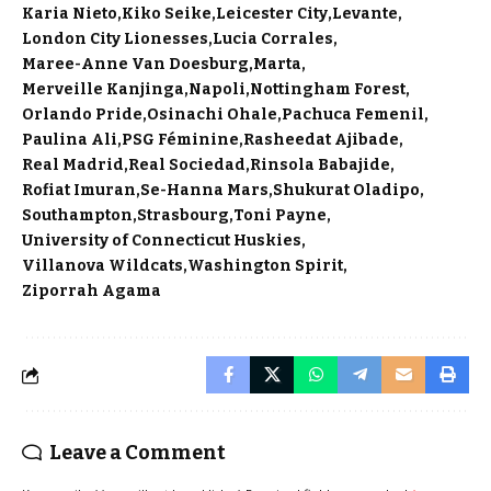
Karia Nieto
Kiko Seike
Leicester City
Levante
London City Lionesses
Lucia Corrales
Maree-Anne Van Doesburg
Marta
Merveille Kanjinga
Napoli
Nottingham Forest
Orlando Pride
Osinachi Ohale
Pachuca Femenil
Paulina Ali
PSG Féminine
Rasheedat Ajibade
Real Madrid
Real Sociedad
Rinsola Babajide
Rofiat Imuran
Se-Hanna Mars
Shukurat Oladipo
Southampton
Strasbourg
Toni Payne
University of Connecticut Huskies
Villanova Wildcats
Washington Spirit
Ziporrah Agama
Leave a Comment