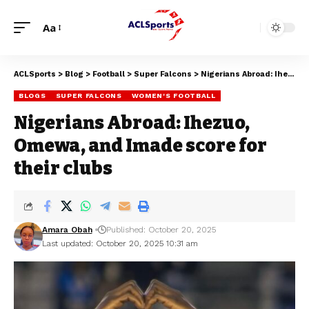
Aa
ACLSports
>
Blog
>
Football
>
Super Falcons
>
Nigerians Abroad: Ihezuo, Omewa, and Imade score for their clubs
BLOGS
SUPER FALCONS
WOMEN'S FOOTBALL
Nigerians Abroad: Ihezuo,
Omewa, and Imade score for
their clubs
Amara Obah
Published: October 20, 2025
Last updated: October 20, 2025 10:31 am