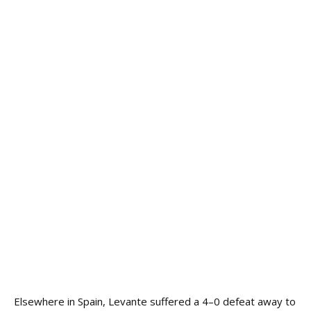
Elsewhere in Spain, Levante suffered a 4–0 defeat away to