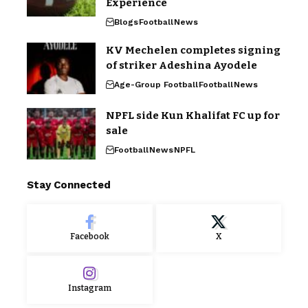
Experience
Blogs
Football
News
KV Mechelen completes signing
of striker Adeshina Ayodele
Age-Group Football
Football
News
NPFL side Kun Khalifat FC up for
sale
Football
News
NPFL
Stay Connected
Facebook
X
Instagram