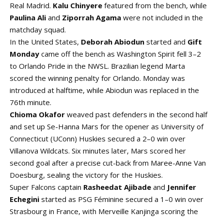
Real Madrid.
Kalu Chinyere
featured from the bench, while
Paulina Ali
and
Ziporrah Agama
were not included in the
matchday squad.
In the United States,
Deborah Abiodun
started and
Gift
Monday
came off the bench as Washington Spirit fell 3–2
to Orlando Pride in the NWSL. Brazilian legend Marta
scored the winning penalty for Orlando. Monday was
introduced at halftime, while Abiodun was replaced in the
76th minute.
Chioma Okafor
weaved past defenders in the second half
and set up Se-Hanna Mars for the opener as University of
Connecticut (UConn) Huskies secured a 2–0 win over
Villanova Wildcats. Six minutes later, Mars scored her
second goal after a precise cut-back from Maree-Anne Van
Doesburg, sealing the victory for the Huskies.
Super Falcons captain
Rasheedat Ajibade
and
Jennifer
Echegini
started as PSG Féminine secured a 1–0 win over
Strasbourg in France, with Merveille Kanjinga scoring the