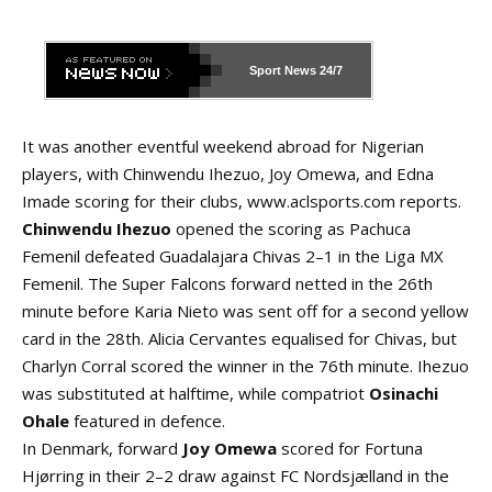
Sport News
24/7
It was another eventful weekend abroad for Nigerian
players, with Chinwendu Ihezuo, Joy Omewa, and Edna
Imade scoring for their clubs,
www.aclsports.com
reports.
Chinwendu Ihezuo
opened the scoring as Pachuca
Femenil defeated Guadalajara Chivas 2–1 in the Liga MX
Femenil. The Super Falcons forward netted in the 26th
minute before Karia Nieto was sent off for a second yellow
card in the 28th. Alicia Cervantes equalised for Chivas, but
Charlyn Corral scored the winner in the 76th minute. Ihezuo
was substituted at halftime, while compatriot
Osinachi
Ohale
featured in defence.
In Denmark, forward
Joy Omewa
scored for Fortuna
Hjørring in their 2–2 draw against FC Nordsjælland in the