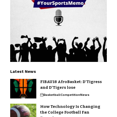
Latest News
FIBAU18 AfroBasket: D’Tigress
and D’Tigers lose
Basketball
Competition
News
How Technology Is Changing
the College Football Fan