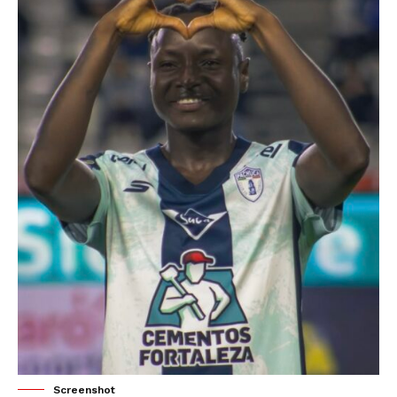
Screenshot