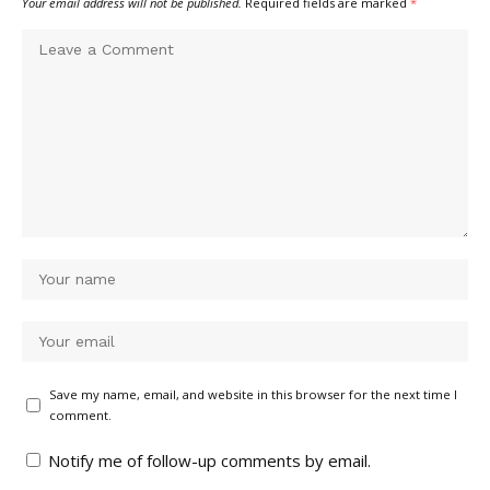
Your email address will not be published.
Required fields are marked
*
Save my name, email, and website in this browser for the next time I
comment.
Notify me of follow-up comments by email.