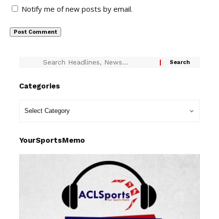
Notify me of new posts by email.
Categories
YourSportsMemo