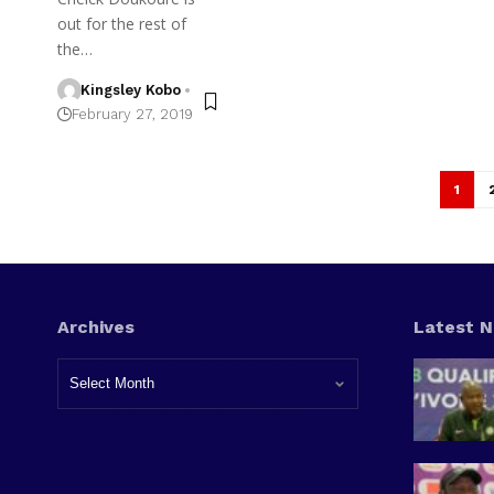
out for the rest of
the…
Kingsley Kobo
February 27, 2019
1
Archives
Latest 