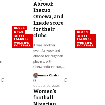
Abroad:
Ihezuo,
Omewa, and
Imade score
BLOGS
for their
NEWS
BLOGS
clubs
SUPER
SUPER
FALCONS
FALCONS
WOMEN'S
WOMEN'S
It was another
FOOTBALL
FOOTBALL
eventful weekend
abroad for Nigerian
er
players, with
Chinwendu Ihezuo,…
Amara Obah
October 20, 2025
Women’s
football:
Nigerian