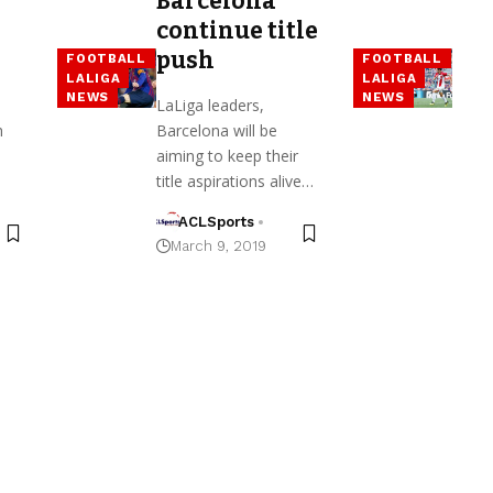
Barcelona
continue title
push
FOOTBALL
FOOTBALL
LALIGA
LALIGA
NEWS
NEWS
LaLiga leaders,
h
Barcelona will be
aiming to keep their
title aspirations alive…
ACLSports
March 9, 2019