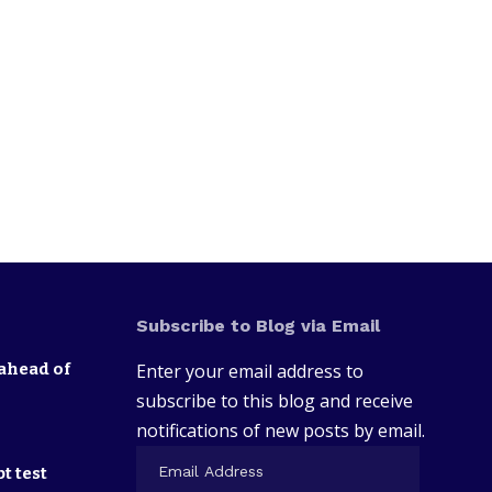
Subscribe to Blog via Email
ahead of
Enter your email address to
subscribe to this blog and receive
notifications of new posts by email.
t test