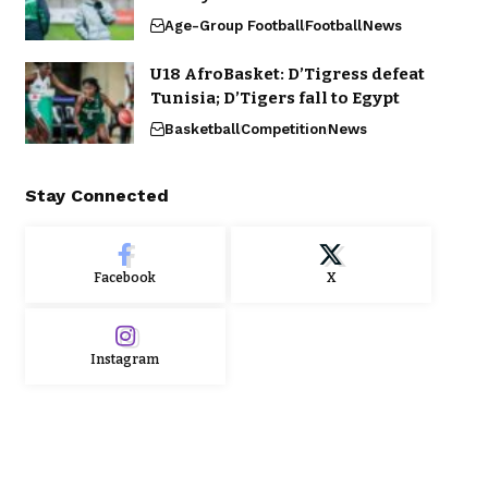
Age-Group Football
Football
News
U18 AfroBasket: D’Tigress defeat
Tunisia; D’Tigers fall to Egypt
Basketball
Competition
News
Stay Connected
Facebook
X
Instagram