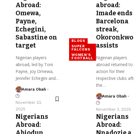
Abroad:
abroad:
Omewa,
Imade ends
Payne,
Barcelona
Echegini,
streak,
Sabastine on
Okoronkwo
BLOGS
target
assists
SUPER
FALCONS
WOMEN'S
Nigerian players
Nigerian players
FOOTBALL
abroad, led by Toni
abroad returned to
Payne, Joy Omewa,
action for their
Jennifer Echegini and…
respective clubs aft
the…
Amara Obah
Amara Obah
November 23,
2025
November 3, 2025
Nigerians
Nigerians
Abroad:
Abroad:
Abiodun,
Nnadozie a