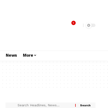
9
s
News
More