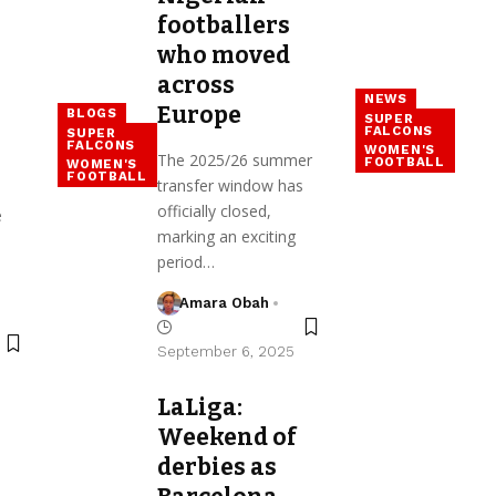
footballers
who moved
across
NEWS
Europe
BLOGS
SUPER
FALCONS
SUPER
FALCONS
WOMEN'S
The 2025/26 summer
FOOTBALL
WOMEN'S
FOOTBALL
transfer window has
officially closed,
e
marking an exciting
period…
Amara Obah
September 6, 2025
LaLiga:
Weekend of
derbies as