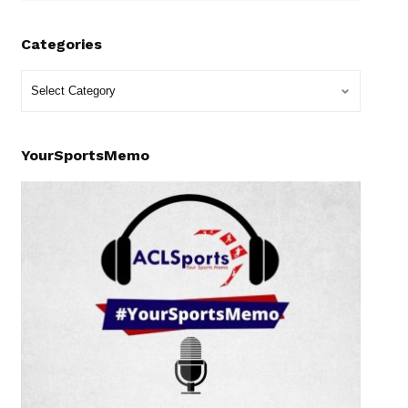
Categories
YourSportsMemo