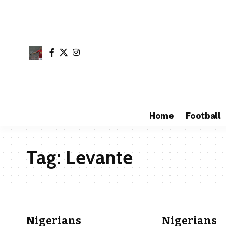
Home
Football
Tag:
Levante
Nigerians
Nigerians