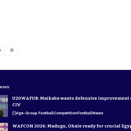
2
News
U20WAFUB: Maikaba wants defensive improvement 
CIV
Age-Group Football
Competition
Football
News
WAFCON 2026: Madugu, Ohale ready for crucial Egyp