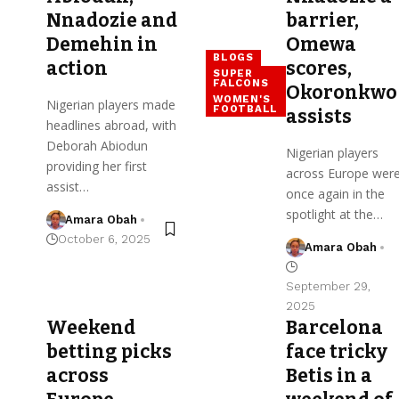
Nnadozie and
barrier,
Demehin in
Omewa
BLOGS
action
scores,
SUPER
FALCONS
Okoronkwo
WOMEN'S
Nigerian players made
FOOTBALL
assists
headlines abroad, with
Deborah Abiodun
Nigerian players
providing her first
across Europe wer
assist…
once again in the
spotlight at the…
Amara Obah
October 6, 2025
Amara Obah
September 29,
2025
Weekend
Barcelona
betting picks
face tricky
across
Betis in a