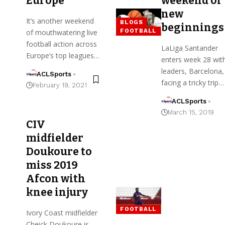
Europe
weekend of
new
It’s another weekend
BLOGS
beginnings
FOOTBALL
of mouthwatering live
football action across
LaLiga Santander
Europe’s top leagues…
enters week 28 wit
leaders, Barcelona,
ACLSports
facing a tricky trip…
February 19, 2021
ACLSports
March 15, 2019
CIV
midfielder
Doukoure to
miss 2019
Afcon with
knee injury
FOOTBALL
Ivory Coast midfielder
Cheick Doukoure is