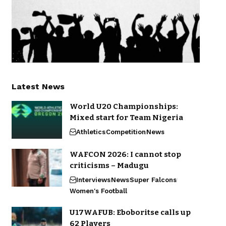
Latest News
World U20 Championships:
Mixed start for Team Nigeria
Athletics
Competition
News
WAFCON 2026: I cannot stop
criticisms – Madugu
Interviews
News
Super Falcons
Women's Football
U17WAFUB: Eboboritse calls up
62 Players