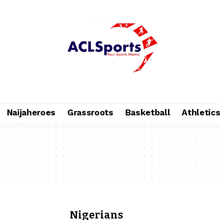
Naijaheroes
Grassroots
Basketball
Athletic
Nigerians