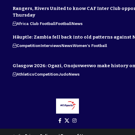
Rangers, Rivers United to know CAF Inter Club oppo
Thursday
Africa Club Football
Football
News
Häuptle: Zambia fell back into old patterns against 
Competition
Interviews
News
Women's Football
Glasgow 2026: Ogazi, Onojuvwevwo make history on
Athletics
Competition
Judo
News