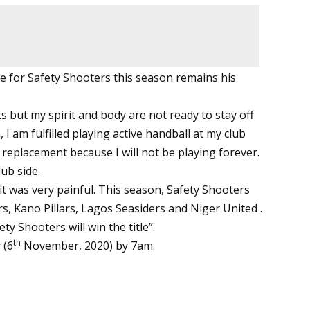
le for Safety Shooters this season remains his
s but my spirit and body are not ready to stay off
 I am fulfilled playing active handball at my club
y replacement because I will not be playing forever.
ub side.
t was very painful. This season, Safety Shooters
, Kano Pillars, Lagos Seasiders and Niger United .
ty Shooters will win the title”.
th
 (6
November, 2020) by 7am.