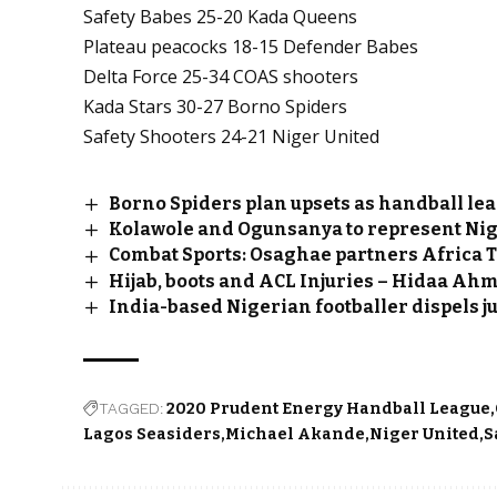
Safety Babes 25-20 Kada Queens
Plateau peacocks 18-15 Defender Babes
Delta Force 25-34 COAS shooters
Kada Stars 30-27 Borno Spiders
Safety Shooters 24-21 Niger United
Borno Spiders plan upsets as handball lea
Kolawole and Ogunsanya to represent Nig
Combat Sports: Osaghae partners Africa 
Hijab, boots and ACL Injuries – Hidaa A
India-based Nigerian footballer dispels j
TAGGED:
2020 Prudent Energy Handball League
Lagos Seasiders
Michael Akande
Niger United
S