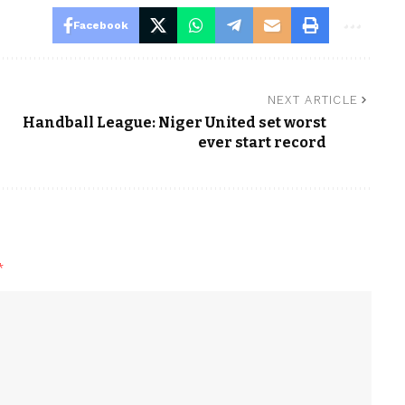
Facebook
NEXT ARTICLE
Handball League: Niger United set worst
ever start record
*