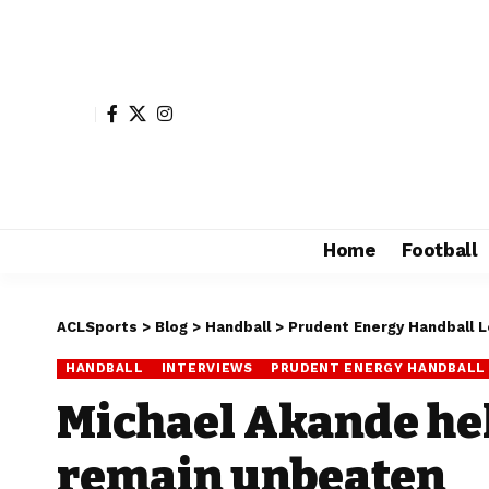
Home
Football
ACLSports
>
Blog
>
Handball
>
Prudent Energy Handball 
HANDBALL
INTERVIEWS
PRUDENT ENERGY HANDBALL
Michael Akande hel
remain unbeaten