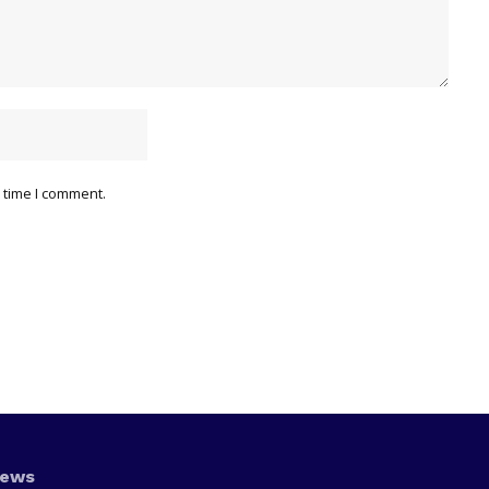
 time I comment.
News