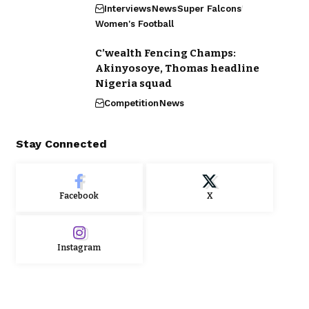
Interviews
News
Super Falcons
Women's Football
C’wealth Fencing Champs:
Akinyosoye, Thomas headline
Nigeria squad
Competition
News
Stay Connected
Facebook
X
Instagram