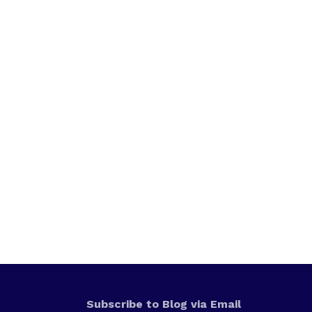
Subscribe to Blog via Email