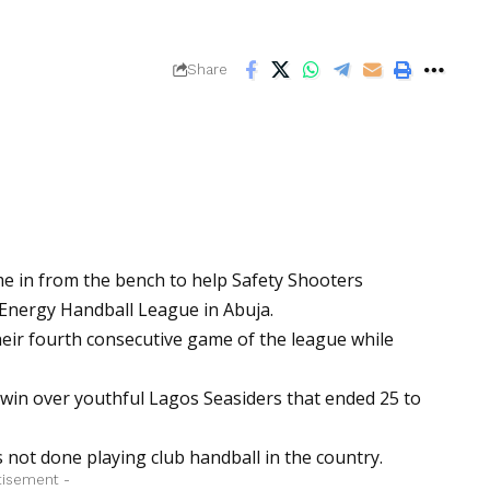
Share
e in from the bench to help Safety Shooters
 Energy Handball League in Abuja.
heir fourth consecutive game of the league while
win over youthful Lagos Seasiders that ended 25 to
s not done playing club handball in the country.
tisement -