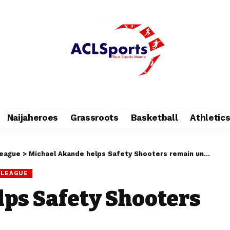
Naijaheroes
Grassroots
Basketball
Athletic
League
>
Michael Akande helps Safety Shooters remain unbeaten
 LEAGUE
ps Safety Shooters