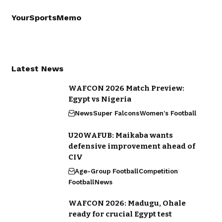
YourSportsMemo
Latest News
WAFCON 2026 Match Preview:
Egypt vs Nigeria
News
Super Falcons
Women's Football
U20WAFUB: Maikaba wants
defensive improvement ahead of
CIV
Age-Group Football
Competition
Football
News
WAFCON 2026: Madugu, Ohale
ready for crucial Egypt test