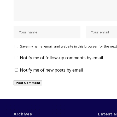
Save my name, email, and website in this browser for the next
Notify me of follow-up comments by email.
Notify me of new posts by email.
Archives
Latest 