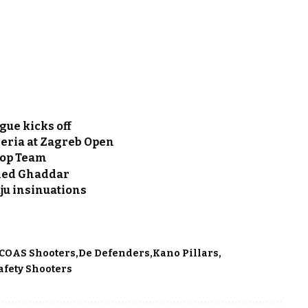
gue kicks off
eria at Zagreb Open
Top Team
hmed Ghaddar
uju insinuations
COAS Shooters
De Defenders
Kano Pillars
afety Shooters