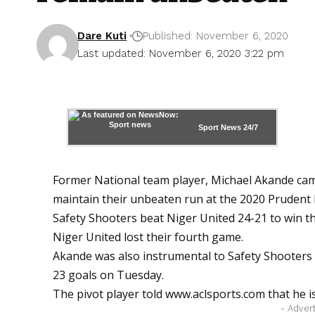
Dare Kuti
Published: November 6, 2020
Last updated: November 6, 2020 3:22 pm
Sport News
24/7
Former National team player, Michael Akande cam
maintain their unbeaten run at the 2020 Prudent
Safety Shooters beat Niger United 24-21 to win t
Niger United lost their fourth game.
Akande was also instrumental to Safety Shooters 
23 goals on Tuesday.
The pivot player told
www.aclsports.com
that he i
- Adver