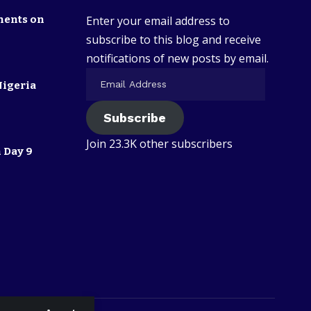
nents on
Enter your email address to
subscribe to this blog and receive
notifications of new posts by email.
Nigeria
Subscribe
Join 23.3K other subscribers
 Day 9