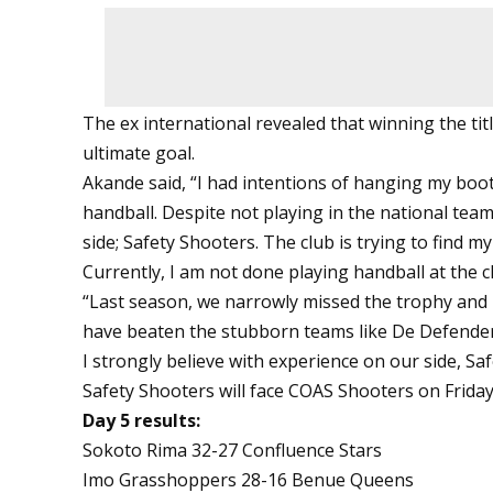
The ex international revealed that winning the tit
ultimate goal.
Akande said, “I had intentions of hanging my boot
handball. Despite not playing in the national team,
side; Safety Shooters. The club is trying to find m
Currently, I am not done playing handball at the cl
“Last season, we narrowly missed the trophy and i
have beaten the stubborn teams like De Defenders
I strongly believe with experience on our side, Safe
Safety Shooters will face COAS Shooters on Friday
Day 5 results:
Sokoto Rima 32-27 Confluence Stars
Imo Grasshoppers 28-16 Benue Queens