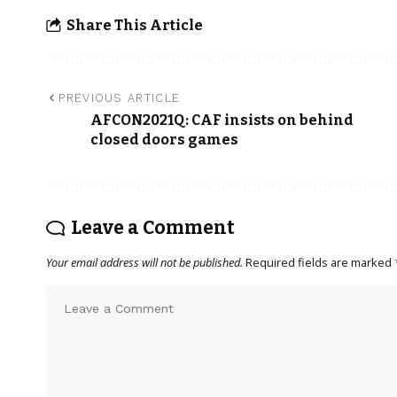
Share This Article
PREVIOUS ARTICLE
AFCON2021Q: CAF insists on behind
closed doors games
Leave a Comment
Your email address will not be published.
Required fields are marked