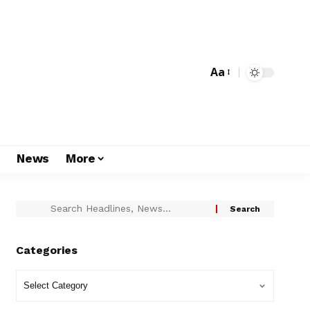
Aa
s
News
More
Categories