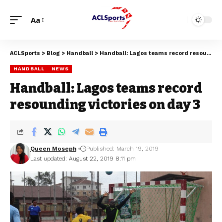
Aa
ACLSports
>
Blog
>
Handball
>
Handball: Lagos teams record resounding victories on day 3
HANDBALL
NEWS
Handball: Lagos teams record
resounding victories on day 3
Queen Moseph
Published: March 19, 2019
Last updated: August 22, 2019 8:11 pm