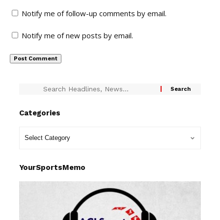
Notify me of follow-up comments by email.
Notify me of new posts by email.
Categories
YourSportsMemo