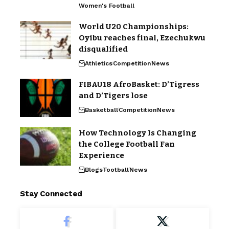
Women's Football
World U20 Championships:
Oyibu reaches final, Ezechukwu
disqualified
Athletics
Competition
News
FIBAU18 AfroBasket: D’Tigress
and D’Tigers lose
Basketball
Competition
News
How Technology Is Changing
the College Football Fan
Experience
Blogs
Football
News
Stay Connected