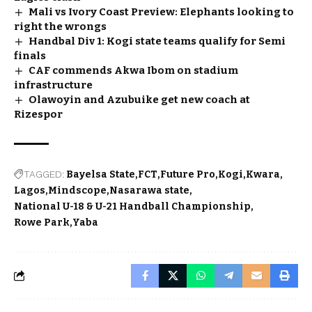
Mali vs Ivory Coast Preview: Elephants looking to
right the wrongs
Handbal Div 1: Kogi state teams qualify for Semi
finals
CAF commends Akwa Ibom on stadium
infrastructure
Olawoyin and Azubuike get new coach at
Rizespor
TAGGED:
Bayelsa State
FCT
Future Pro
Kogi
Kwara
Lagos
Mindscope
Nasarawa state
National U-18 & U-21 Handball Championship
Rowe Park
Yaba