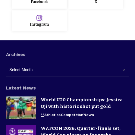
Facebook
X
Instagram
Archives
Latest News
World U20 Championships: Jessica
Oji with historic shot put gold
Athletics
Competition
News
WAFCON 2026: Quarter-finals set;
World Cup places up for grabs