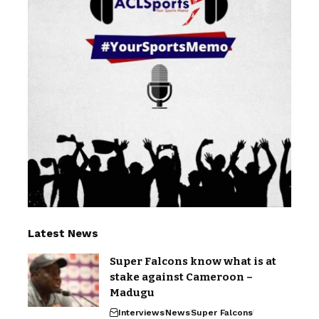
Latest News
Super Falcons know what is at
stake against Cameroon –
Madugu
Interviews
News
Super Falcons