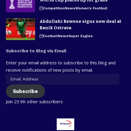
Competition
News
Women's Football
Abdullahi Bewene signs new deal at
Banik Ostrava
Football
News
Super Eagles
Subscribe to Blog via Email
Enter your email address to subscribe to this blog and
receive notifications of new posts by email.
Subscribe
Join 23.9K other subscribers