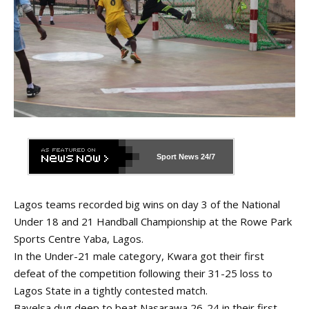
Sport News
24/7
Lagos teams recorded big wins on day 3 of the National
Under 18 and 21 Handball Championship at the Rowe Park
Sports Centre Yaba, Lagos.
In the Under-21 male category, Kwara got their first
defeat of the competition following their 31-25 loss to
Lagos State in a tightly contested match.
Bayelsa dug deep to beat Nasarawa 26-24 in their first