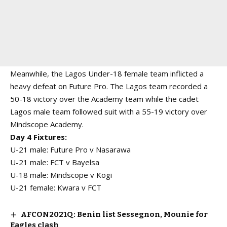
Meanwhile, the Lagos Under-18 female team inflicted a
heavy defeat on Future Pro. The Lagos team recorded a
50-18 victory over the Academy team while the cadet
Lagos male team followed suit with a 55-19 victory over
Mindscope Academy.
Day 4 Fixtures:
U-21 male: Future Pro v Nasarawa
U-21 male: FCT v Bayelsa
U-18 male: Mindscope v Kogi
U-21 female: Kwara v FCT
AFCON2021Q: Benin list Sessegnon, Mounie for
Eagles clash