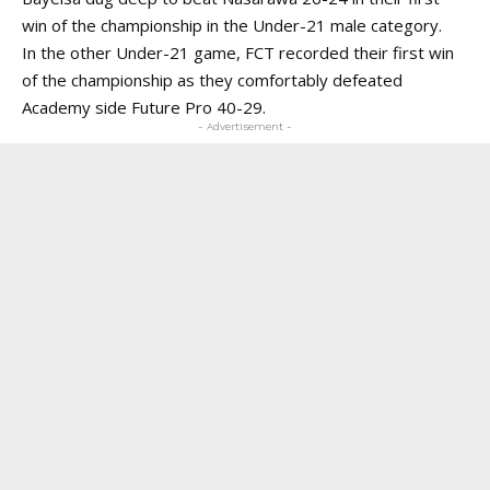
win of the championship in the Under-21 male category.
In the other Under-21 game, FCT recorded their first win
of the championship as they comfortably defeated
Academy side Future Pro 40-29.
- Advertisement -