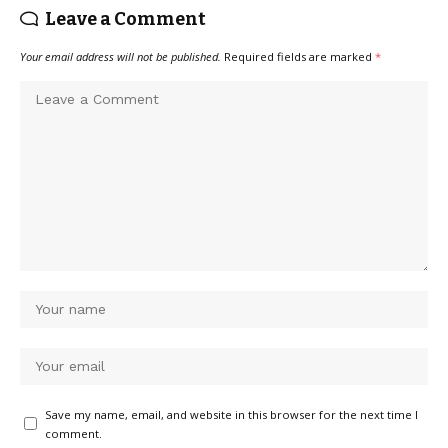
Leave a Comment
Your email address will not be published.
Required fields are marked
*
Save my name, email, and website in this browser for the next time I
comment.