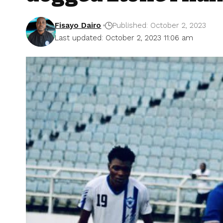
Fisayo Dairo
Published: October 2, 2023
Last updated: October 2, 2023 11:06 am