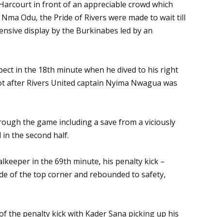
Harcourt in front of an appreciable crowd which
Nma Odu, the Pride of Rivers were made to wait till
ensive display by the Burkinabes led by an
pect in the 18th minute when he dived to his right
ot after Rivers United captain Nyima Nwagua was
rough the game including a save from a viciously
n the second half.
eper in the 69th minute, his penalty kick –
ide of the top corner and rebounded to safety,
of the penalty kick with Kader Sana picking up his