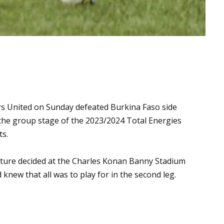
rs United on Sunday defeated Burkina Faso side
the group stage of the 2023/2024 Total Energies
ts.
ixture decided at the Charles Konan Banny Stadium
knew that all was to play for in the second leg.