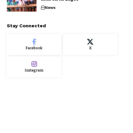
News
Stay Connected
Facebook
X
Instagram