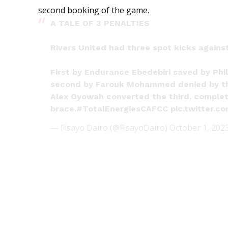
second booking of the game.
A TALE OF 3 PENALTIES
Rivers United had three spot kicks against 
First by Endurance Ebedebiri saved by Phil
second by Farouk Mohammed denied by t
Alex Oyowah converted the third, complet
brace.
#TotalEnergiesCAFCC
pic.twitter.
— Fisayo Dairo (@FisayoDairo)
October 1, 202