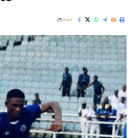
Share