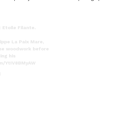
Etoile Filante.
ippe La Paix Mare,
he woodwork before
ing his
com/YtIV8BMyAW
3