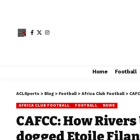
Home
Football
ACLSports
>
Blog
>
Football
>
Africa Club Football
>
CAFC
AFRICA CLUB FOOTBALL
FOOTBALL
NEWS
CAFCC: How Rivers 
dogged Etoile Filan