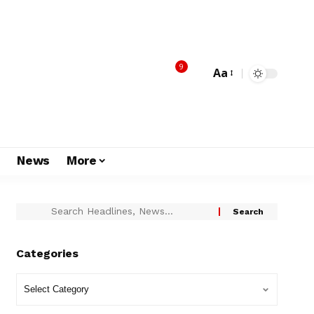
9
Aa
s
News
More
Categories