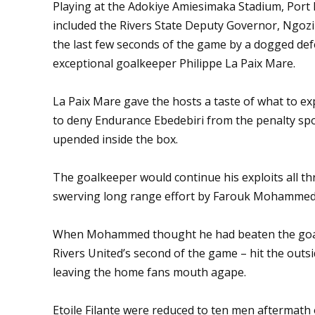
Playing at the Adokiye Amiesimaka Stadium, Port 
included the Rivers State Deputy Governor, Ngozi 
the last few seconds of the game by a dogged def
exceptional goalkeeper Philippe La Paix Mare.
La Paix Mare gave the hosts a taste of what to ex
to deny Endurance Ebedebiri from the penalty sp
upended inside the box.
The goalkeeper would continue his exploits all th
swerving long range effort by Farouk Mohammed i
When Mohammed thought he had beaten the goalke
Rivers United’s second of the game – hit the outs
leaving the home fans mouth agape.
Etoile Filante were reduced to ten men aftermath 