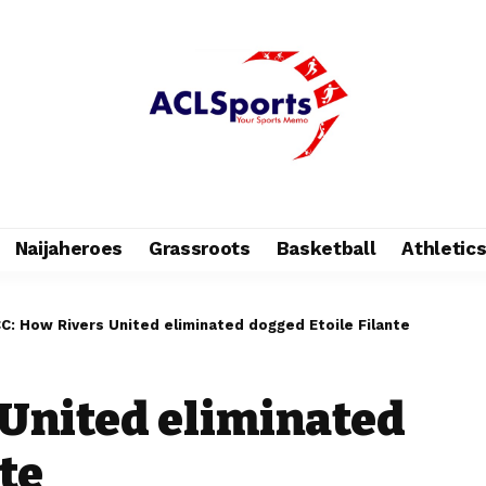
Naijaheroes
Grassroots
Basketball
Athletic
C: How Rivers United eliminated dogged Etoile Filante
United eliminated
te