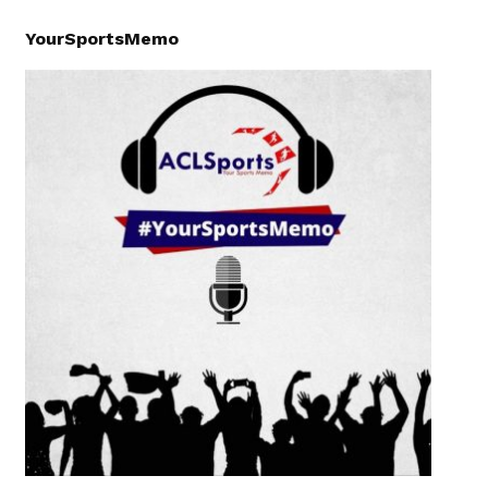
YourSportsMemo