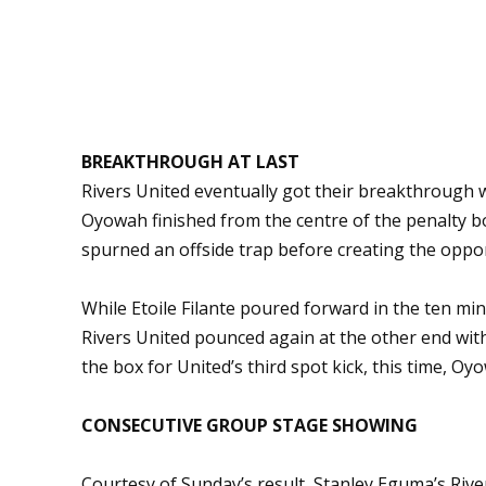
BREAKTHROUGH AT LAST
Rivers United eventually got their breakthrough 
Oyowah finished from the centre of the penalty 
spurned an offside trap before creating the oppor
While Etoile Filante poured forward in the ten min
Rivers United pounced again at the other end wit
the box for United’s third spot kick, this time, Oyo
CONSECUTIVE GROUP STAGE SHOWING
Courtesy of Sunday’s result, Stanley Eguma’s Riv