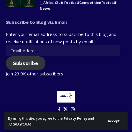
Africa Club Football
Competition
Football
News
Subscribe to Blog via Email
Enter your email address to subscribe to this blog and
receive notifications of new posts by email.
Subscribe
Join 23.9K other subscribers
By using this site, you agree to the
Privacy Policy
and
Accept
Terms of Use
.
© ACLSports. All Rights Reserved.