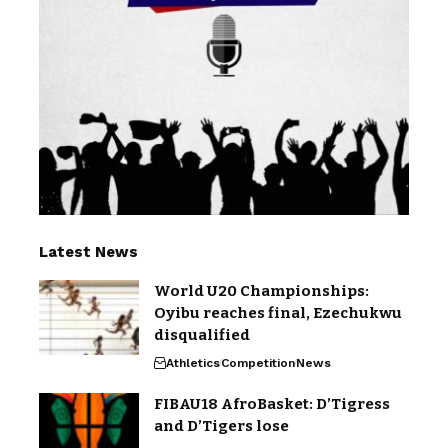
Latest News
World U20 Championships:
Oyibu reaches final, Ezechukwu
disqualified
Athletics
Competition
News
FIBAU18 AfroBasket: D’Tigress
and D’Tigers lose