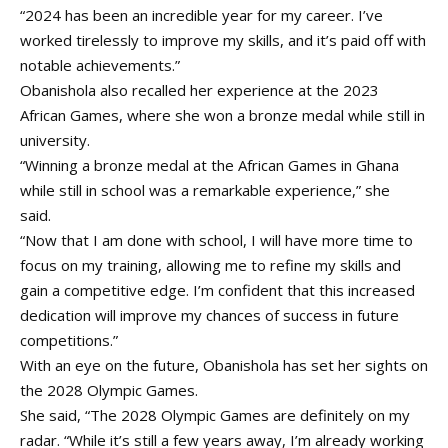
“2024 has been an incredible year for my career. I’ve
worked tirelessly to improve my skills, and it’s paid off with
notable achievements.”
Obanishola also recalled her experience at the 2023
African Games, where she won a bronze medal while still in
university.
“Winning a bronze medal at the African Games in Ghana
while still in school was a remarkable experience,” she
said.
“Now that I am done with school, I will have more time to
focus on my training, allowing me to refine my skills and
gain a competitive edge. I’m confident that this increased
dedication will improve my chances of success in future
competitions.”
With an eye on the future, Obanishola has set her sights on
the 2028 Olympic Games.
She said, “The 2028 Olympic Games are definitely on my
radar. “While it’s still a few years away, I’m already working