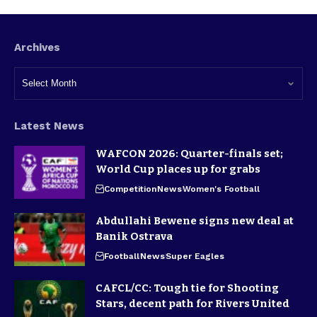
Archives
Latest News
WAFCON 2026: Quarter-finals set;
World Cup places up for grabs
Competition
News
Women's Football
Abdullahi Bewene signs new deal at
Banik Ostrava
Football
News
Super Eagles
CAFCL/CC: Tough tie for Shooting
Stars, decent path for Rivers United