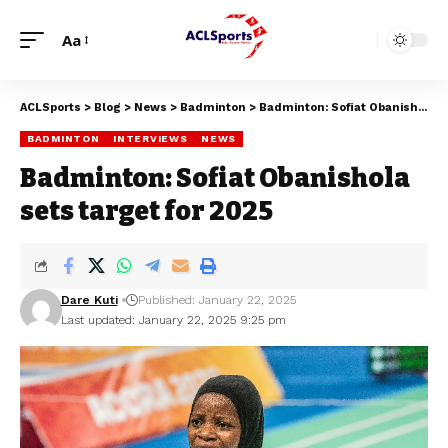
Aa
ACLSports
>
Blog
>
News
>
Badminton
>
Badminton: Sofiat Obanishola sets target for 2025
BADMINTON
INTERVIEWS
NEWS
Badminton: Sofiat Obanishola
sets target for 2025
Dare Kuti
Published: January 22, 2025
Last updated: January 22, 2025 9:25 pm