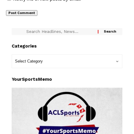
Categories
YourSportsMemo