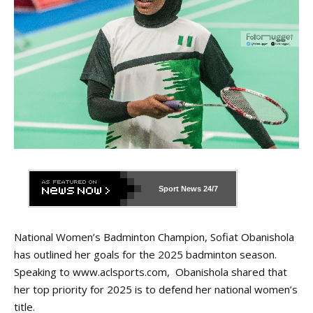
Sport News
24/7
National Women’s Badminton Champion, Sofiat Obanishola
has outlined her goals for the 2025 badminton season.
Speaking to
www.aclsports.com
, Obanishola shared that
her top priority for 2025 is to defend her national women’s
title.