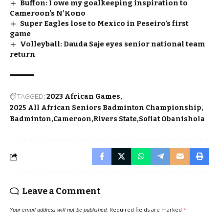
Buffon: I owe my goalkeeping inspiration to
Cameroon’s N’Kono
Super Eagles lose to Mexico in Peseiro’s first
game
Volleyball: Dauda Saje eyes senior national team
return
TAGGED:
2023 African Games
2025 All African Seniors Badminton Championship
Badminton
Cameroon
Rivers State
Sofiat Obanishola
Leave a Comment
Your email address will not be published.
Required fields are marked
*