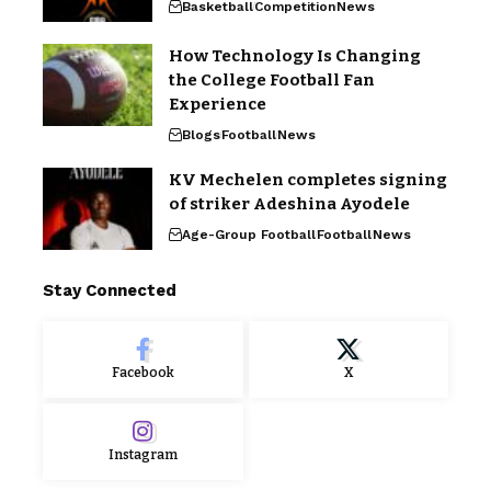
Basketball
Competition
News
How Technology Is Changing
the College Football Fan
Experience
Blogs
Football
News
KV Mechelen completes signing
of striker Adeshina Ayodele
Age-Group Football
Football
News
Stay Connected
Facebook
X
Instagram