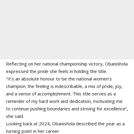
Reflecting on her national championship victory, Obanishola
expressed the pride she feels in holding the title.
“It’s an absolute honour to be the national women’s
champion; the feeling is indescribable, a mix of pride, joy,
and a sense of accomplishment. This title serves as a
reminder of my hard work and dedication, motivating me
to continue pushing boundaries and striving for excellence”,
she said.
Looking back at 2024, Obanishola described the year as a
turning point in her career.