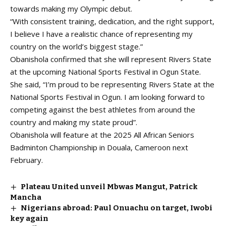
towards making my Olympic debut.
“With consistent training, dedication, and the right support,
I believe I have a realistic chance of representing my
country on the world’s biggest stage.”
Obanishola confirmed that she will represent Rivers State
at the upcoming National Sports Festival in Ogun State.
She said, “I’m proud to be representing Rivers State at the
National Sports Festival in Ogun. I am looking forward to
competing against the best athletes from around the
country and making my state proud”.
Obanishola will feature at the 2025 All African Seniors
Badminton Championship in Douala, Cameroon next
February.
Plateau United unveil Mbwas Mangut, Patrick
Mancha
Nigerians abroad: Paul Onuachu on target, Iwobi
key again