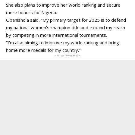
She also plans to improve her world ranking and secure
more honors for Nigeria.
Obanishola said, “My primary target for 2025 is to defend
my national women’s champion title and expand my reach
by competing in more international tournaments.
“I’m also aiming to improve my world ranking and bring
home more medals for my country.”
- Advertisement -