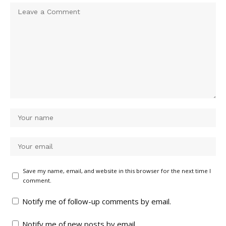
Save my name, email, and website in this browser for the next time I
comment.
Notify me of follow-up comments by email.
Notify me of new posts by email.