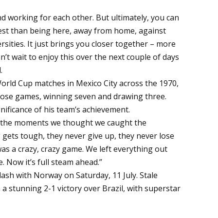
d working for each other. But ultimately, you can
 test than being here, away from home, against
sities. It just brings you closer together – more
’t wait to enjoy this over the next couple of days
.
 World Cup matches in Mexico City across the 1970,
hose games, winning seven and drawing three.
ificance of his team’s achievement.
. In the moments we thought we caught the
ets tough, they never give up, they never lose
 was a crazy, crazy game. We left everything out
. Now it’s full steam ahead.”
lash with Norway on Saturday, 11 July. Stale
 a stunning 2-1 victory over Brazil, with superstar