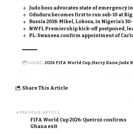
Judo boss advocates state of emergency in
Oduduru becomes first to run sub-10 at B
Russia 2018: Mikel, Lokosa, in Nigeria’s 30
NWFL Premiership kick-off postponed, le
PL: Swansea confirm appointment of Carl
TAGGED:
2026 FIFA World Cup
Harry Kane
Jude 
Share This Article
PREVIOUS ARTICLE
FIFA World Cup 2026: Queiroz confirms
Ghana exit