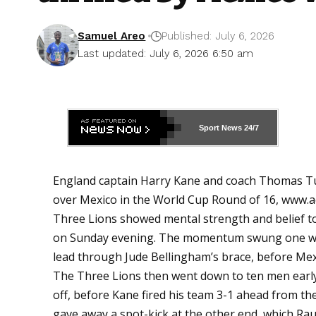
Samuel Areo
Published: July 6, 2026
Last updated: July 6, 2026 6:50 am
Sport News
24/7
England captain Harry Kane and coach Thomas Tuch
over Mexico in the World Cup Round of 16,
www.a
Three Lions showed mental strength and belief to 
on Sunday evening. The momentum swung one way 
lead through Jude Bellingham’s brace, before Mexi
The Three Lions then went down to ten men early
off, before Kane fired his team 3-1 ahead from th
gave away a spot-kick at the other end, which Raul