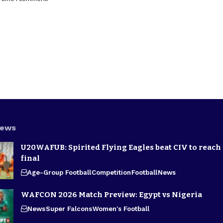
News
U20WAFUB: Spirited Flying Eagles beat CIV to reach
final
Age-Group Football
Competition
Football
News
WAFCON 2026 Match Preview: Egypt vs Nigeria
News
Super Falcons
Women's Football