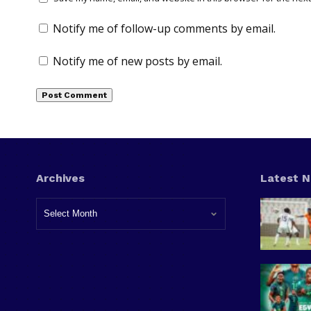
Notify me of follow-up comments by email.
Notify me of new posts by email.
Archives
Latest 