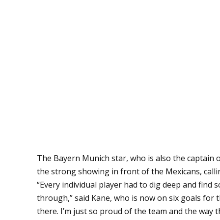
The Bayern Munich star, who is also the captain o
the strong showing in front of the Mexicans, callin
“Every individual player had to dig deep and find
through,” said Kane, who is now on six goals fo
there. I’m just so proud of the team and the way 