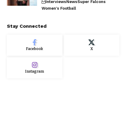
Interviews
News
Super Falcons
Women's Football
Stay Connected
Facebook
X
Instagram