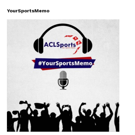
YourSportsMemo