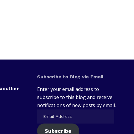
Subscribe to Blog via Email
 another
Enter your email address to
subscribe to this blog and receive
notifications of new posts by email.
Subscribe