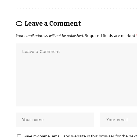
Leave a Comment
Your email address will not be published.
Required fields are marked
Save my name, email, and website in this browser for the next