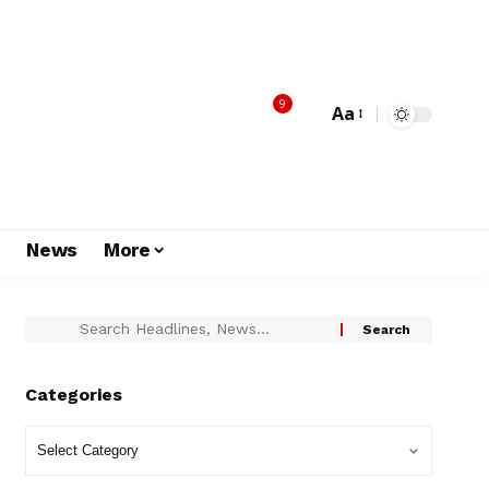
9
Aa
s
News
More
Categories