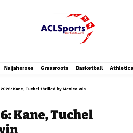
Naijaheroes
Grassroots
Basketball
Athletic
 2026: Kane, Tuchel thrilled by Mexico win
6: Kane, Tuchel
win