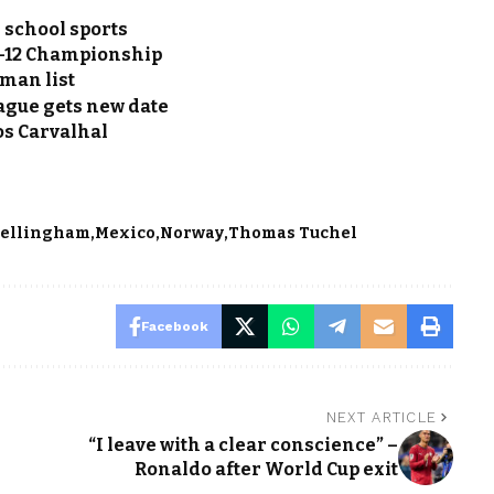
 school sports
ig-12 Championship
-man list
ague gets new date
os Carvalhal
Bellingham
Mexico
Norway
Thomas Tuchel
Facebook
NEXT ARTICLE
“I leave with a clear conscience” –
Ronaldo after World Cup exit