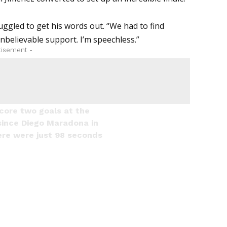
ruggled to get his words out. “We had to find
believable support. I’m speechless.”
tisement -
score two goals at the
since Diego Maradona in
here were just 98 seconds