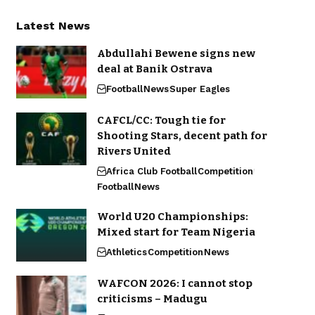
Latest News
Abdullahi Bewene signs new
deal at Banik Ostrava
Football
News
Super Eagles
CAFCL/CC: Tough tie for
Shooting Stars, decent path for
Rivers United
Africa Club Football
Competition
Football
News
World U20 Championships:
Mixed start for Team Nigeria
Athletics
Competition
News
WAFCON 2026: I cannot stop
criticisms – Madugu