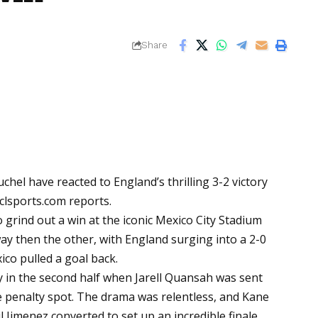
Share
el have reacted to England’s thrilling 3-2 victory
clsports.com
reports.
grind out a win at the iconic Mexico City Stadium
then the other, with England surging into a 2-0
co pulled a goal back.
 in the second half when Jarell Quansah was sent
e penalty spot. The drama was relentless, and Kane
 Jimenez converted to set up an incredible finale.