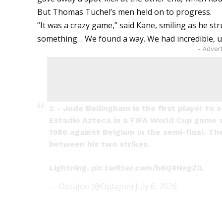
But Thomas Tuchel’s men held on to progress.
“It was a crazy game,” said Kane, smiling as he st
something… We found a way. We had incredible, un
- Adver
2 - Jude Bellingham is the first player to 
Estadio Azteca in a FIFA World Cup game 
1986 against Belgium in the semi-final. T
between his two strikes.
Lightning.
pic.twitter.com/b6Q8NxgZiL
— OptaJoe (@OptaJoe)
July 6, 2026