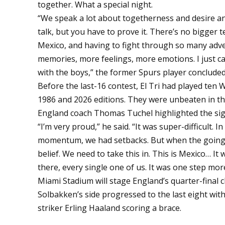
together. What a special night.
“We speak a lot about togetherness and desire an
talk, but you have to prove it. There’s no bigger
Mexico, and having to fight through so many adver
memories, more feelings, more emotions. I just can
with the boys,” the former Spurs player concluded
Before the last-16 contest, El Tri had played ten
1986 and 2026 editions. They were unbeaten in t
England coach Thomas Tuchel highlighted the sign
“I’m very proud,” he said. “It was super-difficult
momentum, we had setbacks. But when the going g
belief. We need to take this in. This is Mexico… It
there, every single one of us. It was one step more
Miami Stadium will stage England’s quarter-final c
Solbakken’s side progressed to the last eight with
striker
Erling Haaland
scoring a brace.