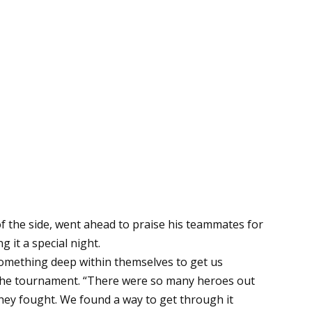
f the side, went ahead to praise his teammates for
g it a special night.
 something deep within themselves to get us
r the tournament. “There were so many heroes out
they fought. We found a way to get through it