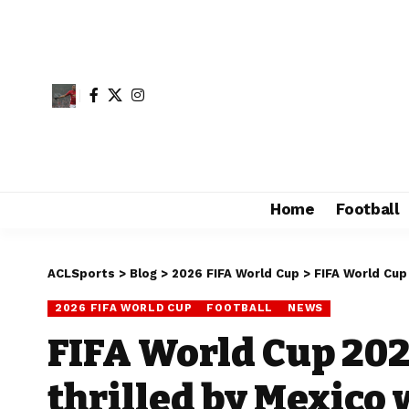
Home
Football
ACLSports
>
Blog
>
2026 FIFA World Cup
>
FIFA World Cup
2026 FIFA WORLD CUP
FOOTBALL
NEWS
FIFA World Cup 202
thrilled by Mexico 